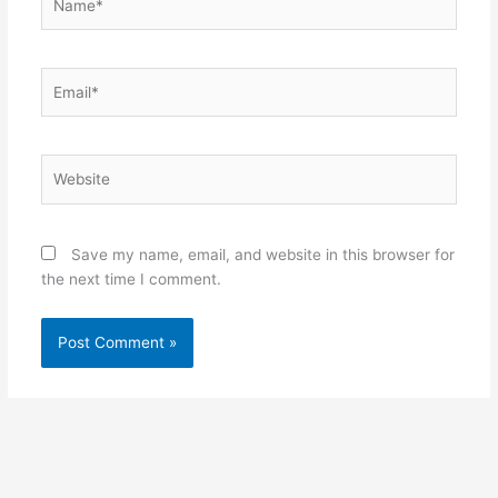
Email*
Website
Save my name, email, and website in this browser for
the next time I comment.