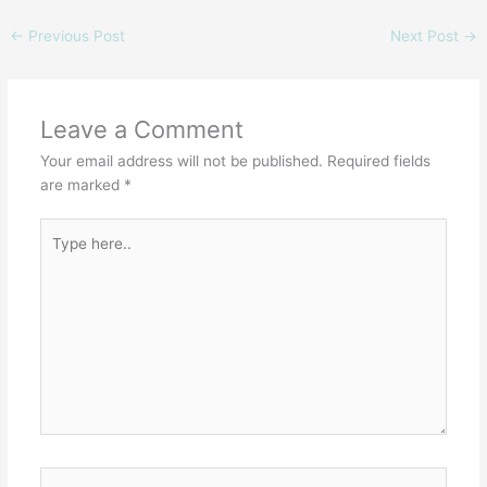
←
Previous Post
Next Post
→
Leave a Comment
Your email address will not be published.
Required fields
are marked
*
Type
here..
Name*