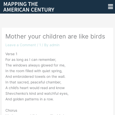
MAPPING THE
Skip
Me
AMERICAN CENTURY
to
content
Mother your children are like birds
Leave a Comment
/
1
/ By
admin
Verse 1
For as long as I can remember,
The windows always glowed for me,
In the room filled with quiet spring,
And embroidered towels on the wall.
In that sacred, peaceful chamber,
A child’s heart would read and know
Shevchenko’s kind and watchful eyes,
And golden patterns in a row.
Chorus