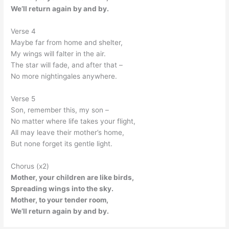
We’ll return again by and by.
Verse 4
Maybe far from home and shelter,
My wings will falter in the air.
The star will fade, and after that –
No more nightingales anywhere.
Verse 5
Son, remember this, my son –
No matter where life takes your flight,
All may leave their mother’s home,
But none forget its gentle light.
Chorus (x2)
Mother, your children are like birds,
Spreading wings into the sky.
Mother, to your tender room,
We’ll return again by and by.