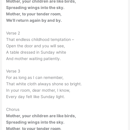
Mother, your children are like birds,
Spreading wings into the sky.
Mother, to your tender room,
We’ll return again by and by.
Verse 2
That endless childhood temptation –
Open the door and you will see,
A table dressed in Sunday white
And mother waiting patiently.
Verse 3
For as long as I can remember,
That white cloth always shone so bright.
In your room, dear mother, I know,
Every day felt like Sunday light.
Chorus
Mother, your children are like birds,
Spreading wings into the sky.
Mother, to your tender room,