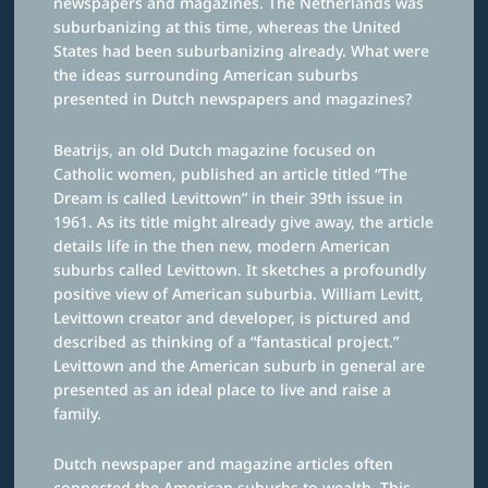
newspapers and magazines. The Netherlands was
suburbanizing at this time, whereas the United
States had been suburbanizing already. What were
the ideas surrounding American suburbs
presented in Dutch newspapers and magazines?
Beatrijs, an old Dutch magazine focused on
Catholic women, published an article titled “The
Dream is called Levittown” in their 39th issue in
1961. As its title might already give away, the article
details life in the then new, modern American
suburbs called Levittown. It sketches a profoundly
positive view of American suburbia. William Levitt,
Levittown creator and developer, is pictured and
described as thinking of a “fantastical project.”
Levittown and the American suburb in general are
presented as an ideal place to live and raise a
family.
Dutch newspaper and magazine articles often
connected the American suburbs to wealth. This