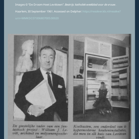
Images © “De Droom Heet Levittown”.
Beatrijs: katholiek weekblad voor de vrouw
.
Haarlem, 30 September 1961. Accessed on Delpher:
https://resolver.kb.nl/resolve?
urn=MMKDC07:006807005:00020