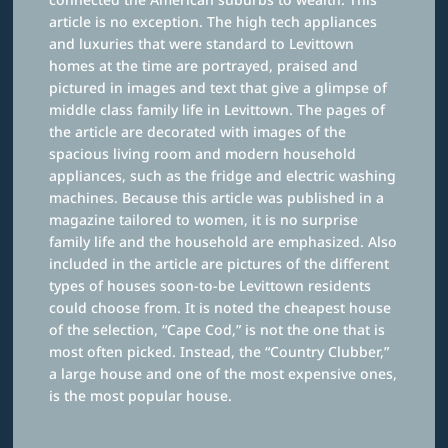
article is no exception. The high tech appliances
and luxuries that were standard to Levittown
homes at the time are portrayed, praised and
pictured in images and text that give a glimpse of
middle class family life in Levittown. The pages of
the article are decorated with images of the
spacious living room and modern household
appliances, such as the fridge and electric washing
machines. Because this article was published in a
magazine tailored to women, it is no surprise
family life and the household are emphasized. Also
included in the article are pictures of the different
types of houses soon-to-be Levittown residents
could choose from. It is noted the cheapest house
of the selection, “Cape Cod,” is not the one that is
most often picked. Instead, the “Country Clubber,”
a large house and one of the most expensive ones,
is the most popular house.