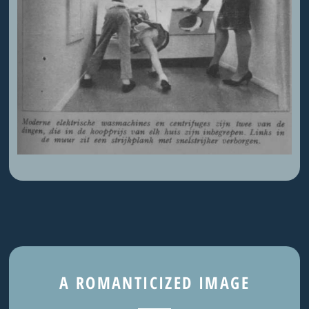
A ROMANTICIZED IMAGE