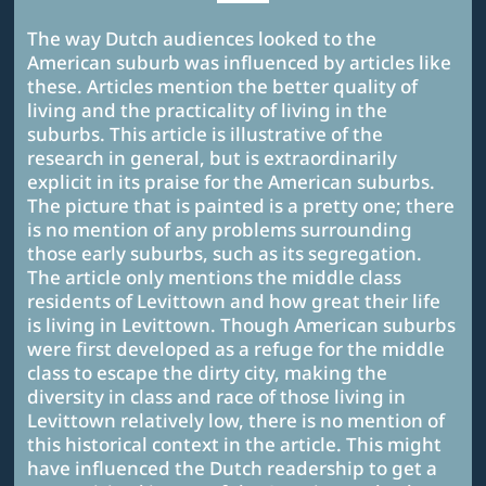
The way Dutch audiences looked to the
American suburb was influenced by articles like
these. Articles mention the better quality of
living and the practicality of living in the
suburbs. This article is illustrative of the
research in general, but is extraordinarily
explicit in its praise for the American suburbs.
The picture that is painted is a pretty one; there
is no mention of any problems surrounding
those early suburbs, such as its segregation.
The article only mentions the middle class
residents of Levittown and how great their life
is living in Levittown. Though American suburbs
were first developed as a refuge for the middle
class to escape the dirty city, making the
diversity in class and race of those living in
Levittown relatively low, there is no mention of
this historical context in the article. This might
have influenced the Dutch readership to get a