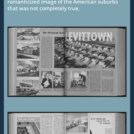
romanticized image of the American suburbs
that was not completely true.