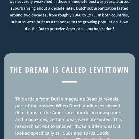
was severely weakened in those immediate postwar years, started
suburbanizing about a decade later. Dutch suburbanization lasted
around two decades, from roughly 1960 to 1975. In both countries,
suburbs were built as a response to the growing population. How
did the Dutch perceive American suburbanization?
THE DREAM IS CALLED LEVITTOWN
This article from Dutch magazine Beatrijs reveals
part of the answer. When Dutch audiences viewed
depictions of the American suburbs in newspapers
and magazines, certain ideas were presented. This
research set out to uncover those hidden ideas. It
looked specifically at 1960s and 1970s Dutch