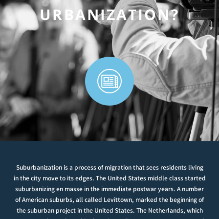
URBANIZATION?
Suburbanization is a process of migration that sees residents living
in the city move to its edges. The United States middle class started
suburbanizing en masse in the immediate postwar years. A number
of American suburbs, all called Levittown, marked the beginning of
the suburban project in the United States. The Netherlands, which