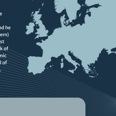
e
o
nd he
ern)
st
k of
mic
l of
e.