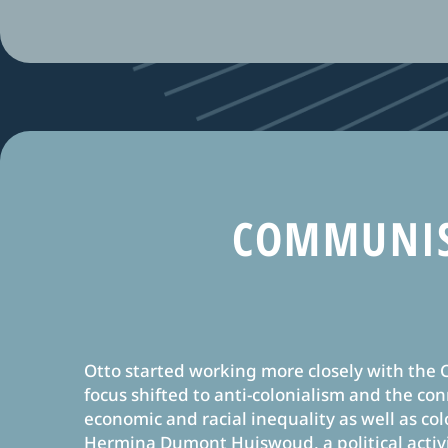
COMMUNIS
Otto started working more closely with the
focus shifted to anti-colonialism and the c
economic and racial inequality as well as col
Hermina Dumont Huiswoud, a political activ