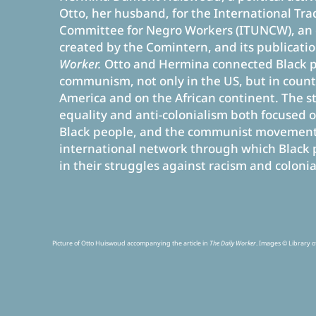
Otto, her husband, for the International Tr
Committee for Negro Workers (ITUNCW), an 
created by the Comintern, and its publicati
Worker.
Otto and Hermina connected Black 
communism, not only in the US, but in countr
America and on the African continent. The st
equality and anti-colonialism both focused o
Black people, and the communist movement
international network through which Black 
in their struggles against racism and colonia
Picture of Otto Huiswoud accompanying the article in
The Daily Worker
. Images ©
Library o