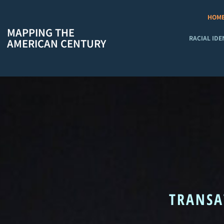
Skip
to
HOM
content
MAPPING THE
RACIAL IDE
AMERICAN CENTURY
TRANSA