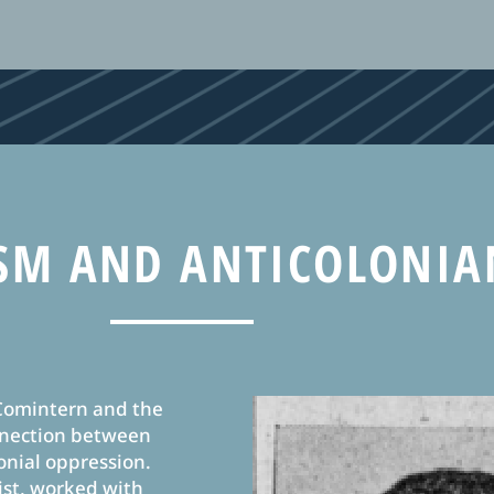
M AND ANTICOLONIA
 Comintern and the
onnection between
onial oppression.
ist, worked with