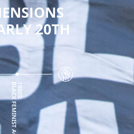
MENSIONS
EARLY 20TH
BLACK FEMINIST ACTIVISM
1980S: