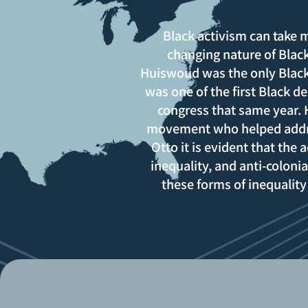
Black activism can take
changing nature of Black
Huiswoud was the only Black
was one of the first Black 
congress that same year.
movement who helped addres
Otto it is evident that the
inequality, and anti-colonia
these forms of inequality