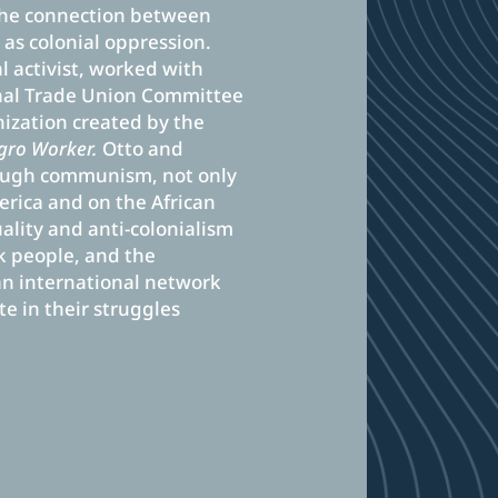
 the connection between
 as colonial oppression.
 activist, worked with
onal Trade Union Committee
ization created by the
gro Worker.
Otto and
ough communism, not only
merica and on the African
uality and anti-colonialism
ck people, and the
 international network
e in their struggles