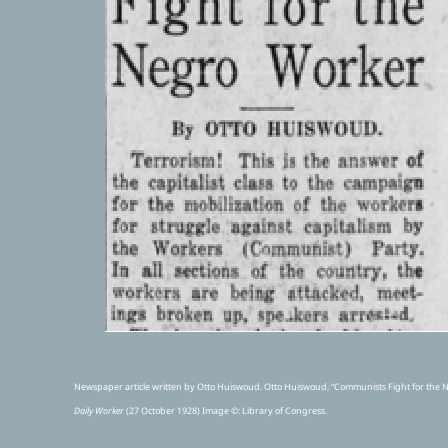
Newspaper article written by Otto Huiswoud. Otto Huiswoud, “Communists Fight for the 
Daily Worker
(27 October 1928) Image ©
: Library of Congress.