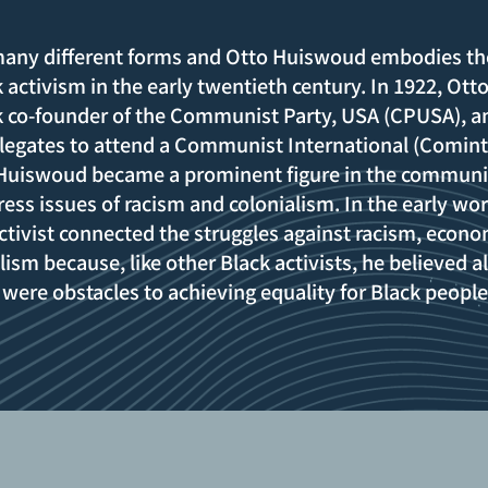
 many different forms and Otto Huiswoud embodies th
 activism in the early twentieth century. In 1922, Ott
 co-founder of the Communist Party, USA (CPUSA), a
delegates to attend a Communist International (Comint
 Huiswoud became a prominent figure in the communi
s issues of racism and colonialism. In the early wor
 activist connected the struggles against racism, econo
lism because, like other Black activists, he believed al
 were obstacles to achieving equality for Black peopl