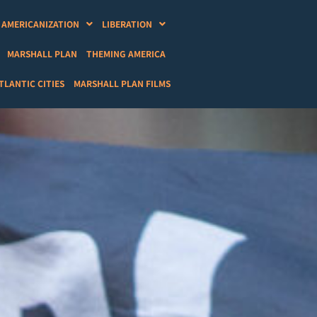
AMERICANIZATION
LIBERATION
MARSHALL PLAN
THEMING AMERICA
LANTIC CITIES
MARSHALL PLAN FILMS