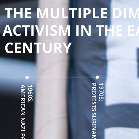
 THE MULTIPLE DI
 ACTIVISM IN THE 
CENTURY
PROTESTS SURINAME INDEPENDENCE
1970S:
AMERICAN NAZI PARTY RESISTANCE
1960S: