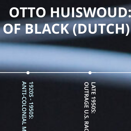
OTTO HUISWOUD:
OF BLACK (DUTCH)
ANTI-COLONIAL MOVEMENT
1920S - 1950S:
OUTRAGE U.S. RACE RELATIONS
LATE 1950S: