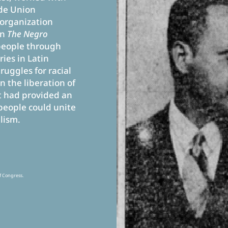
ade Union
organization
on
The Negro
people through
ies in Latin
ruggles for racial
n the liberation of
 had provided an
people could unite
lism.
f Congress.