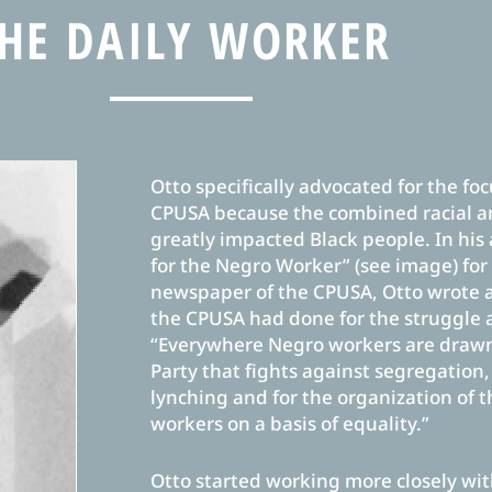
HE DAILY WORKER
Otto specifically advocated for the focu
CPUSA because the combined racial a
greatly impacted Black people. In his
for the Negro Worker” (see image) fo
newspaper of the CPUSA, Otto wrote 
the CPUSA had done for the struggle 
“Everywhere Negro workers are drawn 
Party that fights against segregation
lynching and for the organization of 
workers on a basis of equality.”
Otto started working more closely wi