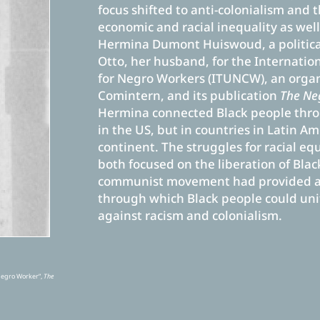
focus shifted to anti-colonialism and
economic and racial inequality as well
Hermina Dumont Huiswoud, a political
Otto, her husband, for the Internati
for Negro Workers (ITUNCW), an organ
Comintern, and its publication
The Ne
Hermina connected Black people thr
in the US, but in countries in Latin A
continent. The struggles for racial eq
both focused on the liberation of Bla
communist movement had provided an
through which Black people could unit
against racism and colonialism.
Negro Worker”,
The