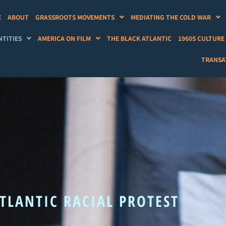
E
ABOUT
GRASSROOTS MOVEMENTS
MEDIATING THE COLD WAR
NTITIES
AMERICA ON FILM
THE BLACK ATLANTIC
1960S CULTURE
TRANSAT
TLANTIC RACIAL PROTEST