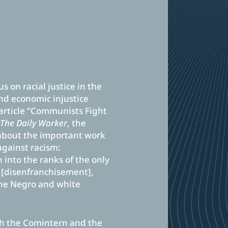
s on racial justice in the
nd economic injustice
 article “Communists Fight
r
The Daily Worker
, the
about the important work
against racism:
into the ranks of the only
, [disenfranchisement],
the Negro and white
th the Comintern and the