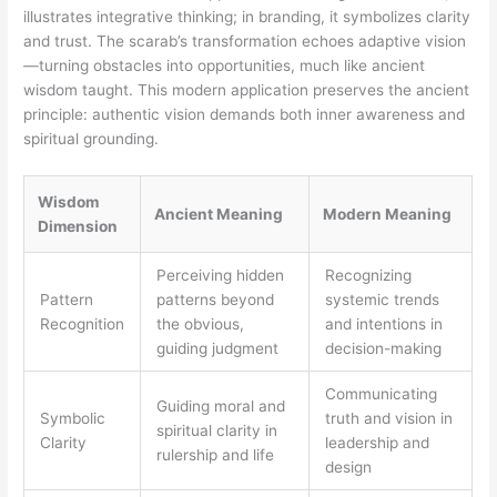
illustrates integrative thinking; in branding, it symbolizes clarity
and trust. The scarab’s transformation echoes adaptive vision
—turning obstacles into opportunities, much like ancient
wisdom taught. This modern application preserves the ancient
principle: authentic vision demands both inner awareness and
spiritual grounding.
Wisdom
Ancient Meaning
Modern Meaning
Dimension
Perceiving hidden
Recognizing
Pattern
patterns beyond
systemic trends
Recognition
the obvious,
and intentions in
guiding judgment
decision-making
Communicating
Guiding moral and
Symbolic
truth and vision in
spiritual clarity in
Clarity
leadership and
rulership and life
design