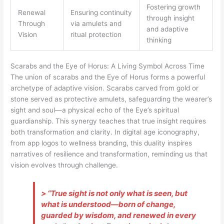
Fostering growth
Renewal
Ensuring continuity
through insight
Through
via amulets and
and adaptive
Vision
ritual protection
thinking
Scarabs and the Eye of Horus: A Living Symbol Across Time
The union of scarabs and the Eye of Horus forms a powerful
archetype of adaptive vision. Scarabs carved from gold or
stone served as protective amulets, safeguarding the wearer’s
sight and soul—a physical echo of the Eye’s spiritual
guardianship. This synergy teaches that true insight requires
both transformation and clarity. In digital age iconography,
from app logos to wellness branding, this duality inspires
narratives of resilience and transformation, reminding us that
vision evolves through challenge.
> “True sight is not only what is seen, but
what is understood—born of change,
guarded by wisdom, and renewed in every