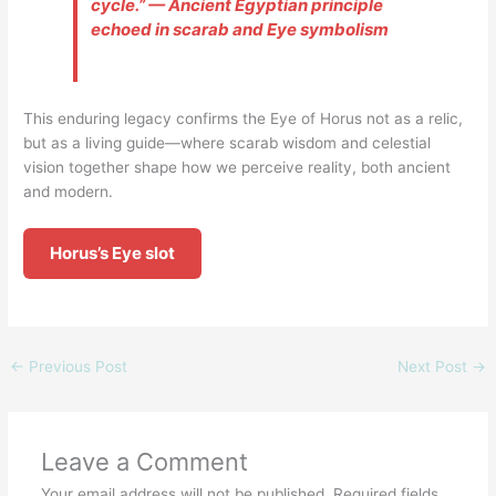
cycle.” — Ancient Egyptian principle
echoed in scarab and Eye symbolism
This enduring legacy confirms the Eye of Horus not as a relic,
but as a living guide—where scarab wisdom and celestial
vision together shape how we perceive reality, both ancient
and modern.
Horus’s Eye slot
←
Previous Post
Next Post
→
Leave a Comment
Your email address will not be published.
Required fields