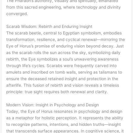
The Pharaoh’s authority, visually and spiritually, emanated
from this sacred engineering, where technology and divinity
converged.
Scarab Wisdom: Rebirth and Enduring Insight
The scarab beetle, central to Egyptian symbolism, embodies
transformation, resilience, and cyclical renewal—mirroring the
Eye of Horus’s promise of enduring vision beyond decay. Just
as the scarab rolls the sun across the sky, symbolizing daily
rebirth, the Eye symbolizes a soul’s unwavering awareness
through life’s cycles. Scarabs were frequently carved into
amulets and inscribed on tomb walls, serving as talismans to
ensure the deceased retained insight and protection in the
afterlife. This fusion of rebirth and vision reveals a timeless
principle: true sight requires both renewal and clarity.
Modern Vision: Insight in Psychology and Design
Today, the Eye of Horus resonates in psychology and design
as a metaphor for holistic perception. It represents the ability
to recognize patterns, intentions, and hidden truths—insight
that transcends surface appearances. In cognitive science, it