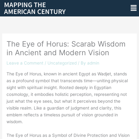
MAPPING THE
Skip
Me
AMERICAN CENTURY
to
content
The Eye of Horus: Scarab Wisdom
in Ancient and Modern Vision
Leave a Comment
/
Uncategorized
/ By
admin
The Eye of Horus, known in ancient Egypt as Wadjet, stands
as a profound symbol that transcends time—uniting physical
sight with spiritual insight. Rooted deeply in Egyptian
cosmology, it embodies holistic perception, representing not
just what the eye sees, but what it perceives beyond the
visible realm. Like a guardian of judgment and clarity, this
emblem reflects a timeless pursuit of vision grounded in
wisdom.
The Eye of Horus as a Symbol of Divine Protection and Vision