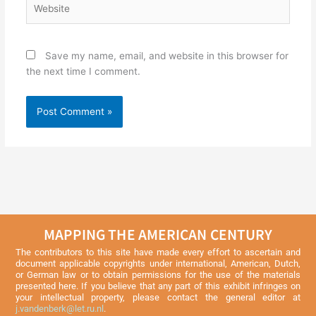
Save my name, email, and website in this browser for
the next time I comment.
MAPPING THE AMERICAN CENTURY
The contributors to this site have made every effort to ascertain and
document applicable copyrights under international, American, Dutch,
or German law or to obtain permissions for the use of the materials
presented here. If you believe that any part of this exhibit infringes on
your intellectual property, please contact the general editor at
j.vandenberk@let.ru.nl
.