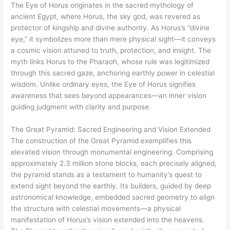
The Eye of Horus originates in the sacred mythology of
ancient Egypt, where Horus, the sky god, was revered as
protector of kingship and divine authority. As Horus’s “divine
eye,” it symbolizes more than mere physical sight—it conveys
a cosmic vision attuned to truth, protection, and insight. The
myth links Horus to the Pharaoh, whose rule was legitimized
through this sacred gaze, anchoring earthly power in celestial
wisdom. Unlike ordinary eyes, the Eye of Horus signifies
awareness that sees beyond appearances—an inner vision
guiding judgment with clarity and purpose.
The Great Pyramid: Sacred Engineering and Vision Extended
The construction of the Great Pyramid exemplifies this
elevated vision through monumental engineering. Comprising
approximately 2.3 million stone blocks, each precisely aligned,
the pyramid stands as a testament to humanity’s quest to
extend sight beyond the earthly. Its builders, guided by deep
astronomical knowledge, embedded sacred geometry to align
the structure with celestial movements—a physical
manifestation of Horus’s vision extended into the heavens.