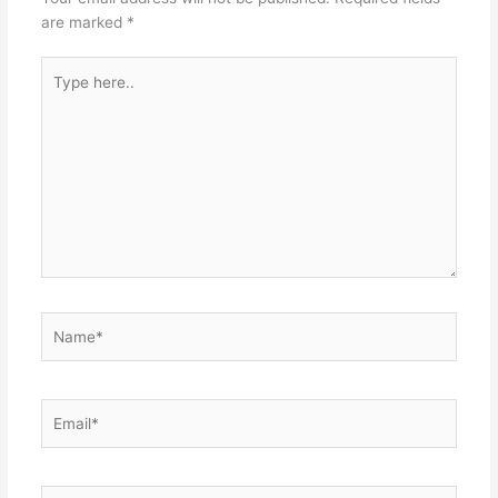
are marked
*
Type
here..
Name*
Email*
Website