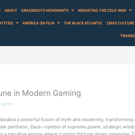
E
ABOUT
GRASSROOTS MOVEMENTS
MEDIATING THE COLD WAR
NTITIES
AMERICA ON FILM
THE BLACK ATLANTIC
1960S CULTURE
TRANSAT
tune in Modern Gaming
y
admin
mbodied a powerful fusion of myth and modernity, transforming an
Greek pantheon, Zeus—symbol of supreme power, strategic wis
to a narrative engine where cunning fortune drives gameplay. T