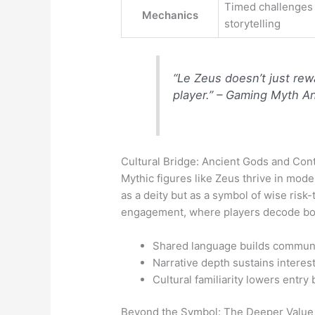
Timed challenges a
Mechanics
storytelling
“Le Zeus doesn’t just rew
player.” – Gaming Myth A
Cultural Bridge: Ancient Gods and C
Mythic figures like Zeus thrive in mode
as a deity but as a symbol of wise ris
engagement, where players decode bon
Shared language builds communit
Narrative depth sustains interes
Cultural familiarity lowers ent
Beyond the Symbol: The Deeper Value