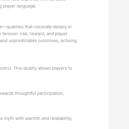
g player language.
—qualities that resonate deeply in
e tension: risk, reward, and player
k and unpredictable outcomes, echoing
trol. This duality allows players to
wards thoughtful participation,
 myth with warmth and relatability,