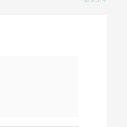
Next Post
→