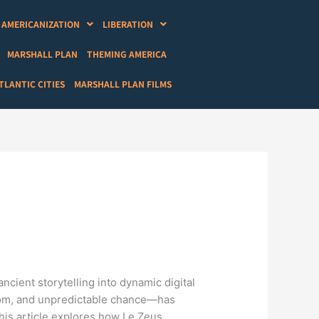
AMERICANIZATION
LIBERATION
MARSHALL PLAN
THEMING AMERICA
LANTIC CITIES
MARSHALL PLAN FILMS
cient storytelling into dynamic digital
dom, and unpredictable chance—has
his article explores how Le Zeus