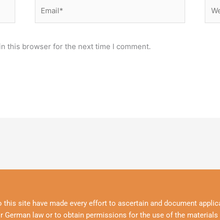
Email*
Web
n this browser for the next time I comment.
o this site have made every effort to ascertain and document applica
r German law or to obtain permissions for the use of the materials p