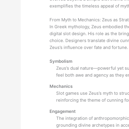
exemplifies the timeless appeal of myt
From Myth to Mechanics: Zeus as Strat
In Greek mythology, Zeus embodied the
digital slot design. His role as the bri
choice. Designers translate divine cu
Zeus’s influence over fate and fortune.
Symbolism
Zeus’s dual nature—powerful yet sub
feel both awe and agency as they e
Mechanics
Slot games use Zeus’s myth to struc
reinforcing the theme of cunning fo
Engagement
The integration of anthropomorphic
grounding divine archetypes in acces