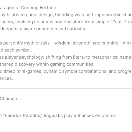
Paragon of Cunning Fortune
 myth-driven game design, blending vivid anthropomorphic chara
gery, evolving its bonus nomenclature from simple “Zeus Treasu
t deepens player connection and curiosity.
 personify mythic traits—wisdom, strength, and cunning—mirrori
ind each symbol.
 player psychology: shifting from literal to metaphorical name
hared discovery within gaming communities.
: timed mini-games, dynamic symbol combinations, and progres
iences.
Characters
o “Paradox Paradox,” linguistic play enhances emotional