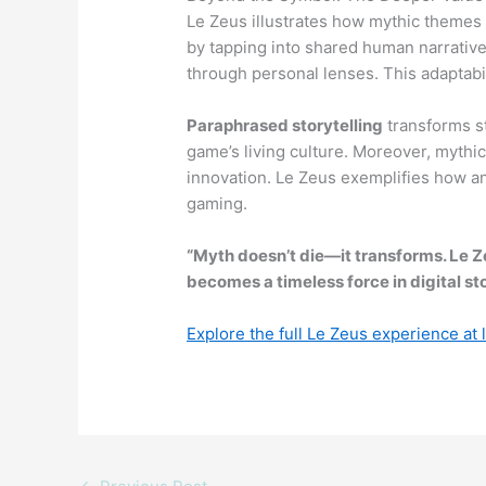
Le Zeus illustrates how mythic themes 
by tapping into shared human narrative
through personal lenses. This adaptabil
Paraphrased storytelling
transforms st
game’s living culture. Moreover, mythi
innovation. Le Zeus exemplifies how 
gaming.
“Myth doesn’t die—it transforms. Le 
becomes a timeless force in digital sto
Explore the full Le Zeus experience at