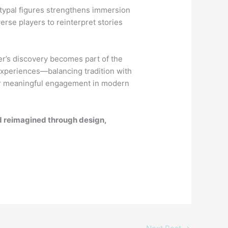
etypal figures strengthens immersion
rse players to reinterpret stories
er’s discovery becomes part of the
experiences—balancing tradition with
or meaningful engagement in modern
nd reimagined through design,