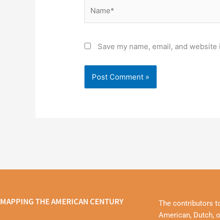
Name*
Save my name, email, and website i
MAPPING THE AMERICAN CENTURY
The contributors t
American, Dutch, o