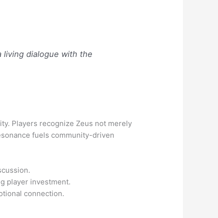
 living dialogue with the
rity. Players recognize Zeus not merely
 resonance fuels community-driven
scussion.
ng player investment.
otional connection.