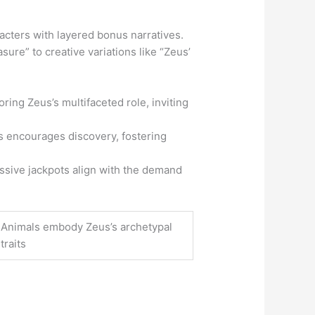
cters with layered bonus narratives.
re” to creative variations like “Zeus’
ng Zeus’s multifaceted role, inviting
s encourages discovery, fostering
sive jackpots align with the demand
Animals embody Zeus’s archetypal
traits