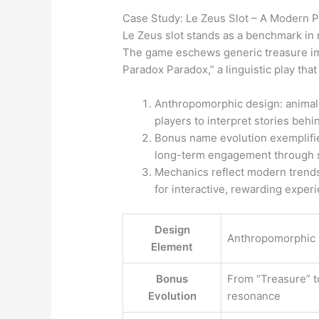
Case Study: Le Zeus Slot – A Modern 
Le Zeus slot stands as a benchmark in
The game eschews generic treasure ima
Paradox Paradox,” a linguistic play tha
Anthropomorphic design: animals
players to interpret stories beh
Bonus name evolution exemplifies
long-term engagement through s
Mechanics reflect modern trends
for interactive, rewarding exper
Design
Anthropomorphic 
Element
Bonus
From “Treasure” t
Evolution
resonance