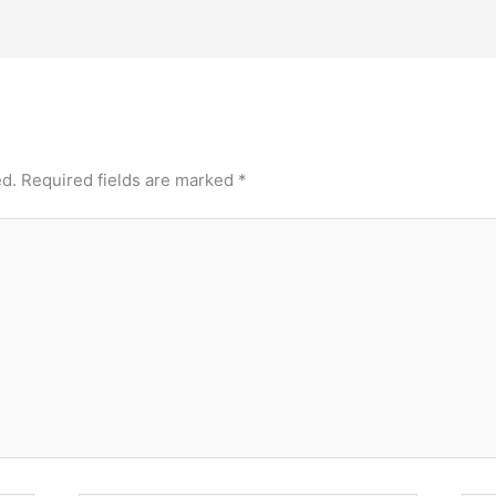
ed.
Required fields are marked
*