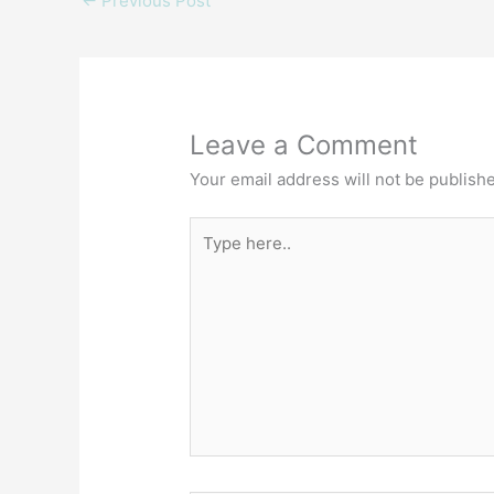
←
Previous Post
Leave a Comment
Your email address will not be publish
Type
here..