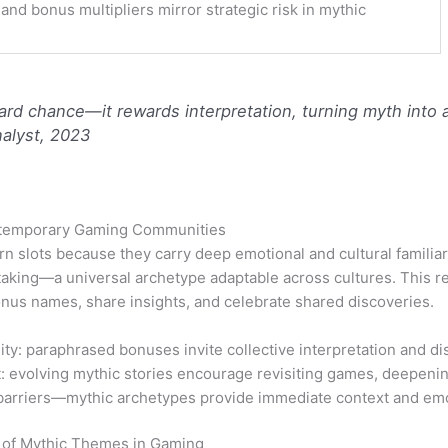
nd bonus multipliers mirror strategic risk in mythic
ard chance—it rewards interpretation, turning myth into a
nalyst, 2023
ontemporary Gaming Communities
rn slots because they carry deep emotional and cultural familia
k-taking—a universal archetype adaptable across cultures. This
us names, share insights, and celebrate shared discoveries.
y: paraphrased bonuses invite collective interpretation and di
t: evolving mythic stories encourage revisiting games, deepeni
ry barriers—mythic archetypes provide immediate context and em
 of Mythic Themes in Gaming