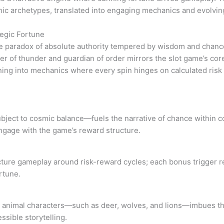
hic archetypes, translated into engaging mechanics and evolvin
egic Fortune
 paradox of absolute authority tempered by wisdom and chance
nger of thunder and guardian of order mirrors the slot game’s cor
nning into mechanics where every spin hinges on calculated ris
ject to cosmic balance—fuels the narrative of chance within con
ngage with the game’s reward structure.
ture gameplay around risk-reward cycles; each bonus trigger re
rtune.
 animal characters—such as deer, wolves, and lions—imbues the
sible storytelling.