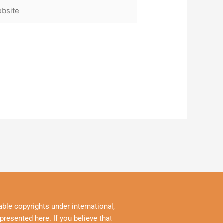
site
ble copyrights under international,
resented here. If you believe that