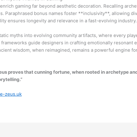
enrich gaming far beyond aesthetic decoration. Recalling arch
s. Paraphrased bonus names foster **inclusivity**, allowing dive
ity ensures longevity and relevance in a fast-evolving industry.
atic myths into evolving community artifacts, where every play
c frameworks guide designers in crafting emotionally resonant 
ancient wisdom, when reimagined, remains a powerful engine f
Zeus proves that cunning fortune, when rooted in archetype a
rytelling.”
 le-zeus.uk