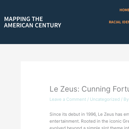
Skip
to
HOM
content
MAPPING THE
RACIAL IDE
AMERICAN CENTURY
Le Zeus: Cunning For
Leave a Comment
/
Uncategorized
/ B
Since its debut in 1996, Le Zeus has e
entertainment. Rooted in the iconic 
evolved beyond a simple slot theme in