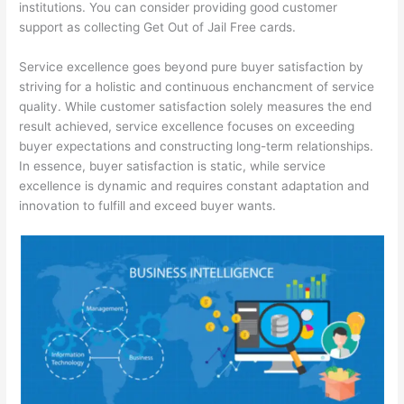
institutions. You can consider providing good customer
support as collecting Get Out of Jail Free cards.
Service excellence goes beyond pure buyer satisfaction by
striving for a holistic and continuous enchancment of service
quality. While customer satisfaction solely measures the end
result achieved, service excellence focuses on exceeding
buyer expectations and constructing long-term relationships.
In essence, buyer satisfaction is static, while service
excellence is dynamic and requires constant adaptation and
innovation to fulfill and exceed buyer wants.