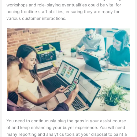
workshops and role-playing eventualities could be vital for
honing frontline staff abilities, ensuring they are ready for
various customer interactions.
You need to continuously plug the gaps in your assist course
of and keep enhancing your buyer experience. You will need
many reporting and analytics tools at your disposal to paint a