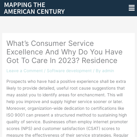
MAPPING THE
Skip
Me
AMERICAN CENTURY
to
content
What’s Consumer Service
Excellence And Why Do You Have
Got To Care In 2023? Residence
Leave a Comment
/
Software development
/ By
admin
Prospects who have had a positive experience shall be extra
likely to provide detailed, useful root cause suggestions that
may assist you to identify areas for enchancment. This will
help you improve and supply higher service sooner or later.
Moreover, organization-wide dedication to certifications like
ISO 9001 can present a structured method to sustaining high
quality of service. Businesses often employ internet promoter
scores (NPS) and customer satisfaction (CSAT) scores to
measure the effectiveness of their service strategies. Regular