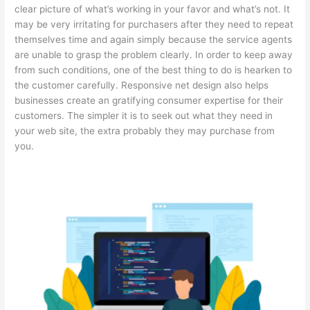
clear picture of what’s working in your favor and what’s not. It
may be very irritating for purchasers after they need to repeat
themselves time and again simply because the service agents
are unable to grasp the problem clearly. In order to keep away
from such conditions, one of the best thing to do is hearken to
the customer carefully. Responsive net design also helps
businesses create an gratifying consumer expertise for their
customers. The simpler it is to seek out what they need in
your web site, the extra probably they may purchase from
you.