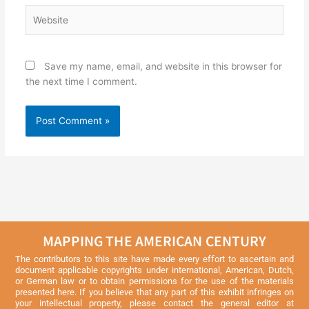
Website
Save my name, email, and website in this browser for
the next time I comment.
MAPPING THE AMERICAN CENTURY
The contributors to this site have made every effort to ascertain and
document applicable copyrights under international, American, Dutch,
or German law or to obtain permissions for the use of the materials
presented here. If you believe that any part of this exhibit infringes on
your intellectual property, please contact the general editor at