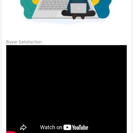
Buyer Satisfaction