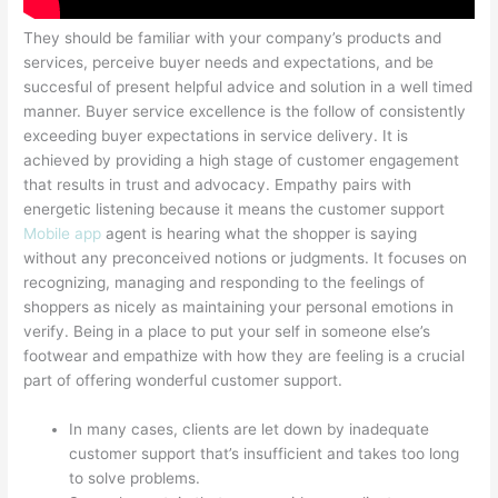
They should be familiar with your company’s products and
services, perceive buyer needs and expectations, and be
succesful of present helpful advice and solution in a well timed
manner. Buyer service excellence is the follow of consistently
exceeding buyer expectations in service delivery. It is
achieved by providing a high stage of customer engagement
that results in trust and advocacy. Empathy pairs with
energetic listening because it means the customer support
Mobile app
agent is hearing what the shopper is saying
without any preconceived notions or judgments. It focuses on
recognizing, managing and responding to the feelings of
shoppers as nicely as maintaining your personal emotions in
verify. Being in a place to put your self in someone else’s
footwear and empathize with how they are feeling is a crucial
part of offering wonderful customer support.
In many cases, clients are let down by inadequate
customer support that’s insufficient and takes too long
to solve problems.