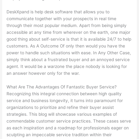
DeskXpand is help desk software that allows you to
communicate together with your prospects in real time
through their most popular medium. Apart from being simply
accessible at any time from wherever on the earth, one major
good thing about self-service is that it is available 24/7 to help
customers. As A Outcome Of only then would you have the
power to handle such situations with ease. In Any Other Case,
simply think about a frustrated buyer and an annoyed service
agent. It would be a warzone the place nobody is looking for
an answer however only for the war.
What Are The Advantages Of Fantastic Buyer Service?
Recognizing this integral connection between high quality
service and business longevity, it turns into paramount for
organizations to prioritize and refine their buyer assist
strategies. This blog will showcase various examples of
commendable customer service practices. These cases serve
as each inspiration and a roadmap for professionals eager on
sculpting an impeccable service tradition within their