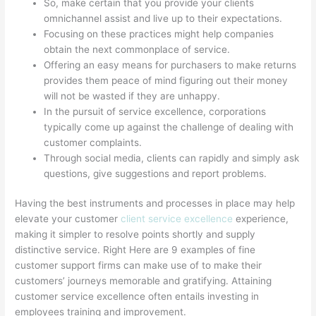
So, make certain that you provide your clients
omnichannel assist and live up to their expectations.
Focusing on these practices might help companies
obtain the next commonplace of service.
Offering an easy means for purchasers to make returns
provides them peace of mind figuring out their money
will not be wasted if they are unhappy.
In the pursuit of service excellence, corporations
typically come up against the challenge of dealing with
customer complaints.
Through social media, clients can rapidly and simply ask
questions, give suggestions and report problems.
Having the best instruments and processes in place may help
elevate your customer
client service excellence
experience,
making it simpler to resolve points shortly and supply
distinctive service. Right Here are 9 examples of fine
customer support firms can make use of to make their
customers’ journeys memorable and gratifying. Attaining
customer service excellence often entails investing in
employees training and improvement.