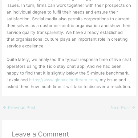
issues. In turn, firms can work together with their prospects on
an individual degree to fulfil their needs and ensure their
satisfaction. Social media also permits corporations to current
themselves as a customer-centric organisation and show their
service quality transparently. We have already established
that organisational culture plays an important role in creating
service excellence.
Quite lately, we analyzed the typical response time of live chat
operators using the Tidio stay chat app. And we had been
happy to find that it is slightly below the 5-minute benchmark.
I explained
https://www.globalcloudteam.com/
my issue and
asked them how much time it will take to discover a resolution.
←
Previous Post
Next Post
→
Leave a Comment