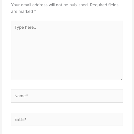
Your email address will not be published.
Required fields
are marked
*
Type
here..
Name*
Email*