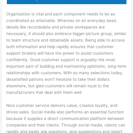
Organization is vital and each component needs to be as
coordinated as attainable. Whereas on an everyday basis
details like recordsdata and private workspaces are
necessary, it should also embrace bigger-picture group, similar
to team structure and obtainable assets. Being able to access
both information and help rapidly ensures that customer
support brokers will have the power to assist customers
confidently. Good customer support is arguably the most
important part of building and maintaining optimistic, long-term
relationships with customers. With so many selections today,
dissatisfied patrons won’t hesitate to take their dollars
elsewhere, but glad customers will remain loyal to the
manufacturers that deal with them well.
Nice customer service delivers value, creates loyalty, and
drives sales. Social media also performs an essential function
because it supplies a direct communication platform between
companies and their clients. Through social media, clients can
rapidly and easily ask questions, give suggestions and report