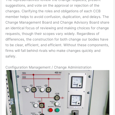
suggestions, and vote on the approval or rejection of the
changes. Clarifying the roles and obligations of each CCB
member helps to avoid confusion, duplication, and delays. The
Change Management Board and Change Advisory Board share
an identical focus of reviewing and making choices for change
requests, though their scopes vary widely. Regardless of
differences, the construction for both change our bodies have
to be clear, efficient, and efficient. Without these components,
firms will fall behind rivals who make changes quickly and
safely.
Configuration Management / Change Administration