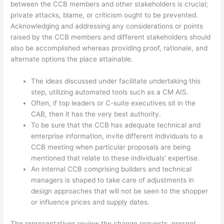
between the CCB members and other stakeholders is crucial;
private attacks, blame, or criticism ought to be prevented.
Acknowledging and addressing any considerations or points
raised by the CCB members and different stakeholders should
also be accomplished whereas providing proof, rationale, and
alternate options the place attainable.
The ideas discussed under facilitate undertaking this
step, utilizing automated tools such as a CM AIS.
Often, if top leaders or C-suite executives sit in the
CAB, then it has the very best authority.
To be sure that the CCB has adequate technical and
enterprise information, invite different individuals to a
CCB meeting when particular proposals are being
mentioned that relate to these individuals’ expertise.
An internal CCB comprising builders and technical
managers is shaped to take care of adjustments in
design approaches that will not be seen to the shopper
or influence prices and supply dates.
The representatives review the change requests, present