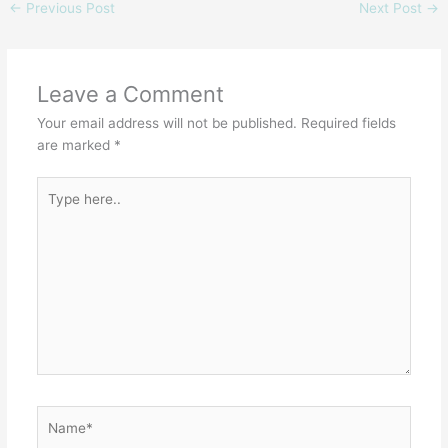
←
Previous Post
Next Post
→
Leave a Comment
Your email address will not be published.
Required fields
are marked
*
Type
here..
Name*