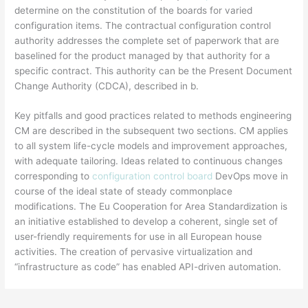
determine on the constitution of the boards for varied
configuration items. The contractual configuration control
authority addresses the complete set of paperwork that are
baselined for the product managed by that authority for a
specific contract. This authority can be the Present Document
Change Authority (CDCA), described in b.
Key pitfalls and good practices related to methods engineering
CM are described in the subsequent two sections. CM applies
to all system life-cycle models and improvement approaches,
with adequate tailoring. Ideas related to continuous changes
corresponding to
configuration control board
DevOps move in
course of the ideal state of steady commonplace
modifications. The Eu Cooperation for Area Standardization is
an initiative established to develop a coherent, single set of
user-friendly requirements for use in all European house
activities. The creation of pervasive virtualization and
“infrastructure as code” has enabled API-driven automation.