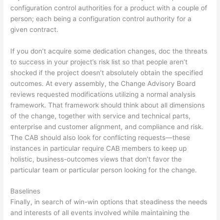
configuration control authorities for a product with a couple of
person; each being a configuration control authority for a
given contract.
If you don’t acquire some dedication changes, doc the threats
to success in your project’s risk list so that people aren’t
shocked if the project doesn’t absolutely obtain the specified
outcomes. At every assembly, the Change Advisory Board
reviews requested modifications utilizing a normal analysis
framework. That framework should think about all dimensions
of the change, together with service and technical parts,
enterprise and customer alignment, and compliance and risk.
The CAB should also look for conflicting requests—these
instances in particular require CAB members to keep up
holistic, business-outcomes views that don’t favor the
particular team or particular person looking for the change.
Baselines
Finally, in search of win-win options that steadiness the needs
and interests of all events involved while maintaining the