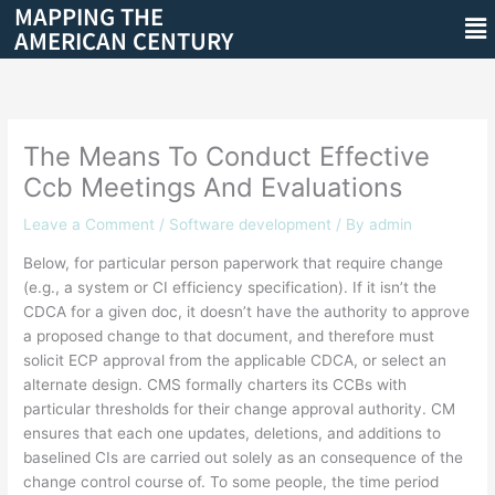
MAPPING THE
Skip
Me
AMERICAN CENTURY
to
content
The Means To Conduct Effective
Ccb Meetings And Evaluations
Leave a Comment
/
Software development
/ By
admin
Below, for particular person paperwork that require change
(e.g., a system or CI efficiency specification). If it isn’t the
CDCA for a given doc, it doesn’t have the authority to approve
a proposed change to that document, and therefore must
solicit ECP approval from the applicable CDCA, or select an
alternate design. CMS formally charters its CCBs with
particular thresholds for their change approval authority. CM
ensures that each one updates, deletions, and additions to
baselined CIs are carried out solely as an consequence of the
change control course of. To some people, the time period