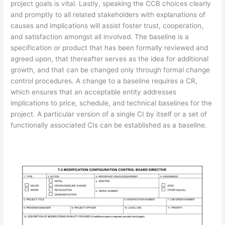
project goals is vital. Lastly, speaking the CCB choices clearly
and promptly to all related stakeholders with explanations of
causes and implications will assist foster trust, cooperation,
and satisfaction amongst all involved. The baseline is a
specification or product that has been formally reviewed and
agreed upon, that thereafter serves as the idea for additional
growth, and that can be changed only through formal change
control procedures. A change to a baseline requires a CR,
which ensures that an acceptable entity addresses
implications to price, schedule, and technical baselines for the
project. A particular version of a single CI by itself or a set of
functionally associated CIs can be established as a baseline.