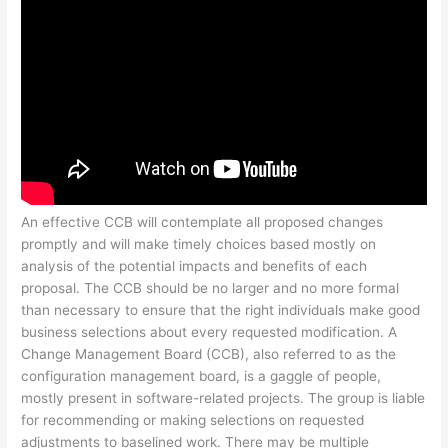
An effective CCB will contemplate all proposed changes
promptly and will make timely choices based mostly on
analysis of the potential impacts and benefits of each
proposal. The CCB should be no larger and no more formal
than necessary to ensure that the right individuals make good
business selections about every requested modification. A
Change Management Board (CCB), also referred to as the
configuration management board, is a gaggle of people,
mostly present in software-related projects. The group is liable
for recommending or making selections on requested
adjustments to baselined work. There may be multiple