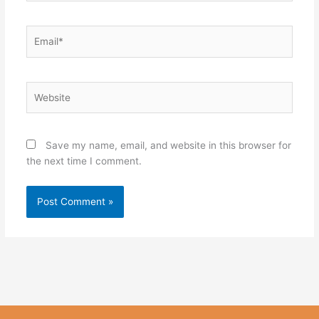
Email*
Website
Save my name, email, and website in this browser for
the next time I comment.