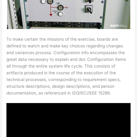
To make certain the missions of the exercise, boards are
defined to watch and make key choices regarding changes
and variances process. Configuration info encompasses the
great data necessary to explain and doc Configuration Items
all through the entire system life cycle. This consists of
artifacts produced in the course of the execution of the
technical processes, corresponding to requirement specs,
structure descriptions, design descriptions, and person
documentation, as referenced in ISO/IEC/IEEE 15289.