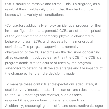
that it should be massive and formal. This is a disgrace, as a
result of they could easily profit if that they had multiple
boards with a variety of constitutions.
(Contractors additionally employ an identical process for their
inner configuration management.) CCBs are often comprised
of the joint command or company physique chartered to
behave on class I ECPs and requests for main or crucial
deviations. The program supervisor is normally the
chairperson of the CCB and makes the decisions concerning
all adjustments introduced earlier than the CCB. The CCB is a
program administration course of used by the program
supervisor to determine all the advantages and the impacts of
the change earlier than the decision is made.
To manage these conflicts and expectations adequately, it
could be very important establish clear ground rules and tips
for the CCB meetings and reviews, such as roles,
responsibilities, procedures, criteria, and deadlines.
Additionally, encouraging respectful and constructive dialogue