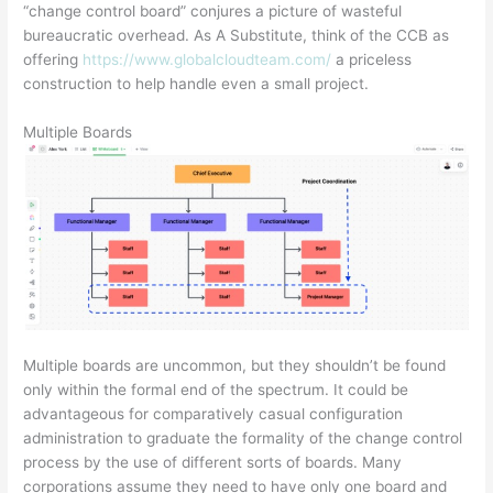
“change control board” conjures a picture of wasteful
bureaucratic overhead. As A Substitute, think of the CCB as
offering
https://www.globalcloudteam.com/
a priceless
construction to help handle even a small project.
Multiple Boards
Multiple boards are uncommon, but they shouldn’t be found
only within the formal end of the spectrum. It could be
advantageous for comparatively casual configuration
administration to graduate the formality of the change control
process by the use of different sorts of boards. Many
corporations assume they need to have only one board and