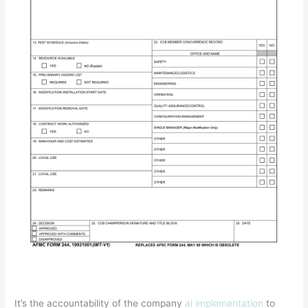
It’s the accountability of the company
ai implementation
to