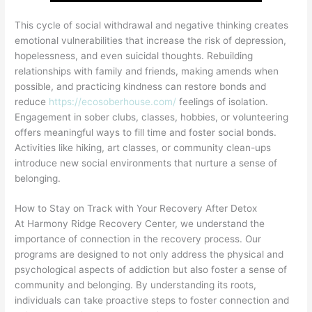
This cycle of social withdrawal and negative thinking creates
emotional vulnerabilities that increase the risk of depression,
hopelessness, and even suicidal thoughts. Rebuilding
relationships with family and friends, making amends when
possible, and practicing kindness can restore bonds and
reduce
https://ecosoberhouse.com/
feelings of isolation.
Engagement in sober clubs, classes, hobbies, or volunteering
offers meaningful ways to fill time and foster social bonds.
Activities like hiking, art classes, or community clean-ups
introduce new social environments that nurture a sense of
belonging.
How to Stay on Track with Your Recovery After Detox
At Harmony Ridge Recovery Center, we understand the
importance of connection in the recovery process. Our
programs are designed to not only address the physical and
psychological aspects of addiction but also foster a sense of
community and belonging. By understanding its roots,
individuals can take proactive steps to foster connection and