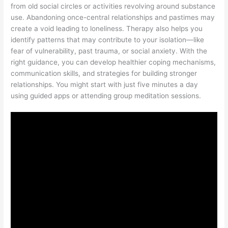
from old social circles or activities revolving around substance
use. Abandoning once-central relationships and pastimes may
create a void leading to loneliness. Therapy also helps you
identify patterns that may contribute to your isolation—like
fear of vulnerability, past trauma, or social anxiety. With the
right guidance, you can develop healthier coping mechanisms,
communication skills, and strategies for building stronger
relationships. You might start with just five minutes a day
using guided apps or attending group meditation sessions.