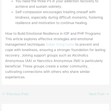
You need the three P’s in your addiction recovery to
achieve and sustain sobriety.
Self-compassion encourages treating oneself with
kindness, especially during difficult moments, fostering
resilience and motivation to continue healing.
How to Build Emotional Resilience in IOP and PHP Programs
This article explores effective strategies and emotional
management techniques
Sober living home
to prevent and
cope with loneliness, ensuring a stronger foundation for lasting
recovery. Joining support groups such as Alcoholics
Anonymous (AA) or Narcotics Anonymous (NA) is particularly
beneficial. These groups create a sober community,
cultivating connections with others who share similar
experiences.
←
Previous Post
Next Post
→