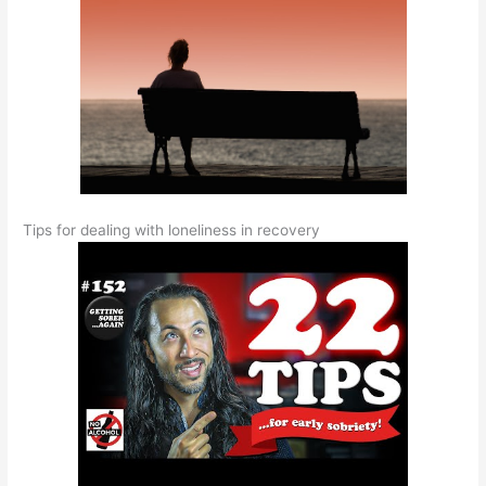
Tips for dealing with loneliness in recovery