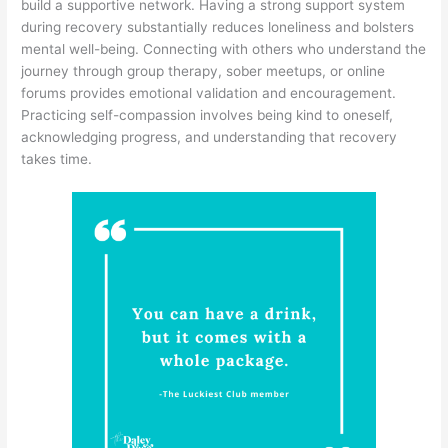
build a supportive network. Having a strong support system
during recovery substantially reduces loneliness and bolsters
mental well-being. Connecting with others who understand the
journey through group therapy, sober meetups, or online
forums provides emotional validation and encouragement.
Practicing self-compassion involves being kind to oneself,
acknowledging progress, and understanding that recovery
takes time.