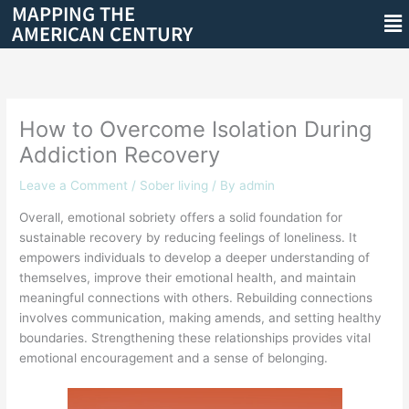
MAPPING THE
Skip
Me
AMERICAN CENTURY
to
content
How to Overcome Isolation During
Addiction Recovery
Leave a Comment
/
Sober living
/ By
admin
Overall, emotional sobriety offers a solid foundation for
sustainable recovery by reducing feelings of loneliness. It
empowers individuals to develop a deeper understanding of
themselves, improve their emotional health, and maintain
meaningful connections with others. Rebuilding connections
involves communication, making amends, and setting healthy
boundaries. Strengthening these relationships provides vital
emotional encouragement and a sense of belonging.