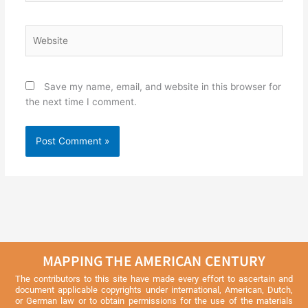
Website
Save my name, email, and website in this browser for
the next time I comment.
MAPPING THE AMERICAN CENTURY
The contributors to this site have made every effort to ascertain and
document applicable copyrights under international, American, Dutch,
or German law or to obtain permissions for the use of the materials