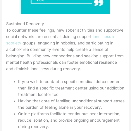
Sustained Recovery
To counter these feelings, new sober activities and supportive
social networks are essential. Joining support
loneliness in
sobriety
groups, engaging in hobbies, and participating in
alcohol-free community events help create a sense of
belonging. Building new connections and seeking support from
mental health professionals can foster emotional resilience
and diminish loneliness during recovery.
If you wish to contact a specific medical detox center
then find a specific treatment center using our addiction
treatment locator tool.
Having that core of familiar, unconditional support eases
the burden of feeling alone in your recovery.
Online platforms facilitate continuous peer interaction,
reduce isolation, and provide ongoing encouragement
during recovery.