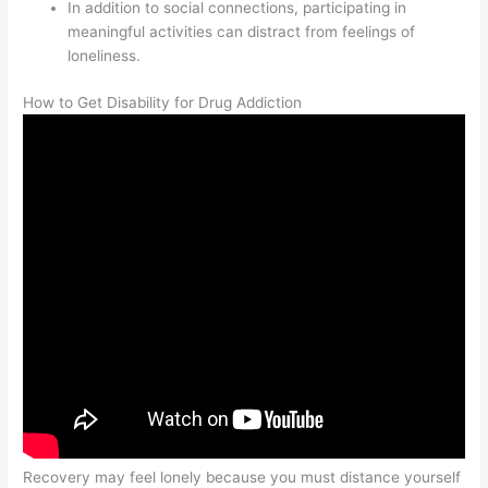
In addition to social connections, participating in
meaningful activities can distract from feelings of
loneliness.
How to Get Disability for Drug Addiction
Recovery may feel lonely because you must distance yourself