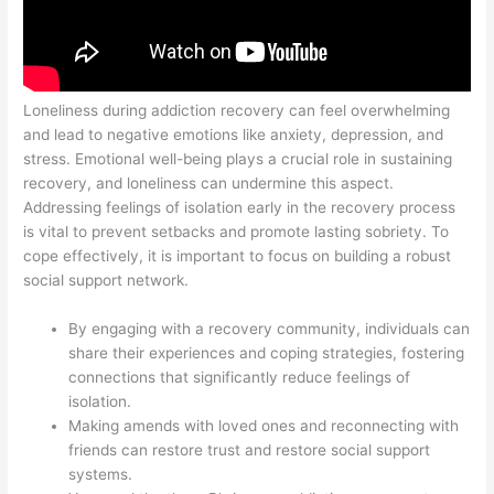
Loneliness during addiction recovery can feel overwhelming
and lead to negative emotions like anxiety, depression, and
stress. Emotional well-being plays a crucial role in sustaining
recovery, and loneliness can undermine this aspect.
Addressing feelings of isolation early in the recovery process
is vital to prevent setbacks and promote lasting sobriety. To
cope effectively, it is important to focus on building a robust
social support network.
By engaging with a recovery community, individuals can
share their experiences and coping strategies, fostering
connections that significantly reduce feelings of
isolation.
Making amends with loved ones and reconnecting with
friends can restore trust and restore social support
systems.