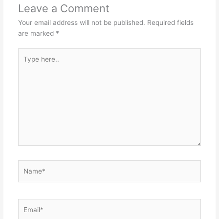
Leave a Comment
Your email address will not be published.
Required fields
are marked
*
Type
here..
Name*
Email*