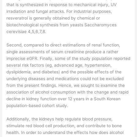
that is synthesized in response to mechanical injury, UV
irradiation and fungal attacks. For industrial purposes,
resveratrol is generally obtained by chemical or
biotechnological synthesis from yeasts Saccharomyces
cerevisiae 4,5,6,7,8.
Second, compared to direct estimations of renal function,
single assessments of serum creatinine produce a rather
imprecise eGFR. Finally, some of the study population reported
several risk factors (eg, advanced age, hypertension,
dyslipidemia, and diabetes) and the possible effects of the
underlying diseases and medications could not be excluded
from the present findings. Hence, we sought to examine the
association of alcohol consumption with the change and rapid
decline in kidney function over 12 years in a South Korean
population-based cohort study.
Additionally, the kidneys help regulate blood pressure,
stimulate red blood cell production, and contribute to bone
health. In order to understand the effects how does alcohol