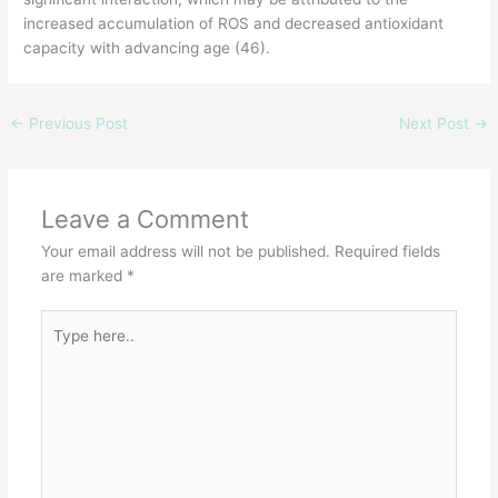
increased accumulation of ROS and decreased antioxidant
capacity with advancing age (46).
←
Previous Post
Next Post
→
Leave a Comment
Your email address will not be published.
Required fields
are marked
*
Type
here..