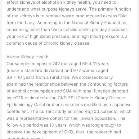
affect kidneys of alcohol on kidney health, you need to
understand what purpose kidneys serve. The primary function
of the kidneys is to remove waste products and excess fluid
from the body. According to the National Kidney Foundation,
consuming more than two alcoholic drinks per day increases
your risk of high blood pressure, and high blood pressure is a
common cause of chronic kidney disease.
Alerna Kidney Health
Our sample comprised 742 men aged 69 ± 11 years
(mean ± standard deviation) and 977 women aged
69 ± 10 years from a rural area. We cross‐sectionally
examined the relationships between the confounding factors
of alcohol consumption and SUA with renal function denoted
by eGFR estimated using CKD‐EPI (Chronic Kidney Disease
Epidemiology Collaboration) equations modified by a Japanese
coefficient. The current study enrolled 45,200 subjects, which
was a representative cohort for the Taiwan population. The
follow-up period was 13 years, which was long enough to
observe the development of CKD; thus, the research had
appropriate power.