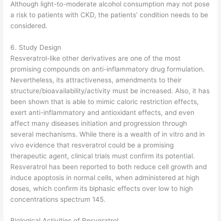
Although light-to-moderate alcohol consumption may not pose
a risk to patients with CKD, the patients’ condition needs to be
considered.
6. Study Design
Resveratrol-like other derivatives are one of the most
promising compounds on anti-inflammatory drug formulation.
Nevertheless, its attractiveness, amendments to their
structure/bioavailability/activity must be increased. Also, it has
been shown that is able to mimic caloric restriction effects,
exert anti-inflammatory and antioxidant effects, and even
affect many diseases initiation and progression through
several mechanisms. While there is a wealth of in vitro and in
vivo evidence that resveratrol could be a promising
therapeutic agent, clinical trials must confirm its potential.
Resveratrol has been reported to both reduce cell growth and
induce apoptosis in normal cells, when administered at high
doses, which confirm its biphasic effects over low to high
concentrations spectrum 145.
Biological Activities of Resveratrol