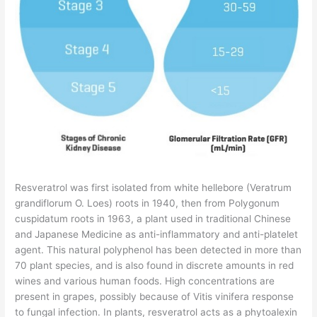
Resveratrol was first isolated from white hellebore (Veratrum
grandiflorum O. Loes) roots in 1940, then from Polygonum
cuspidatum roots in 1963, a plant used in traditional Chinese
and Japanese Medicine as anti-inflammatory and anti-platelet
agent. This natural polyphenol has been detected in more than
70 plant species, and is also found in discrete amounts in red
wines and various human foods. High concentrations are
present in grapes, possibly because of Vitis vinifera response
to fungal infection. In plants, resveratrol acts as a phytoalexin