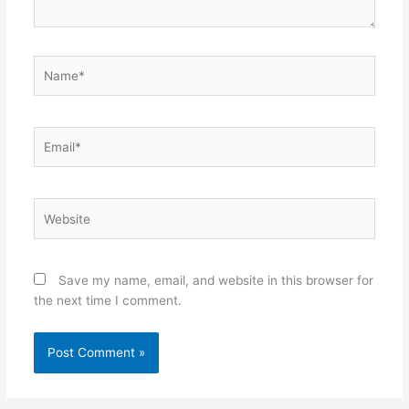
Name*
Email*
Website
Save my name, email, and website in this browser for
the next time I comment.