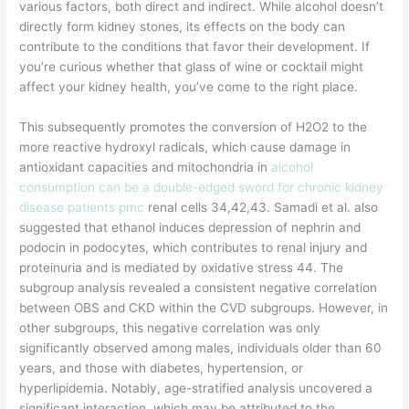
various factors, both direct and indirect. While alcohol doesn’t
directly form kidney stones, its effects on the body can
contribute to the conditions that favor their development. If
you’re curious whether that glass of wine or cocktail might
affect your kidney health, you’ve come to the right place.
This subsequently promotes the conversion of H2O2 to the
more reactive hydroxyl radicals, which cause damage in
antioxidant capacities and mitochondria in
alcohol
consumption can be a double-edged sword for chronic kidney
disease patients pmc
renal cells 34,42,43. Samadi et al. also
suggested that ethanol induces depression of nephrin and
podocin in podocytes, which contributes to renal injury and
proteinuria and is mediated by oxidative stress 44. The
subgroup analysis revealed a consistent negative correlation
between OBS and CKD within the CVD subgroups. However, in
other subgroups, this negative correlation was only
significantly observed among males, individuals older than 60
years, and those with diabetes, hypertension, or
hyperlipidemia. Notably, age-stratified analysis uncovered a
significant interaction, which may be attributed to the