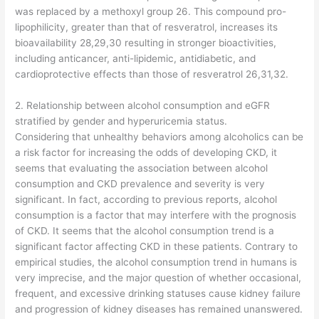
was replaced by a methoxyl group 26. This compound pro-
lipophilicity, greater than that of resveratrol, increases its
bioavailability 28,29,30 resulting in stronger bioactivities,
including anticancer, anti-lipidemic, antidiabetic, and
cardioprotective effects than those of resveratrol 26,31,32.
2. Relationship between alcohol consumption and eGFR
stratified by gender and hyperuricemia status.
Considering that unhealthy behaviors among alcoholics can be
a risk factor for increasing the odds of developing CKD, it
seems that evaluating the association between alcohol
consumption and CKD prevalence and severity is very
significant. In fact, according to previous reports, alcohol
consumption is a factor that may interfere with the prognosis
of CKD. It seems that the alcohol consumption trend is a
significant factor affecting CKD in these patients. Contrary to
empirical studies, the alcohol consumption trend in humans is
very imprecise, and the major question of whether occasional,
frequent, and excessive drinking statuses cause kidney failure
and progression of kidney diseases has remained unanswered.