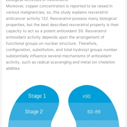
Moreover, copper concentration is reported to be raised in
various malignancies; so, this study explains resveratrol
anticancer activity 132. Resveratrol possess many biological
properties, but the best described resveratrol property is their
capacity to act as a potent antioxidant 39. Resveratrol
antioxidant activity depends upon the arrangement of
functional groups on nuclear structure. Therefore,
configuration, substitution, and total hydroxyl groups number
substantially influence several mechanisms of antioxidant
activity, such as radical scavenging and metal ion chelation
abilities.