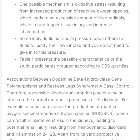
One possible mechanism is oxidative stress resulting
from increased production of reactive oxygen species,
which leads to an excessive amount of free radicals,
which in turn trigger tissue injury and increase
inflammation.
Some individuals put social pressure upon others to
drink to justify their own intake and you do not need to
give in to this pressure.
Table 1 presents the baseline characteristics of the
study participants grouped according to OBS quartiles.
Associations Between Dopamine Beta-Hydroxylase Gene
Polymorphisms and Restless Legs Syndrome: A Case-Contro…
Therefore, excessive alcohol consumption places a major
strain on the normal metabolic processes of the kidneys. For
example, alcohol can induce the production of reactive
oxygen species/reactive nitrogen species (ROS/RNS), which
can result in oxidative stress in the kidneys, leading to
potential renal injury resulting from hemodynamic disorders
and inflammation 24–28. Apart from its cardioprotective