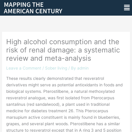
MAPPING THE
Skip
Me
AMERICAN CENTURY
to
content
High alcohol consumption and the
risk of renal damage: a systematic
review and meta-analysis
Leave a Comment
/
Sober living
/ By
admin
These results clearly demonstrated that resveratrol
derivatives might serve as potential antioxidants in foods and
biological systems. Pterostilbene, a natural methoxylated
resveratrol analogue, was first isolated from Pterocarpus
santalinus (red sandalwood), a plant used in traditional
medicine for diabetes treatment 26. This Pterocarpus
marsupium active constituent is mainly found in blueberries,
grapes, and several plant woods. Pterostilbene has a similar
structure to resveratrol except that in A ring 3 and 5 position