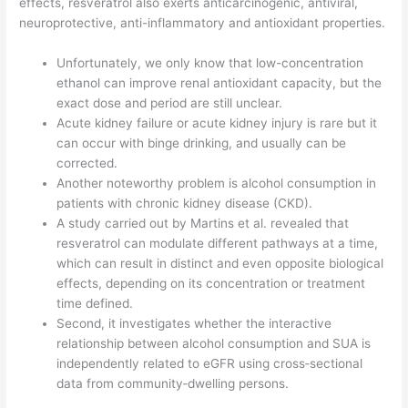
effects, resveratrol also exerts anticarcinogenic, antiviral,
neuroprotective, anti-inflammatory and antioxidant properties.
Unfortunately, we only know that low-concentration
ethanol can improve renal antioxidant capacity, but the
exact dose and period are still unclear.
Acute kidney failure or acute kidney injury is rare but it
can occur with binge drinking, and usually can be
corrected.
Another noteworthy problem is alcohol consumption in
patients with chronic kidney disease (CKD).
A study carried out by Martins et al. revealed that
resveratrol can modulate different pathways at a time,
which can result in distinct and even opposite biological
effects, depending on its concentration or treatment
time defined.
Second, it investigates whether the interactive
relationship between alcohol consumption and SUA is
independently related to eGFR using cross‐sectional
data from community‐dwelling persons.