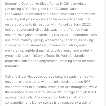
Screening Obstructive Sleep Apnea in Chinese Adults:
Optimizing STOP-Bang and NoSAS Cutoff Values
For example, resveratrol and piceid have similar antioxidant
capacity, but piceid appears to be more efficacious than
resveratrol due to its reaction with its radical form 22,23.
Indeed, resveratrol-glycoside was more effective than
resveratrol against hepatitis B virus 24,25. Piceatannol, with
one more hydroxyl group, was already reported as having
stronger anti-inflammatory, immunomodulatory, anti-
proliferative, anti-leishmanial, anti-leukemic, and protein-
tyrosine kinase inhibitory effects 19. Vodka’s diuretic
properties can lead to dehydration, creating a risk for stone
formation.
Coli and Staphylococcus aureus culture supplemented with
resveratrol and treated with antimicrobials reduced ROS
concentrations to sublethal levels, that are mutagenic, while
the absence of resveratrol allows ROS to high enough to kill
mutagenized cells. The connection between alcohol
consumption and kidney stones is a nuanced interplay of