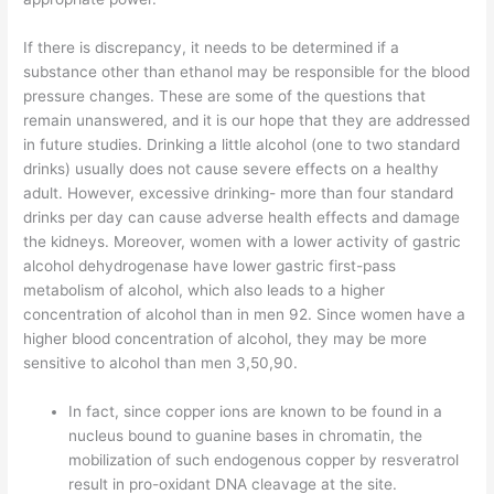
If there is discrepancy, it needs to be determined if a
substance other than ethanol may be responsible for the blood
pressure changes. These are some of the questions that
remain unanswered, and it is our hope that they are addressed
in future studies. Drinking a little alcohol (one to two standard
drinks) usually does not cause severe effects on a healthy
adult. However, excessive drinking- more than four standard
drinks per day can cause adverse health effects and damage
the kidneys. Moreover, women with a lower activity of gastric
alcohol dehydrogenase have lower gastric first-pass
metabolism of alcohol, which also leads to a higher
concentration of alcohol than in men 92. Since women have a
higher blood concentration of alcohol, they may be more
sensitive to alcohol than men 3,50,90.
In fact, since copper ions are known to be found in a
nucleus bound to guanine bases in chromatin, the
mobilization of such endogenous copper by resveratrol
result in pro-oxidant DNA cleavage at the site.