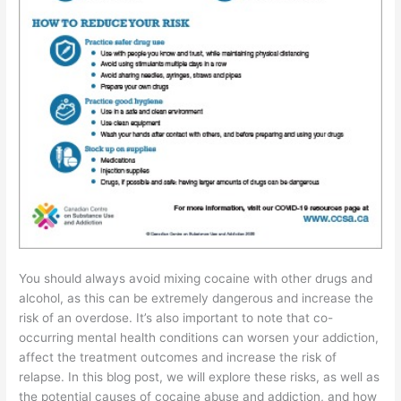
You should always avoid mixing cocaine with other drugs and
alcohol, as this can be extremely dangerous and increase the
risk of an overdose. It’s also important to note that co-
occurring mental health conditions can worsen your addiction,
affect the treatment outcomes and increase the risk of
relapse. In this blog post, we will explore these risks, as well as
the potential causes of cocaine abuse and addiction, and how