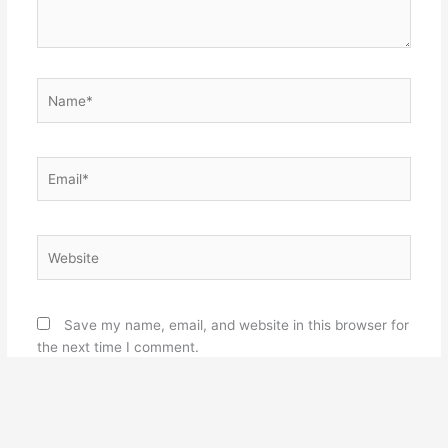
Name*
Email*
Website
Save my name, email, and website in this browser for
the next time I comment.