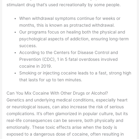
stimulant drug that’s used recreationally by some people.
When withdrawal symptoms continue for weeks or
months, this is known as protracted withdrawal.
Our programs focus on healing both the physical and
psychological aspects of addiction, ensuring long-term
success.
According to the Centers for Disease Control and
Prevention (CDC), 1 in 5 fatal overdoses involved
cocaine in 2019.
Smoking or injecting cocaine leads to a fast, strong high
that lasts for up to ten minutes.
Can You Mix Cocaine With Other Drugs or Alcohol?
Genetics and underlying medical conditions, especially heart
or neurological issues, can also increase the risk of serious
complications. It’s often glamorized in popular culture, but its
real-life consequences can be severe, both physically and
emotionally. These toxic effects arise when the body is
exposed to a dangerous dose of cocaine, often resulting in