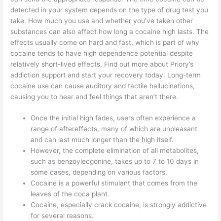
detected in your system depends on the type of drug test you
take. How much you use and whether you’ve taken other
substances can also affect how long a cocaine high lasts. The
effects usually come on hard and fast, which is part of why
cocaine tends to have high dependence potential despite
relatively short-lived effects. Find out more about Priory’s
addiction support and start your recovery today. Long-term
cocaine use can cause auditory and tactile hallucinations,
causing you to hear and feel things that aren’t there.
Once the initial high fades, users often experience a
range of aftereffects, many of which are unpleasant
and can last much longer than the high itself.
However, the complete elimination of all metabolites,
such as benzoylecgonine, takes up to 7 to 10 days in
some cases, depending on various factors.
Cocaine is a powerful stimulant that comes from the
leaves of the coca plant.
Cocaine, especially crack cocaine, is strongly addictive
for several reasons.