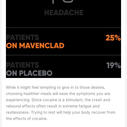
While it might feel tempting to give in to those desires,
choosing healthier meals will ease the symptoms you are
experiencing. Since cocaine is a stimulant, the crash and
rebound effects often result in extreme fatigue and
restlessness. Trying to rest will help your body recover from
the effects of cocaine.