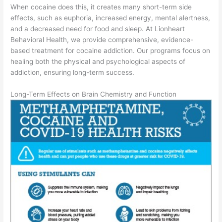
When cocaine does this, it creates many short-term side
effects, such as euphoria, increased energy, mental alertness,
and a decreased need for food and sleep. At Lionheart
Behavioral Health, we provide comprehensive, evidence-
based treatment for cocaine addiction. Our programs focus on
healing both the physical and psychological aspects of
addiction, ensuring long-term success.
Long-Term Effects on Brain Chemistry and Function