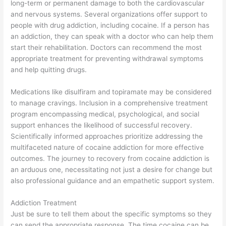
long-term or permanent damage to both the cardiovascular
and nervous systems. Several organizations offer support to
people with drug addiction, including cocaine. If a person has
an addiction, they can speak with a doctor who can help them
start their rehabilitation. Doctors can recommend the most
appropriate treatment for preventing withdrawal symptoms
and help quitting drugs.
Medications like disulfiram and topiramate may be considered
to manage cravings. Inclusion in a comprehensive treatment
program encompassing medical, psychological, and social
support enhances the likelihood of successful recovery.
Scientifically informed approaches prioritize addressing the
multifaceted nature of cocaine addiction for more effective
outcomes. The journey to recovery from cocaine addiction is
an arduous one, necessitating not just a desire for change but
also professional guidance and an empathetic support system.
Addiction Treatment
Just be sure to tell them about the specific symptoms so they
can send the appropriate response. The time cocaine can be