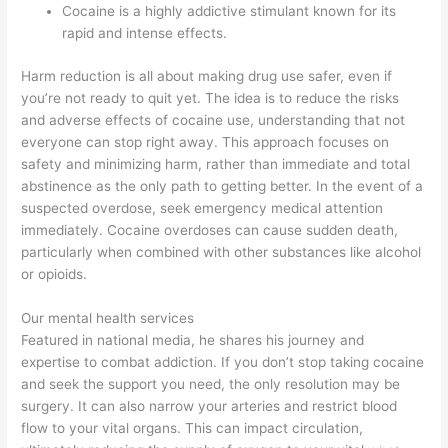
Cocaine is a highly addictive stimulant known for its
rapid and intense effects.
Harm reduction is all about making drug use safer, even if
you’re not ready to quit yet. The idea is to reduce the risks
and adverse effects of cocaine use, understanding that not
everyone can stop right away. This approach focuses on
safety and minimizing harm, rather than immediate and total
abstinence as the only path to getting better. In the event of a
suspected overdose, seek emergency medical attention
immediately. Cocaine overdoses can cause sudden death,
particularly when combined with other substances like alcohol
or opioids.
Our mental health services
Featured in national media, he shares his journey and
expertise to combat addiction. If you don’t stop taking cocaine
and seek the support you need, the only resolution may be
surgery. It can also narrow your arteries and restrict blood
flow to your vital organs. This can impact circulation,