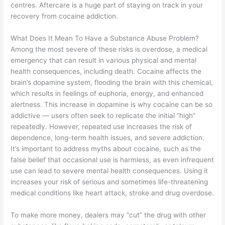
centres. Aftercare is a huge part of staying on track in your
recovery from cocaine addiction.
What Does It Mean To Have a Substance Abuse Problem?
Among the most severe of these risks is overdose, a medical
emergency that can result in various physical and mental
health consequences, including death. Cocaine affects the
brain’s dopamine system, flooding the brain with this chemical,
which results in feelings of euphoria, energy, and enhanced
alertness. This increase in dopamine is why cocaine can be so
addictive — users often seek to replicate the initial “high”
repeatedly. However, repeated use increases the risk of
dependence, long-term health issues, and severe addiction.
It’s important to address myths about cocaine, such as the
false belief that occasional use is harmless, as even infrequent
use can lead to severe mental health consequences. Using it
increases your risk of serious and sometimes life-threatening
medical conditions like heart attack, stroke and drug overdose.
To make more money, dealers may “cut” the drug with other