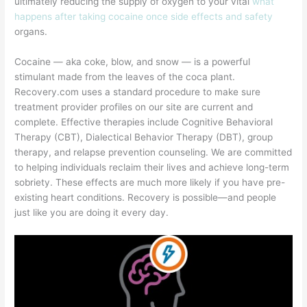
ultimately reducing the supply of oxygen to your vital
what
happens after taking cocaine once side effects and safety
organs.
Cocaine — aka coke, blow, and snow — is a powerful
stimulant made from the leaves of the coca plant.
Recovery.com uses a standard procedure to make sure
treatment provider profiles on our site are current and
complete. Effective therapies include Cognitive Behavioral
Therapy (CBT), Dialectical Behavior Therapy (DBT), group
therapy, and relapse prevention counseling. We are committed
to helping individuals reclaim their lives and achieve long-term
sobriety. These effects are much more likely if you have pre-
existing heart conditions. Recovery is possible—and people
just like you are doing it every day.