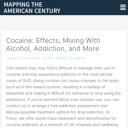
MAPPING THE
Skip
Me
AMERICAN CENTURY
to
content
Cocaine: Effects, Mixing With
Alcohol, Addiction, and More
Leave a Comment
/
Sober living
/ By
admin
This means they may find it difficult to manage their use of
cocaine and may experience addiction in the most severe
cases of SUD. Using cocaine can cause changes to the brain,
such as in the reward system, resulting in a buildup of
dopamine and making it difficult for someone to stop using the
substance. If you’re worried about your cocaine use, you can
contact us to arrange a free addiction assessment and
discuss possible treatment options for drug addiction. At
Priory, we offer world-class treatment and detoxification for
cocaine addiction at a network of UK hospitals and wellbeing