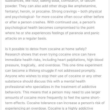
substances, like flour, baking soda, cornstarch, or talcum
powder. They can also add other drugs like amphetamine,
fentanyl, heroin, or procaine. Strong cravings – both physical
and psychological- for more cocaine often occur either before
or after a person crashes. With continued use, a person’s
psychological health becomes compromised to the point
where he or she experiences feelings of paranoia and panic
attacks on a regular basis.
Is it possible to detox from cocaine at home safely?
Research shows that even trying cocaine once can have
immediate health risks, including heart palpitations, high blood
pressure, tragically, and overdose. This one-time experiment
can become a lifelong struggle if not addressed promptly.
Anyone who wishes to stop their use of cocaine or any other
substance should discuss this with a mental health
professional who specializes in the treatment of addictive
behaviors. This means that a person may need to use larger
amounts of cocaine more frequently to feel the same short-
term effects. Cocaine tolerance can increase a person’s risk of
experiencing an overdose. Cocaine is a highly addictive