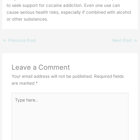
to seek support for cocaine addiction. Even one use can
cause serious health risks, especially if combined with alcohol
or other substances.
←
Previous Post
Next Post
→
Leave a Comment
Your email address will not be published.
Required fields
are marked
*
Type
here..