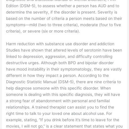
Edition (DSM-5), to assess whether a person has AUD and to
determine the severity, if the disorder is present. Severity is
based on the number of criteria a person meets based on their
symptoms—mild (two to three criteria), moderate (four to five
criteria), or severe (six or more criteria).
Harm reduction with substance use disorder and addiction
Studies have shown that altered levels of serotonin have been
linked to depression, aggression, and difficulty controlling
destructive urges. Although both BPD and bipolar disorder
have mood instability in their symptomatology, they are vastly
different in how they impact a person. According to the
Diagnostic Statistic Manual (DSM-5), there are nine criteria to
help diagnose someone with this specific disorder. When
someone is dealing with this specific diagnosis, they will have
a strong fear of abandonment with personal and familial
relationships. A trained therapist can assist you to find the
right time to talk to your loved one about alcohol use. For
example, stating, “If you drink before it’s time to leave for the
movies, I will not go,” is a clear statement that states what you