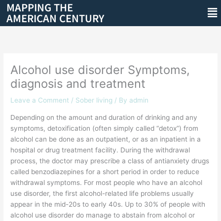
MAPPING THE
Skip
Me
AMERICAN CENTURY
to
content
Alcohol use disorder Symptoms,
diagnosis and treatment
Leave a Comment
/
Sober living
/ By
admin
Depending on the amount and duration of drinking and any
symptoms, detoxification (often simply called “detox”) from
alcohol can be done as an outpatient, or as an inpatient in a
hospital or drug treatment facility. During the withdrawal
process, the doctor may prescribe a class of antianxiety drugs
called benzodiazepines for a short period in order to reduce
withdrawal symptoms. For most people who have an alcohol
use disorder, the first alcohol-related life problems usually
appear in the mid-20s to early 40s. Up to 30% of people with
alcohol use disorder do manage to abstain from alcohol or