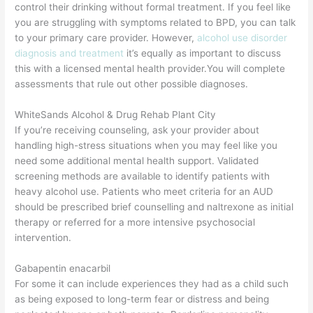
control their drinking without formal treatment. If you feel like
you are struggling with symptoms related to BPD, you can talk
to your primary care provider. However,
alcohol use disorder
diagnosis and treatment
it’s equally as important to discuss
this with a licensed mental health provider.You will complete
assessments that rule out other possible diagnoses.
WhiteSands Alcohol & Drug Rehab Plant City
If you’re receiving counseling, ask your provider about
handling high-stress situations when you may feel like you
need some additional mental health support. Validated
screening methods are available to identify patients with
heavy alcohol use. Patients who meet criteria for an AUD
should be prescribed brief counselling and naltrexone as initial
therapy or referred for a more intensive psychosocial
intervention.
Gabapentin enacarbil
For some it can include experiences they had as a child such
as being exposed to long-term fear or distress and being