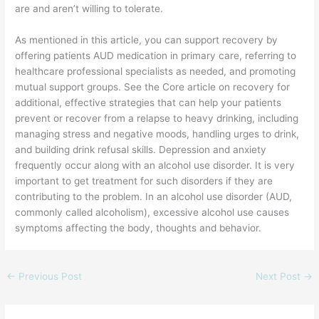
are and aren’t willing to tolerate.
As mentioned in this article, you can support recovery by
offering patients AUD medication in primary care, referring to
healthcare professional specialists as needed, and promoting
mutual support groups. See the Core article on recovery for
additional, effective strategies that can help your patients
prevent or recover from a relapse to heavy drinking, including
managing stress and negative moods, handling urges to drink,
and building drink refusal skills. Depression and anxiety
frequently occur along with an alcohol use disorder. It is very
important to get treatment for such disorders if they are
contributing to the problem. In an alcohol use disorder (AUD,
commonly called alcoholism), excessive alcohol use causes
symptoms affecting the body, thoughts and behavior.
←
Previous Post
Next Post
→