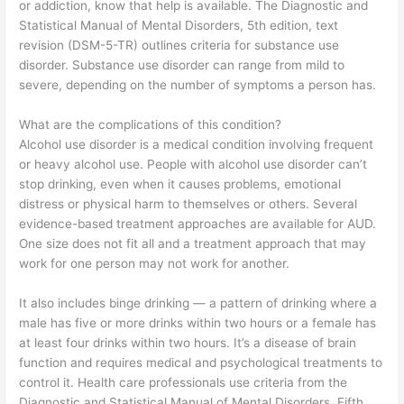
or addiction, know that help is available. The Diagnostic and
Statistical Manual of Mental Disorders, 5th edition, text
revision (DSM-5-TR) outlines criteria for substance use
disorder. Substance use disorder can range from mild to
severe, depending on the number of symptoms a person has.
What are the complications of this condition?
Alcohol use disorder is a medical condition involving frequent
or heavy alcohol use. People with alcohol use disorder can’t
stop drinking, even when it causes problems, emotional
distress or physical harm to themselves or others. Several
evidence-based treatment approaches are available for AUD.
One size does not fit all and a treatment approach that may
work for one person may not work for another.
It also includes binge drinking — a pattern of drinking where a
male has five or more drinks within two hours or a female has
at least four drinks within two hours. It’s a disease of brain
function and requires medical and psychological treatments to
control it. Health care professionals use criteria from the
Diagnostic and Statistical Manual of Mental Disorders, Fifth