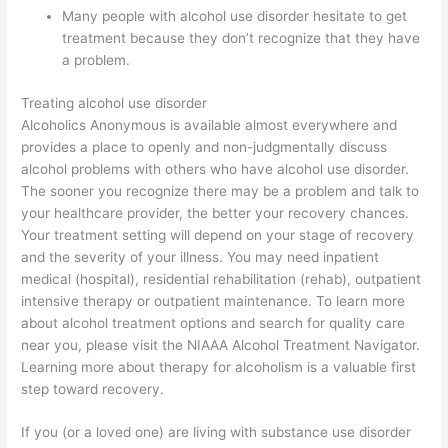
Many people with alcohol use disorder hesitate to get
treatment because they don’t recognize that they have
a problem.
Treating alcohol use disorder
Alcoholics Anonymous is available almost everywhere and
provides a place to openly and non-judgmentally discuss
alcohol problems with others who have alcohol use disorder.
The sooner you recognize there may be a problem and talk to
your healthcare provider, the better your recovery chances.
Your treatment setting will depend on your stage of recovery
and the severity of your illness. You may need inpatient
medical (hospital), residential rehabilitation (rehab), outpatient
intensive therapy or outpatient maintenance. To learn more
about alcohol treatment options and search for quality care
near you, please visit the NIAAA Alcohol Treatment Navigator.
Learning more about therapy for alcoholism is a valuable first
step toward recovery.
If you (or a loved one) are living with substance use disorder