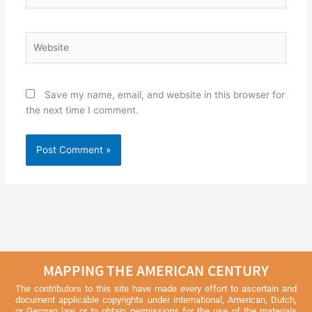
Website
Save my name, email, and website in this browser for
the next time I comment.
MAPPING THE AMERICAN CENTURY
The contributors to this site have made every effort to ascertain and
document applicable copyrights under international, American, Dutch,
or German law or to obtain permissions for the use of the materials