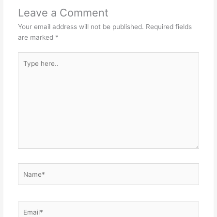
Leave a Comment
Your email address will not be published.
Required fields
are marked
*
Type
here..
Name*
Email*