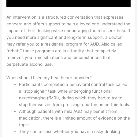
An intervention is a structured conversation that expresses
concern and offers support to help a loved one understand the
impact of their drinking while encouraging them to seek help. If
you need more significant and long-term support, a doctor
may refer you to a residential program for AUD. Also called
“rehab,” these programs are in a facility that completely
removes you from situations and circumstances that
perpetuate alcohol use.
When should I see my healthcare provider?
Participants completed a behavioral control task called
a “stop signal” task while undergoing functional
neuroimaging (fMRI), during which they had to try to
stop themselves from pressing a button on certain trials.
Although patients with mild AUD may benefit from
medication, there is a limited amount of evidence on the
topic.
They can assess whether you have a risky drinking