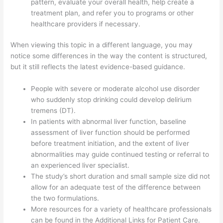
pattern, evaluate your overall health, help create a
treatment plan, and refer you to programs or other
healthcare providers if necessary.
When viewing this topic in a different language, you may
notice some differences in the way the content is structured,
but it still reflects the latest evidence-based guidance.
People with severe or moderate alcohol use disorder
who suddenly stop drinking could develop delirium
tremens (DT).
In patients with abnormal liver function, baseline
assessment of liver function should be performed
before treatment initiation, and the extent of liver
abnormalities may guide continued testing or referral to
an experienced liver specialist.
The study’s short duration and small sample size did not
allow for an adequate test of the difference between
the two formulations.
More resources for a variety of healthcare professionals
can be found in the Additional Links for Patient Care.