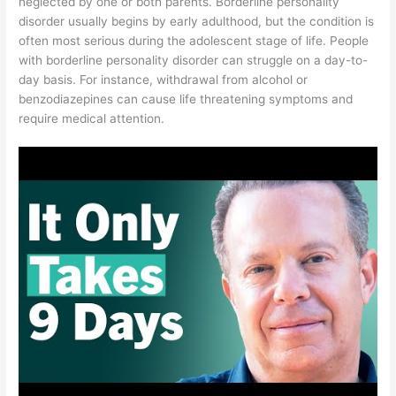
neglected by one or both parents. Borderline personality
disorder usually begins by early adulthood, but the condition is
often most serious during the adolescent stage of life. People
with borderline personality disorder can struggle on a day-to-
day basis. For instance, withdrawal from alcohol or
benzodiazepines can cause life threatening symptoms and
require medical attention.