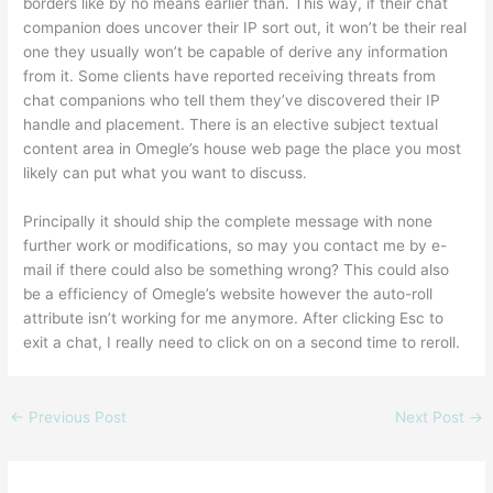
borders like by no means earlier than. This way, if their chat
companion does uncover their IP sort out, it won’t be their real
one they usually won’t be capable of derive any information
from it. Some clients have reported receiving threats from
chat companions who tell them they’ve discovered their IP
handle and placement. There is an elective subject textual
content area in Omegle’s house web page the place you most
likely can put what you want to discuss.
Principally it should ship the complete message with none
further work or modifications, so may you contact me by e-
mail if there could also be something wrong? This could also
be a efficiency of Omegle’s website however the auto-roll
attribute isn’t working for me anymore. After clicking Esc to
exit a chat, I really need to click on on a second time to reroll.
←
Previous Post
Next Post
→