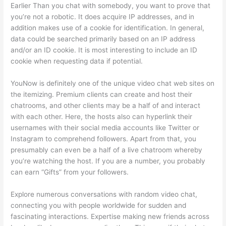
Earlier Than you chat with somebody, you want to prove that
you’re not a robotic. It does acquire IP addresses, and in
addition makes use of a cookie for identification. In general,
data could be searched primarily based on an IP address
and/or an ID cookie. It is most interesting to include an ID
cookie when requesting data if potential.
YouNow is definitely one of the unique video chat web sites on
the itemizing. Premium clients can create and host their
chatrooms, and other clients may be a half of and interact
with each other. Here, the hosts also can hyperlink their
usernames with their social media accounts like Twitter or
Instagram to comprehend followers. Apart from that, you
presumably can even be a half of a live chatroom whereby
you’re watching the host. If you are a number, you probably
can earn “Gifts” from your followers.
Explore numerous conversations with random video chat,
connecting you with people worldwide for sudden and
fascinating interactions. Expertise making new friends across