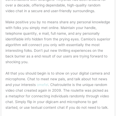
over a decade, offering dependable, high-quality random
video chat in a secure and user-friendly surroundings.
Make positive you by no means share any personal knowledge
with folks you simply met online. Maintain your handle,
telephone quantity, e mail, full name, and any personally
identifiable info hidden from the prying eyes. Camloo’s superior
algorithm will connect you only with essentially the most
interesting folks. Don’t put new thrilling experiences on the
back burner as a end result of our users are trying forward to
shocking you.
All that you should begin is to show on your digital camera and
microphone. Chat to meet new pals, and talk about hot news
and your interests
omefel
. Chatroulette is the unique random
video chat created again in 2009. The roulette was picked as
a metaphor for connecting individuals randomly through video
chat. Simply flip in your digicam and microphone to get
started, or use textual content chat if you do not need to talk.