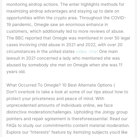
monitoring airdrop actions. The enter highlights methods for
maximizing airdrop advantages and staying up to date on
opportunities within the crypto area. Throughout the COVID-
19 pandemic, Omegle saw an enormous enhance in
customers, which additionally led to more reviews of abuse.
The BBC reported that Omegle was mentioned in over 50 legal
cases involving child abuse in 2021 and 2022, with over 20
circumstances in the united states
video. chat
One main
lawsuit in 2021 concerned a lady who mentioned she was
abused by somebody she met on Omegle when she was 11
years old​​.
What Occurred To Omegle? 10 Best Alternate Options (
Don’t overlook to take a look at some of our tips about how to
protect your privateness and peace of mind. With
unprecedented amounts of individuals online, we face
distinctive moderationchallenges. Upholding the Joingy group
pointers and repair agreement is thereforeessential. Read our
FAQs to study our commitmentto content material moderation.
Explore our “Interests” feature by itemizing subjects you’d like