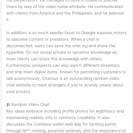
the perpetrators. He managed to have a couple of precise
chats by way of the video name attribute. He communicated
with clients from America and the Philippines, and he beloved
it.
In addition, a so much seedier facet to Omegle exposes minors
to obscene content or predators. When a chat is
disconnected, users can save the chat log and share the
hyperlink. Do not reveal private or sensitive knowledge as
most clients can share this knowledge with others.
Furthermore, prospects can also watch different streamers
and ship them digital items. Known for permitting customers to
talk anonymously, Chatous is an outstanding random video
chat website to meet strangers if you’re acutely aware about
your privacy.
📹 Random Video Chat
Key ideas embrace including profile photos for legitimacy and
maintaining realistic info to reinforce credibility. It also
discusses the Coinbase wallet web app for farming points
through NFT minting, potential airdrops, and the importance of