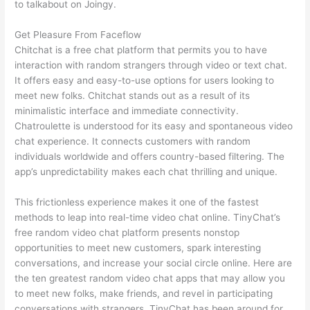
to talkabout on Joingy.
Get Pleasure From Faceflow
Chitchat is a free chat platform that permits you to have
interaction with random strangers through video or text chat.
It offers easy and easy-to-use options for users looking to
meet new folks. Chitchat stands out as a result of its
minimalistic interface and immediate connectivity.
Chatroulette is understood for its easy and spontaneous video
chat experience. It connects customers with random
individuals worldwide and offers country-based filtering. The
app’s unpredictability makes each chat thrilling and unique.
This frictionless experience makes it one of the fastest
methods to leap into real-time video chat online. TinyChat’s
free random video chat platform presents nonstop
opportunities to meet new customers, spark interesting
conversations, and increase your social circle online. Here are
the ten greatest random video chat apps that may allow you
to meet new folks, make friends, and revel in participating
conversations with strangers. TinyChat has been around for