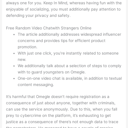
always one for you. Keep In Mind, whereas having fun with the
enjoyable of socializing, you must additionally pay attention to
defending your privacy and safety.
Free Random Video Chatwith Strangers Online
The article additionally addresses widespread influencer
concerns and provides tips for efficient product
promotion.
With just one click, you’re instantly related to someone
new.
We additionally talk about a selection of steps to comply
with to guard youngsters on Omegle.
One-on-one video chat is available, in addition to textual
content messaging.
It’s harmful that Omegle doesn’t require registration as a
consequence of just about anyone, together with criminals,
can use the service anonymously. Due to this, when you fall
prey to cybercrime on the platform, it’s exhausting to get
justice as a consequence of there’s not enough data to trace