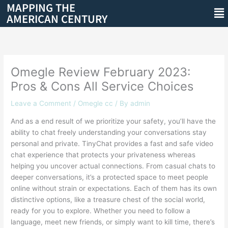
MAPPING THE
Skip
Me
AMERICAN CENTURY
to
content
Omegle Review February 2023:
Pros & Cons All Service Choices
Leave a Comment
/
Omegle cc
/ By
admin
And as a end result of we prioritize your safety, you’ll have the
ability to chat freely understanding your conversations stay
personal and private. TinyChat provides a fast and safe video
chat experience that protects your privateness whereas
helping you uncover actual connections. From casual chats to
deeper conversations, it’s a protected space to meet people
online without strain or expectations. Each of them has its own
distinctive options, like a treasure chest of the social world,
ready for you to explore. Whether you need to follow a
language, meet new friends, or simply want to kill time, there’s