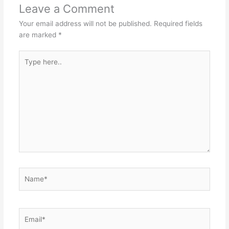
Leave a Comment
Your email address will not be published.
Required fields
are marked
*
Type
here..
Name*
Email*