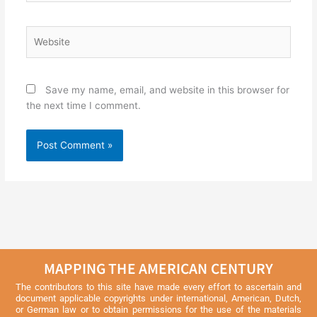
Website
Save my name, email, and website in this browser for
the next time I comment.
MAPPING THE AMERICAN CENTURY
The contributors to this site have made every effort to ascertain and
document applicable copyrights under international, American, Dutch,
or German law or to obtain permissions for the use of the materials