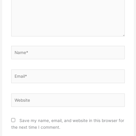
Name*
Email*
Website
Save my name, email, and website in this browser for
the next time I comment.