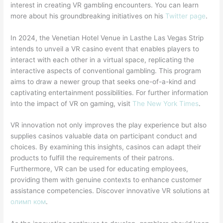
interest in creating VR gambling encounters. You can learn
more about his groundbreaking initiatives on his
Twitter page
.
In 2024, the Venetian Hotel Venue in Lasthe Las Vegas Strip
intends to unveil a VR casino event that enables players to
interact with each other in a virtual space, replicating the
interactive aspects of conventional gambling. This program
aims to draw a newer group that seeks one-of-a-kind and
captivating entertainment possibilities. For further information
into the impact of VR on gaming, visit
The New York Times
.
VR innovation not only improves the play experience but also
supplies casinos valuable data on participant conduct and
choices. By examining this insights, casinos can adapt their
products to fulfill the requirements of their patrons.
Furthermore, VR can be used for educating employees,
providing them with genuine contexts to enhance customer
assistance competencies. Discover innovative VR solutions at
олимп ком
.