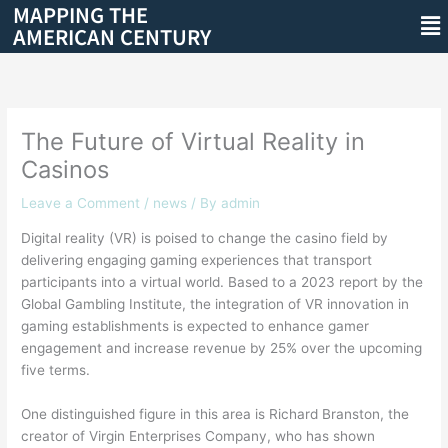
MAPPING THE
Skip
Me
AMERICAN CENTURY
to
content
The Future of Virtual Reality in
Casinos
Leave a Comment
/
news
/ By
admin
Digital reality (VR) is poised to change the casino field by
delivering engaging gaming experiences that transport
participants into a virtual world. Based to a 2023 report by the
Global Gambling Institute, the integration of VR innovation in
gaming establishments is expected to enhance gamer
engagement and increase revenue by 25% over the upcoming
five terms.
One distinguished figure in this area is Richard Branston, the
creator of Virgin Enterprises Company, who has shown