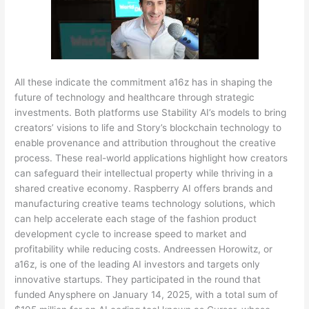
All these indicate the commitment a16z has in shaping the
future of technology and healthcare through strategic
investments. Both platforms use Stability AI’s models to bring
creators’ visions to life and Story’s blockchain technology to
enable provenance and attribution throughout the creative
process. These real-world applications highlight how creators
can safeguard their intellectual property while thriving in a
shared creative economy. Raspberry AI offers brands and
manufacturing creative teams technology solutions, which
can help accelerate each stage of the fashion product
development cycle to increase speed to market and
profitability while reducing costs. Andreessen Horowitz, or
a16z, is one of the leading AI investors and targets only
innovative startups. They participated in the round that
funded Anysphere on January 14, 2025, with a total sum of