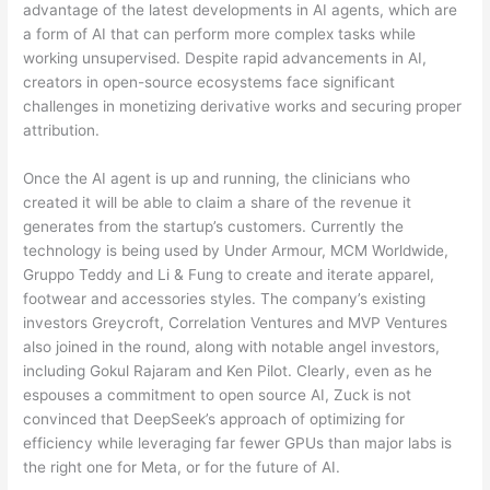
advantage of the latest developments in AI agents, which are
a form of AI that can perform more complex tasks while
working unsupervised. Despite rapid advancements in AI,
creators in open-source ecosystems face significant
challenges in monetizing derivative works and securing proper
attribution.
Once the AI agent is up and running, the clinicians who
created it will be able to claim a share of the revenue it
generates from the startup’s customers. Currently the
technology is being used by Under Armour, MCM Worldwide,
Gruppo Teddy and Li & Fung to create and iterate apparel,
footwear and accessories styles. The company’s existing
investors Greycroft, Correlation Ventures and MVP Ventures
also joined in the round, along with notable angel investors,
including Gokul Rajaram and Ken Pilot. Clearly, even as he
espouses a commitment to open source AI, Zuck is not
convinced that DeepSeek’s approach of optimizing for
efficiency while leveraging far fewer GPUs than major labs is
the right one for Meta, or for the future of AI.