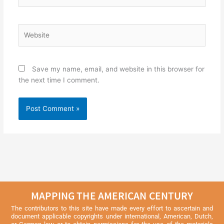
Website
Save my name, email, and website in this browser for
the next time I comment.
MAPPING THE AMERICAN CENTURY
The contributors to this site have made every effort to ascertain and
document applicable copyrights under international, American, Dutch,