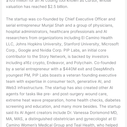
$105 million for an AI coding tool known as Cursor, whose
valuation has reached $2.5 billion.
The startup was co-founded by Chief Executive Officer and
serial entrepreneur Munjal Shah and a group of physicians,
hospital administrators, healthcare professionals and AI
researchers from organizations including El Camino Health
LLC, Johns Hopkins University, Stanford University, Microsoft
Corp., Google and Nvidia Corp. PIP Labs, an initial core
contributor to the Story Network, is backed by investors
including a16z crypto, Endeavor, and Polychain. Co-founded
by a serial entrepreneur with a $440M exit and DeepMind’s
youngest PM, PIP Labs boasts a veteran founding executive
team with expertise in consumer tech, generative AI, and
Web3 infrastructure. The startup has also created other AI
agents for tasks like pre- and post-surgery wound care,
extreme heat wave preparation, home health checks, diabetes
screening and education, and many more besides. The startup
said its AI Agent creators include Dr. Vanessa Dorismond MD,
MA, MAS, a distinguished obstetrician and gynecologist at El
Camino Women’s Medical Group and Teal Health, who helped