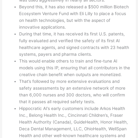
was used aggressively in nearly all sectors.
Beyond this, it has also released a $500 million Biotech
Ecosystem Venture Fund with Eli Lilly to place a focus
on health technologies, but with the aspect of
innovative applications.
During that time, it has received its first U.S. patents,
fully evaluated and verified the safety of its first AI
healthcare agents, and signed contracts with 23 health
systems, payers and pharma clients.
This would enable others to train and fine-tune AI
models using this IP, ensuring that all contributors in the
creative chain benefit when outputs are monetized.
That’s followed by more extensive evaluations and
safety assessments by an extensive network of more
than 6,000 nurses and 300 doctors, who will confirm
that it passes all required safety tests.
Hippocratic AI’s early customers include Arkos Health
Inc., Belong Health Inc., Cincinnati Children’s, Fraser
Health Authority (Canada), GuideHealth, Honor Health,
Deca Dental Management, LLC, OhioHealth, WellSpan
Health and other well-known healthcare systems and