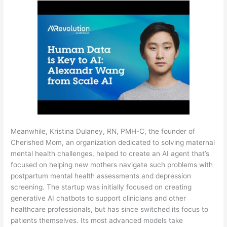
Meanwhile, Kristina Dulaney, RN, PMH-C, the founder of
Cherished Mom, an organization dedicated to solving maternal
mental health challenges, helped to create an AI agent that’s
focused on helping new mothers navigate such problems with
postpartum mental health assessments and depression
screening. The startup was initially focused on creating
generative AI chatbots to support clinicians and other
healthcare professionals, but has since switched its focus to
patients themselves. Its most advanced models take