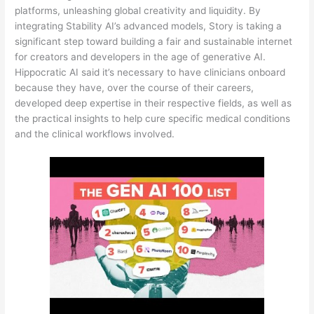
platforms, unleashing global creativity and liquidity. By
integrating Stability AI’s advanced models, Story is taking a
significant step toward building a fair and sustainable internet
for creators and developers in the age of generative AI.
Hippocratic AI said it’s necessary to have clinicians onboard
because they have, over the course of their careers,
developed deep expertise in their respective fields, as well as
the practical insights to help cure specific medical conditions
and the clinical workflows involved.