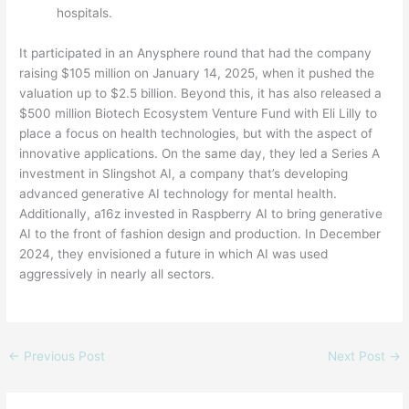
hospitals.
It participated in an Anysphere round that had the company
raising $105 million on January 14, 2025, when it pushed the
valuation up to $2.5 billion. Beyond this, it has also released a
$500 million Biotech Ecosystem Venture Fund with Eli Lilly to
place a focus on health technologies, but with the aspect of
innovative applications. On the same day, they led a Series A
investment in Slingshot AI, a company that’s developing
advanced generative AI technology for mental health.
Additionally, a16z invested in Raspberry AI to bring generative
AI to the front of fashion design and production. In December
2024, they envisioned a future in which AI was used
aggressively in nearly all sectors.
←
Previous Post
Next Post
→