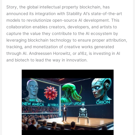
Story, the global intellectual property blockchain, has
announced its integration with Stability AI’s state-of-the-art
models to revolutionize open-source AI development. This
collaboration enables creators, developers, and artists to
capture the value they contribute to the AI ecosystem by
leveraging blockchain technology to ensure proper attribution,
tracking, and monetization of creative works generated
through AI. Andreessen Horowitz, or a16z, is investing in AI
and biotech to lead the way in innovation.