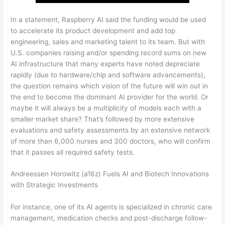
In a statement, Raspberry AI said the funding would be used
to accelerate its product development and add top
engineering, sales and marketing talent to its team. But with
U.S. companies raising and/or spending record sums on new
AI infrastructure that many experts have noted depreciate
rapidly (due to hardware/chip and software advancements),
the question remains which vision of the future will win out in
the end to become the dominant AI provider for the world. Or
maybe it will always be a multiplicity of models each with a
smaller market share? That’s followed by more extensive
evaluations and safety assessments by an extensive network
of more than 6,000 nurses and 300 doctors, who will confirm
that it passes all required safety tests.
Andreessen Horowitz (a16z) Fuels AI and Biotech Innovations
with Strategic Investments
For instance, one of its AI agents is specialized in chronic care
management, medication checks and post-discharge follow-