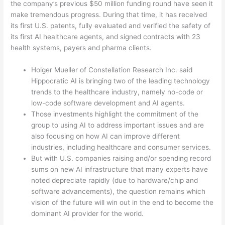
the company’s previous $50 million funding round have seen it
make tremendous progress. During that time, it has received
its first U.S. patents, fully evaluated and verified the safety of
its first AI healthcare agents, and signed contracts with 23
health systems, payers and pharma clients.
Holger Mueller of Constellation Research Inc. said
Hippocratic AI is bringing two of the leading technology
trends to the healthcare industry, namely no-code or
low-code software development and AI agents.
Those investments highlight the commitment of the
group to using AI to address important issues and are
also focusing on how AI can improve different
industries, including healthcare and consumer services.
But with U.S. companies raising and/or spending record
sums on new AI infrastructure that many experts have
noted depreciate rapidly (due to hardware/chip and
software advancements), the question remains which
vision of the future will win out in the end to become the
dominant AI provider for the world.