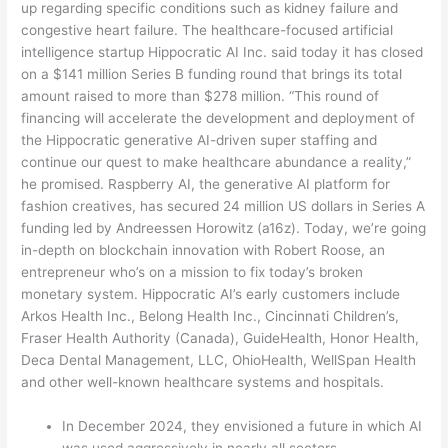
up regarding specific conditions such as kidney failure and
congestive heart failure. The healthcare-focused artificial
intelligence startup Hippocratic AI Inc. said today it has closed
on a $141 million Series B funding round that brings its total
amount raised to more than $278 million. “This round of
financing will accelerate the development and deployment of
the Hippocratic generative AI-driven super staffing and
continue our quest to make healthcare abundance a reality,”
he promised. Raspberry AI, the generative AI platform for
fashion creatives, has secured 24 million US dollars in Series A
funding led by Andreessen Horowitz (a16z). Today, we’re going
in-depth on blockchain innovation with Robert Roose, an
entrepreneur who’s on a mission to fix today’s broken
monetary system. Hippocratic AI’s early customers include
Arkos Health Inc., Belong Health Inc., Cincinnati Children’s,
Fraser Health Authority (Canada), GuideHealth, Honor Health,
Deca Dental Management, LLC, OhioHealth, WellSpan Health
and other well-known healthcare systems and hospitals.
In December 2024, they envisioned a future in which AI