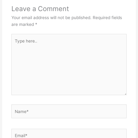
Leave a Comment
Your email address will not be published.
Required fields
are marked
*
Type
here..
Name*
Email*