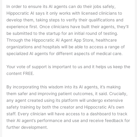
In order to ensure its AI agents can do their jobs safely,
Hippocratic AI says it only works with licensed clinicians to
develop them, taking steps to verify their qualifications and
experience first. Once clinicians have built their agents, they’ll
be submitted to the startup for an initial round of testing.
Through the Hippocratic AI Agent App Store, healthcare
organizations and hospitals will be able to access a range of
specialized AI agents for different aspects of medical care.
Your vote of support is important to us and it helps us keep the
content FREE.
By incorporating this wisdom into its AI agents, it’s making
them safer and improving patient outcomes, it said. Crucially,
any agent created using its platform will undergo extensive
safety training by both the creator and Hippocratic AI’s own
staff. Every clinician will have access to a dashboard to track
their AI agent’s performance and use and receive feedback for
further development.