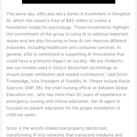
The same day, a16z also led a Series A investment in Slingshot
AI, which has raised a total of $40 million to create a
foundation model for psychology. Those investments highlight
the commitment of the group to using AI to address important
issues and are also focusing on how AI can improve different
industries, including healthcare and consumer services. In
general, a16z is committed to supporting AI innovations that
could have a profound impact on society. We are thrilled to
see our models used in Story’s blockchain technology to
ensure proper attribution and reward contributors,” said Scott
Trowbridge, Vice President of Stability AI. Others include Kacie
Spencer, DNP, RN, the chief nursing officer at Adtalem Global
Education Inc., who has more than 20 years of experience in
emergency nursing and clinical education. Her AI agent is
focused on patient education for the proper installation of
child car seats.
Story is the world’s intellectual property blockchain,
transforming IP into networks that transcend mediums and