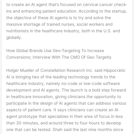
to create an AI agent that’s focused on cervical cancer check-
ins and enhancing patient education. According to the startup,
the objective of these AI agents is to try and solve the
massive shortage of trained nurses, social workers and
nutritionists in the healthcare industry, both in the U.S. and
globally.
How Global Brands Use Geo-Targeting To Increase
Conversions; Interview With The CMO Of Geo Targetly
Holger Mueller of Constellation Research Inc. said Hippocratic
AI is bringing two of the leading technology trends to the
healthcare industry, namely no-code or low-code software
development and AI agents. The launch is a bold step forward
in healthcare innovation, giving clinicians the opportunity to
participate in the design of AI agents that can address various
aspects of patient care. It says clinicians can create an AI
agent prototype that specializes in their area of focus in less
than 30 minutes, and around three to four hours to develop
one that can be tested. Shah said the last nine months since