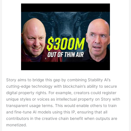
Story aims to bridge this gap by combining Stability AI’s
cutting-edge technology with blockchain’s ability to secure
digital property rights. For example, creators could register
unique styles or voices as intellectual property on Story with
transparent usage terms. This would enable others to train
and fine-tune AI models using this IP, ensuring that all
contributors in the creative chain benefit when outputs are
monetized.