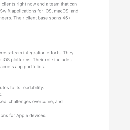
clients right now and a team that can
wift applications for iOS, macOS, and
neers. Their client base spans 46+
cross-team integration efforts. They
o iOS platforms. Their role includes
 across app portfolios.
tes to its readability.
K.
used, challenges overcome, and
ions for Apple devices.