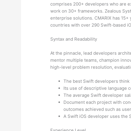
comprises 200+ developers who are exp
work on 30+ frameworks. Zealous Syst
enterprise solutions. CMARIX has 15+ 
countries with over 290 Swift-based iO
Syntax and Readability
At the pinnacle, lead developers archi
mentor multiple teams, champion innovat
high-level problem resolution, evaluati
The best Swift developers think 
Its use of descriptive language co
The average Swift developer sal
Document each project with conc
outcomes achieved such as user
A Swift iOS developer uses the S
Experience Level