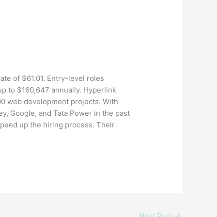
ate of $61.01. Entry-level roles
up to $160,647 annually. Hyperlink
200 web development projects. With
ey, Google, and Tata Power in the past
speed up the hiring process. Their
Next Post
→