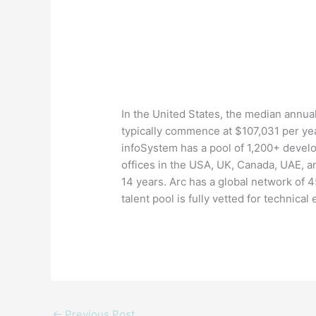
In the United States, the median annual
typically commence at $107,031 per yea
infoSystem has a pool of 1,200+ devel
offices in the USA, UK, Canada, UAE, a
14 years. Arc has a global network of 
talent pool is fully vetted for technical
←
Previous Post