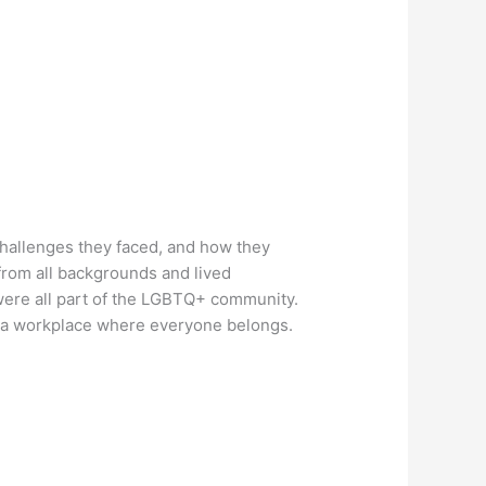
challenges they faced, and how they
rom all backgrounds and lived
were all part of the LGBTQ+ community.
e a workplace where everyone belongs.