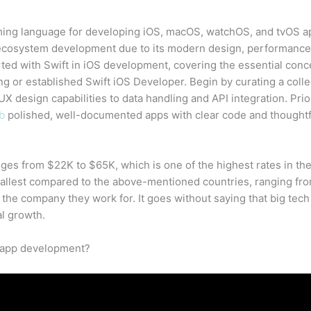
ming language for developing iOS, macOS, watchOS, and tvOS ap
cosystem development due to its modern design, performance, 
ted with Swift in iOS development, covering the essential conce
ring or established Swift iOS Developer. Begin by curating a colle
X design capabilities to data handling and API integration. Prior
b
polished, well-documented apps with clear code and thoughtf
ges from $22K to $65K, which is one of the highest rates in th
mallest compared to the above-mentioned countries, ranging fro
 the company they work for. It goes without saying that big te
l growth.
 app development?