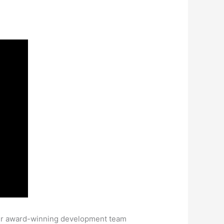
eir award-winning development team