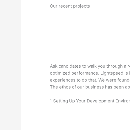
Our recent projects
Ask candidates to walk you through a 
optimized performance. Lightspeed is
experiences to do that. We were founde
The ethos of our business has been ab
1 Setting Up Your Development Envir