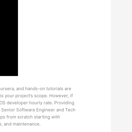
rsera, and hands-on tutorials are
is your project’s scope. However, if
OS developer hourly rate. Providing
. A Senior Software Engineer and Tech
ps from scratch starting with
re, and maintenance.