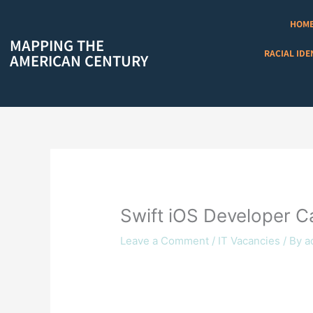
Skip
to
HOM
content
MAPPING THE
RACIAL IDE
AMERICAN CENTURY
Swift iOS Developer Ca
Leave a Comment
/
IT Vacancies
/ By
a