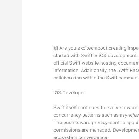
🙌 Are you excited about creating impac
started with Swift in iOS development,
official Swift website hosting documen
information. Additionally, the Swift P
collaboration within the Swift communit
iOS Developer
Swift itself continues to evolve towa
concurrency patterns such as async/aw
The push toward privacy-centric app de
permissions are managed. Development o
ecosystem convergence.