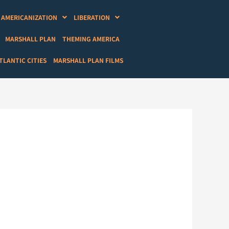
AMERICANIZATION
LIBERATION
MARSHALL PLAN
THEMING AMERICA
LANTIC CITIES
MARSHALL PLAN FILMS