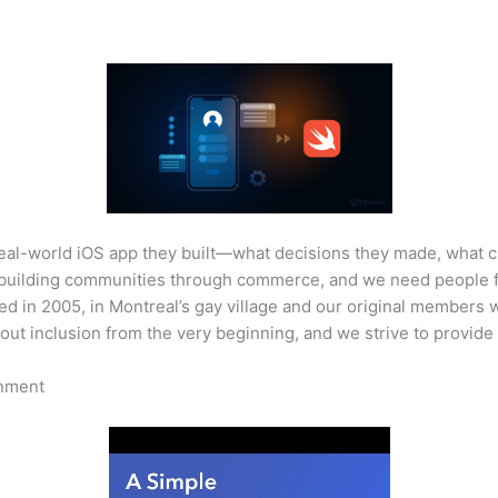
real-world iOS app they built—what decisions they made, what 
 building communities through commerce, and we need people f
d in 2005, in Montreal’s gay village and our original members 
out inclusion from the very beginning, and we strive to provid
onment