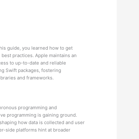
this guide, you learned how to get
 best practices. Apple maintains an
ess to up-to-date and reliable
ng Swift packages, fostering
libraries and frameworks.
nchronous programming and
ive programming is gaining ground.
 shaping how data is collected and user
r-side platforms hint at broader