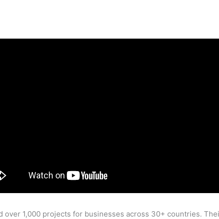
 over 1,000 projects for businesses across 30+ countries. Th