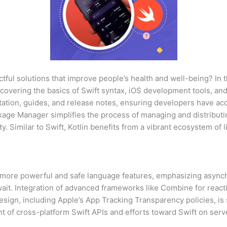
tful solutions that improve people’s health and well-being? In 
 covering the basics of Swift syntax, iOS development tools, and
tation, guides, and release notes, ensuring developers have acc
ackage Manager simplifies the process of managing and distributi
y. Similar to Swift, Kotlin benefits from a vibrant ecosystem of 
rd more powerful and safe language features, emphasizing asy
ait. Integration of advanced frameworks like Combine for react
sign, including Apple’s App Tracking Transparency policies, is
f cross-platform Swift APIs and efforts toward Swift on serve