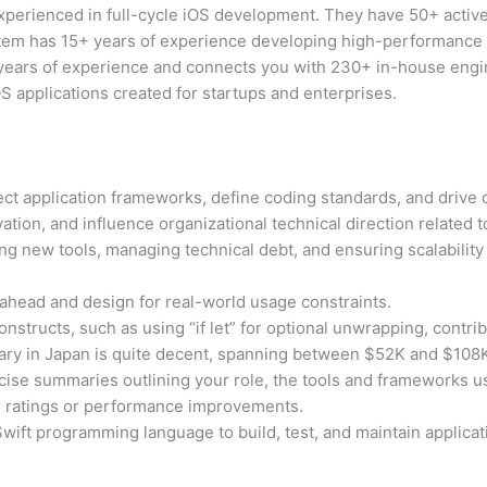
erienced in full-cycle iOS development. They have 50+ active 
em has 15+ years of experience developing high-performance S
years of experience and connects you with 230+ in-house engi
S applications created for startups and enterprises.
tect application frameworks, define coding standards, and drive 
ion, and influence organizational technical direction related t
ng new tools, managing technical debt, and ensuring scalability
ahead and design for real-world usage constraints.
nstructs, such as using “if let” for optional unwrapping, contribu
ary in Japan is quite decent, spanning between $52K and $108
ise summaries outlining your role, the tools and frameworks 
 ratings or performance improvements.
wift programming language to build, test, and maintain applicat