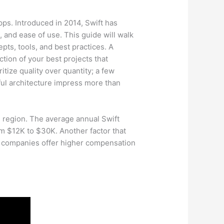
ps. Introduced in 2014, Swift has
and ease of use. This guide will walk
pts, tools, and best practices. A
ction of your best projects that
itize quality over quantity; a few
ul architecture impress more than
e region. The average annual Swift
m $12K to $30K. Another factor that
ch companies offer higher compensation