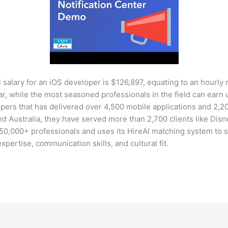
 salary for an iOS developer is $126,897, equating to an hourly r
r, while the most seasoned professionals in the field can earn 
opers that has delivered over 4,500 mobile applications and 2,
nd Australia, they have served more than 2,700 clients like Disn
450,000+ professionals and uses its HireAI matching system to 
 expertise, communication skills, and cultural fit.