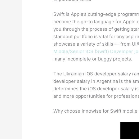
Swift is Apple’s cutting-edge program
become the go-to language for Apple e
you through the process of getting star
standout portfolio is vital for any aspi
showcase a variety of skills — from UI/U
Middle/Senior iOS (Swift) Developer jo
many incomplete or buggy projects.
The Ukrainian iOS developer salary ran
developer salary in Argentina is the s
determines the iOS developer salary is
and more opportunities for professiona
Why choose Innowise for Swift mobile