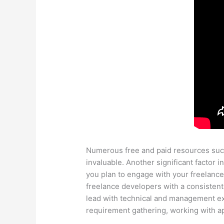
Numerous free and paid resources such
invaluable. Another significant factor 
you plan to engage with your freelance
freelance developers with a consistent
lead with technical and management exp
requirement gathering, working with ap