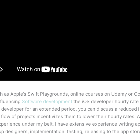
 as Apple’s Swift Playgrounds, online courses on Udemy or Cou
influencing
Software development
the iOS developer hourly rate 
 developer for an extended period, you can discuss a reduced i
 flow of projects incentivizes them to lower their hourly rates
erience under my belt. I have extensive experience writing ap
p designers, implementation, testing, releasing to the app sto