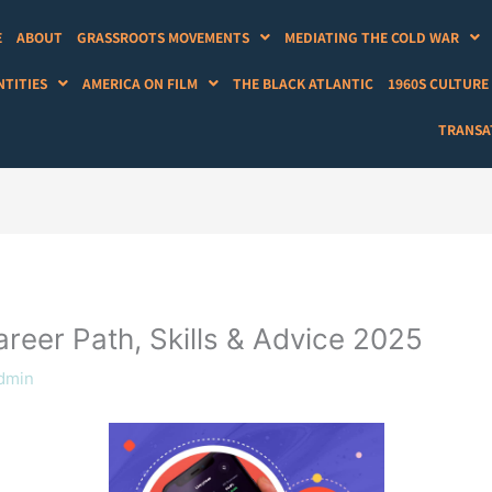
E
ABOUT
GRASSROOTS MOVEMENTS
MEDIATING THE COLD WAR
NTITIES
AMERICA ON FILM
THE BLACK ATLANTIC
1960S CULTURE
TRANSAT
reer Path, Skills & Advice 2025
dmin