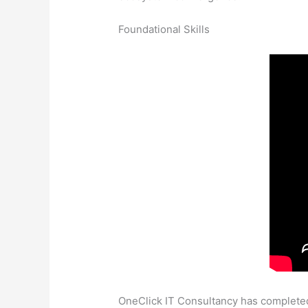
Foundational Skills
OneClick IT Consultancy has completed