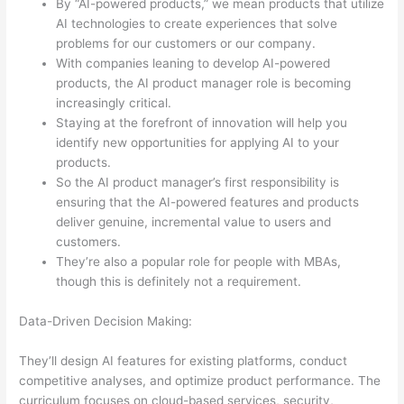
By “AI-powered products,” we mean products that utilize
AI technologies to create experiences that solve
problems for our customers or our company.
With companies leaning to develop AI-powered
products, the AI product manager role is becoming
increasingly critical.
Staying at the forefront of innovation will help you
identify new opportunities for applying AI to your
products.
So the AI product manager’s first responsibility is
ensuring that the AI-powered features and products
deliver genuine, incremental value to users and
customers.
They’re also a popular role for people with MBAs,
though this is definitely not a requirement.
Data-Driven Decision Making:
They’ll design AI features for existing platforms, conduct
competitive analyses, and optimize product performance. The
curriculum focuses on cloud-based services, security,