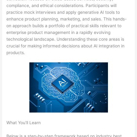
compliance, and ethical considerations. Participants will
practice mock interviews and apply generative AI tools to
enhance product planning, marketing, and sales. This hands-
on approach builds a portfolio of practical skills relevant to
enterprise product management in a rapidly evolving
technological landscape. Understanding these core areas is
crucial for making informed decisions about AI integration in
products.
What You’ll Learn
Below is a step-by-step framework based on industry best