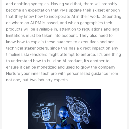
and enabling synergies. Having said that, there will probably
become an expectation that PMs update their skillset enough
that they know how to incorporate AI in their work. Depending
on where an AI PM is based, and which geographies their
products will be available in, attention to regulations and legal
limitations must be taken into account. They also need to
know how to explain these nuances to executives and non-
technical stakeholders, since this has a direct impact on any
timelines stakeholders might attempt to enforce. It’s one thing
to understand how to build an AI product, it’s another to
ensure it can be monetized and used to grow the company.
Nurture your inner tech pro with personalized guidance from
not one, but two industry experts.