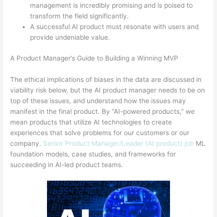
management is incredibly promising and is poised to
transform the field significantly.
A successful AI product must resonate with users and
provide undeniable value.
A Product Manager’s Guide to Building a Winning MVP
The ethical implications of biases in the data are discussed in
viability risk below, but the AI product manager needs to be on
top of these issues, and understand how the issues may
manifest in the final product. By “AI-powered products,” we
mean products that utilize AI technologies to create
experiences that solve problems for our customers or our
company.
Senior Product Manager/Leader (AI product) job
ML
foundation models, case studies, and frameworks for
succeeding in AI-led product teams.