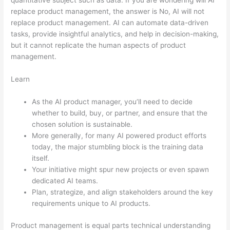
replace product management, the answer is No, AI will not
replace product management. AI can automate data-driven
tasks, provide insightful analytics, and help in decision-making,
but it cannot replicate the human aspects of product
management.
Learn
As the AI product manager, you’ll need to decide
whether to build, buy, or partner, and ensure that the
chosen solution is sustainable.
More generally, for many AI powered product efforts
today, the major stumbling block is the training data
itself.
Your initiative might spur new projects or even spawn
dedicated AI teams.
Plan, strategize, and align stakeholders around the key
requirements unique to AI products.
Product management is equal parts technical understanding