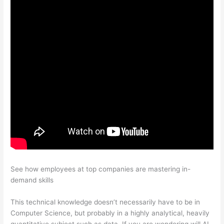
See how employees at top companies are mastering in-
demand skills
This technical knowledge doesn’t necessarily have to be in
Computer Science, but probably in a highly analytical, heavily
quantitative subject such as data. If you are wondering will AI