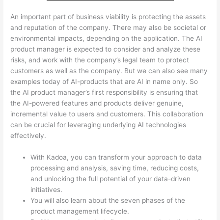
An important part of business viability is protecting the assets
and reputation of the company. There may also be societal or
environmental impacts, depending on the application. The AI
product manager is expected to consider and analyze these
risks, and work with the company’s legal team to protect
customers as well as the company. But we can also see many
examples today of AI-products that are AI in name only. So
the AI product manager’s first responsibility is ensuring that
the AI-powered features and products deliver genuine,
incremental value to users and customers. This collaboration
can be crucial for leveraging underlying AI technologies
effectively.
With Kadoa, you can transform your approach to data
processing and analysis, saving time, reducing costs,
and unlocking the full potential of your data-driven
initiatives.
You will also learn about the seven phases of the
product management lifecycle.