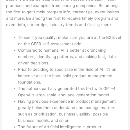
practices and examples from leading companies. Be among
the first to get timely program info, career tips, event invites
and more. Be among the first to receive timely program and
event info, career tips, industry trends and
Coding
more.
To see if you qualify, make sure you are at the B2 level
on the CEFR self-assessment grid.
Compared to humans, AI is better at crunching
numbers, identifying patterns, and making fast, data-
driven decisions.
Prior to deciding to specialize in the field of AI, it’s an
immense asset to have solid product management
foundations.
The authors partially generated this text with GPT-4,
OpenAI’s large-scale language-generation model.
Having previous experience in product management
greatly helps them understand and manage matters
such as prioritization, business viability, possible
business models, and so on.
The future of Artificial intelligence in product