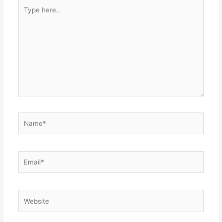
Type
here..
Name*
Email*
Website