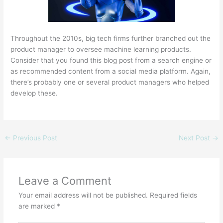
Throughout the 2010s, big tech firms further branched out the
product manager to oversee machine learning products.
Consider that you found this blog post from a search engine or
as recommended content from a social media platform. Again,
there’s probably one or several product managers who helped
develop these.
←
Previous Post
Next Post
→
Leave a Comment
Your email address will not be published.
Required fields
are marked
*