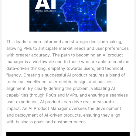
This leads to more informed and strategic decision-making,
allowing PMs to anticipate market needs and user preferences
with greater accuracy. The path to becoming an AI product
manager is a worthwhile one to those who are able to combine
data-driven thinking, empathy towards users, and technical
fluency. Creating a successful AI product requires a blend of
technical excellence, user-centric design, and business
alignment. By clearly defining the problem, validating AI
capabilities through PoCs and MVPs, and ensuring a seamless
user experience, AI products can drive real, measurable
impact. An AI Product Manager oversees the development
and deployment of AI-driven products, ensuring they align
with business goals and customer needs.