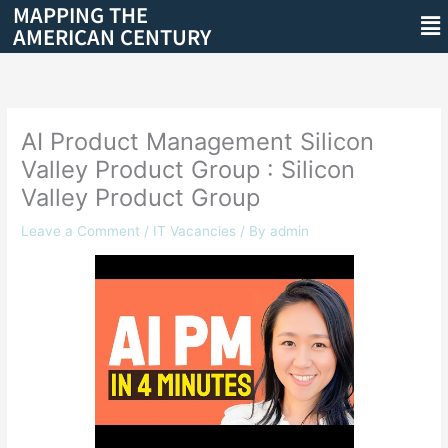
MAPPING THE
Skip
Me
AMERICAN CENTURY
to
content
AI Product Management Silicon
Valley Product Group : Silicon
Valley Product Group
Leave a Comment
/
IT Vacancies
/ By
admin