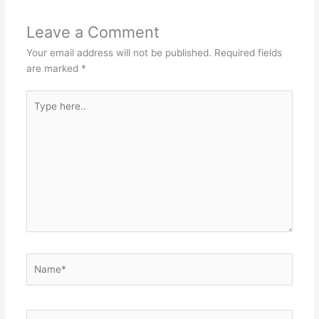
Leave a Comment
Your email address will not be published.
Required fields
are marked
*
Type
here..
Name*
Email*