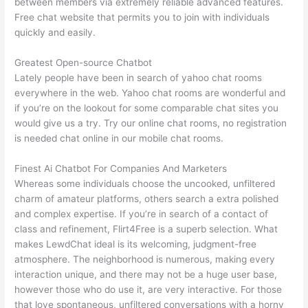
between members via extremely reliable advanced features.
Free chat website that permits you to join with individuals
quickly and easily.
Greatest Open-source Chatbot
Lately people have been in search of yahoo chat rooms
everywhere in the web. Yahoo chat rooms are wonderful and
if you’re on the lookout for some comparable chat sites you
would give us a try. Try our online chat rooms, no registration
is needed chat online in our mobile chat rooms.
Finest Ai Chatbot For Companies And Marketers
Whereas some individuals choose the uncooked, unfiltered
charm of amateur platforms, others search a extra polished
and complex expertise. If you’re in search of a contact of
class and refinement, Flirt4Free is a superb selection. What
makes LewdChat ideal is its welcoming, judgment-free
atmosphere. The neighborhood is numerous, making every
interaction unique, and there may not be a huge user base,
however those who do use it, are very interactive. For those
that love spontaneous, unfiltered conversations with a horny