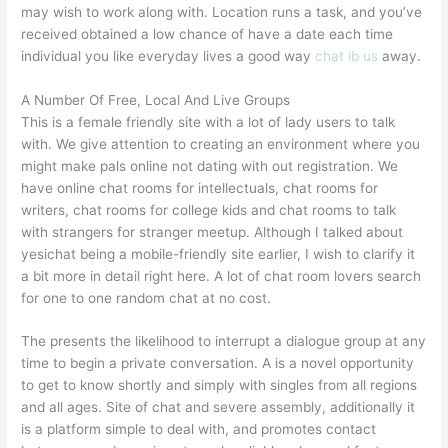
may wish to work along with. Location runs a task, and you’ve
received obtained a low chance of have a date each time
individual you like everyday lives a good way
chat ib us
away.
A Number Of Free, Local And Live Groups
This is a female friendly site with a lot of lady users to talk
with. We give attention to creating an environment where you
might make pals online not dating with out registration. We
have online chat rooms for intellectuals, chat rooms for
writers, chat rooms for college kids and chat rooms to talk
with strangers for stranger meetup. Although I talked about
yesichat being a mobile-friendly site earlier, I wish to clarify it
a bit more in detail right here. A lot of chat room lovers search
for one to one random chat at no cost.
The presents the likelihood to interrupt a dialogue group at any
time to begin a private conversation. A is a novel opportunity
to get to know shortly and simply with singles from all regions
and all ages. Site of chat and severe assembly, additionally it
is a platform simple to deal with, and promotes contact