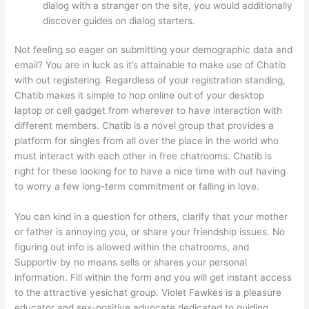
dialog with a stranger on the site, you would additionally
discover guides on dialog starters.
Not feeling so eager on submitting your demographic data and
email? You are in luck as it’s attainable to make use of Chatib
with out registering. Regardless of your registration standing,
Chatib makes it simple to hop online out of your desktop
laptop or cell gadget from wherever to have interaction with
different members. Chatib is a novel group that provides a
platform for singles from all over the place in the world who
must interact with each other in free chatrooms. Chatib is
right for these looking for to have a nice time with out having
to worry a few long-term commitment or falling in love.
You can kind in a question for others, clarify that your mother
or father is annoying you, or share your friendship issues. No
figuring out info is allowed within the chatrooms, and
Supportiv by no means sells or shares your personal
information. Fill within the form and you will get instant access
to the attractive yesichat group. Violet Fawkes is a pleasure
educator and sex-positive advocate dedicated to guiding