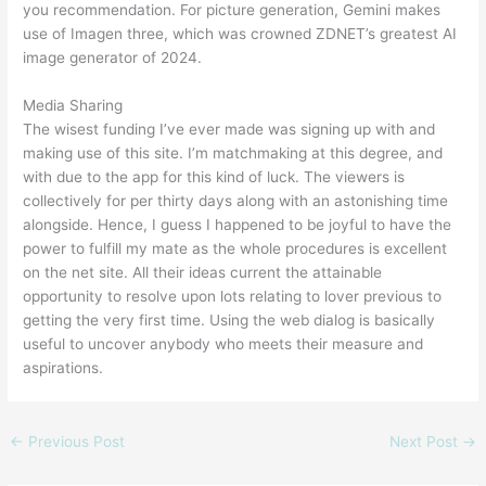
you recommendation. For picture generation, Gemini makes
use of Imagen three, which was crowned ZDNET’s greatest AI
image generator of 2024.
Media Sharing
The wisest funding I’ve ever made was signing up with and
making use of this site. I’m matchmaking at this degree, and
with due to the app for this kind of luck. The viewers is
collectively for per thirty days along with an astonishing time
alongside. Hence, I guess I happened to be joyful to have the
power to fulfill my mate as the whole procedures is excellent
on the net site. All their ideas current the attainable
opportunity to resolve upon lots relating to lover previous to
getting the very first time. Using the web dialog is basically
useful to uncover anybody who meets their measure and
aspirations.
←
Previous Post
Next Post
→