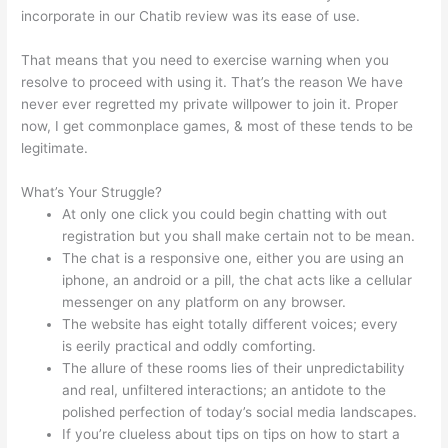
incorporate in our Chatib review was its ease of use.
That means that you need to exercise warning when you
resolve to proceed with using it. That’s the reason We have
never ever regretted my private willpower to join it. Proper
now, I get commonplace games, & most of these tends to be
legitimate.
What’s Your Struggle?
At only one click you could begin chatting with out
registration but you shall make certain not to be mean.
The chat is a responsive one, either you are using an
iphone, an android or a pill, the chat acts like a cellular
messenger on any platform on any browser.
The website has eight totally different voices; every
is eerily practical and oddly comforting.
The allure of these rooms lies of their unpredictability
and real, unfiltered interactions; an antidote to the
polished perfection of today’s social media landscapes.
If you’re clueless about tips on tips on how to start a