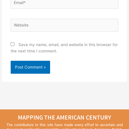
Website
Save my name, email, and website in this browser for
the next time I comment.
MAPPING THE AMERICAN CENTURY
The contributors to this site have made every effort to ascertain and