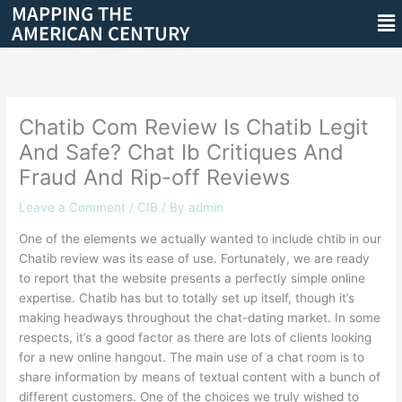
MAPPING THE
Skip
Me
AMERICAN CENTURY
to
content
Chatib Com Review Is Chatib Legit
And Safe? Chat Ib Critiques And
Fraud And Rip-off Reviews
Leave a Comment
/
CIB
/ By
admin
One of the elements we actually wanted to include chtib in our
Chatib review was its ease of use. Fortunately, we are ready
to report that the website presents a perfectly simple online
expertise. Chatib has but to totally set up itself, though it’s
making headways throughout the chat-dating market. In some
respects, it’s a good factor as there are lots of clients looking
for a new online hangout. The main use of a chat room is to
share information by means of textual content with a bunch of
different customers. One of the choices we truly wished to