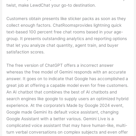
twist, make LewdChat your go-to destination.
Customers obtain presents like sticker packs as soon as they
collect enough factors. ChatRoomsprovides lightning quick
text-based 100 percent free chat rooms based in your age-
group. It presents outstanding analytics and reporting options
that let you analyze chat quantity, agent train, and buyer
satisfaction scores.
The free version of ChatGPT offers a incorrect answer
whereas the free model of Gemini responds with an accurate
answer. It goes on to indicate that Google has accomplished a
great job at offering a capable model even for free customers.
An AI chatbot that combines the best of AI chatbots and
search engines like google to supply users an optimized hybrid
experience. At the corporate’s Made by Google 2024 event,
Google made Gemini its default voice assistant, changing
Google Assistant with a better various. Gemini Live is a
complicated voice assistant that may have human-like, multi-
turn verbal conversations on complex subjects and even offer