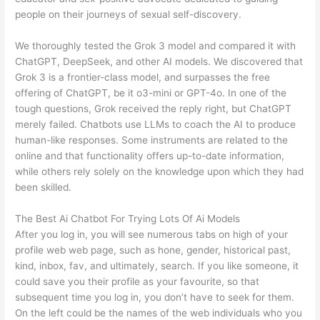
people on their journeys of sexual self-discovery.
We thoroughly tested the Grok 3 model and compared it with
ChatGPT, DeepSeek, and other AI models. We discovered that
Grok 3 is a frontier-class model, and surpasses the free
offering of ChatGPT, be it o3-mini or GPT-4o. In one of the
tough questions, Grok received the reply right, but ChatGPT
merely failed. Chatbots use LLMs to coach the AI to produce
human-like responses. Some instruments are related to the
online and that functionality offers up-to-date information,
while others rely solely on the knowledge upon which they had
been skilled.
The Best Ai Chatbot For Trying Lots Of Ai Models
After you log in, you will see numerous tabs on high of your
profile web web page, such as hone, gender, historical past,
kind, inbox, fav, and ultimately, search. If you like someone, it
could save you their profile as your favourite, so that
subsequent time you log in, you don’t have to seek for them.
On the left could be the names of the web individuals who you