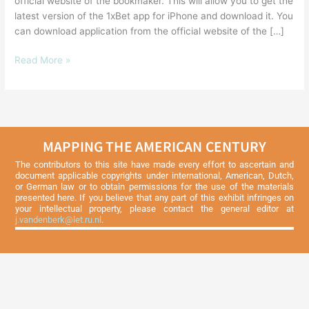
official website of the bookmaker. This will allow you to get the
App
latest version of the 1xBet app for iPhone and download it. You
Full
can download application from the official website of the […]
iOS
&
Read More »
Android
Review
20263
MAPPING THE AMERICAN CENTURY
The contributors to this site have made every effort to ascertain and
document applicable copyrights under international, American, Dutch,
or German law or to obtain permissions for the use of the materials
presented here. If you believe that any part of this exhibit infringes on
your intellectual property, please contact the general editor at
j.vandenberk@let.ru.nl
.