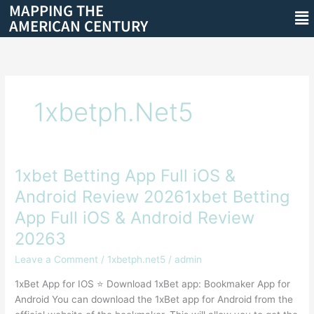
MAPPING THE
Skip
Me
AMERICAN CENTURY
to
content
1xbetph.net5
1xbet Betting App Full iOS &
1xbet
Betting
Android Review 20261xbet Betting
App
App Full iOS & Android Review
Full
iOS
20263
&
Leave a Comment
/
1xbetph.net5
/
admin
Android
Review
1xBet App for IOS ⭐️ Download 1xBet app: Bookmaker App for
20261xbet
Android You can download the 1xBet app for Android from the
Betting