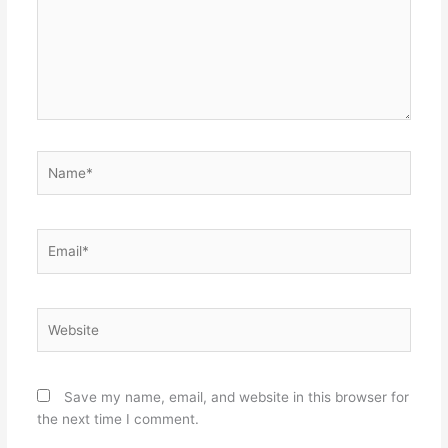
Name*
Email*
Website
Save my name, email, and website in this browser for
the next time I comment.