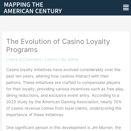
MAPPING THE
Skip
Me
AMERICAN CENTURY
to
content
The Evolution of Casino Loyalty
Programs
Leave a Comment
/
Casino
/ By
admin
Casino loyalty initiatives have evolved considerably over the
past ten years, altering how casinos interact with their
patrons. These initiatives are crafted to compensate players
for their loyalty, providing various incentives such as free play,
dining reductions, and exclusive event entry. According to a
2023 study by the American Gaming Association, nearly 70%
of casino revenue comes from loyal clients, underscoring the
importance of these initiatives.
One significant person in this development is Jim Murren, the