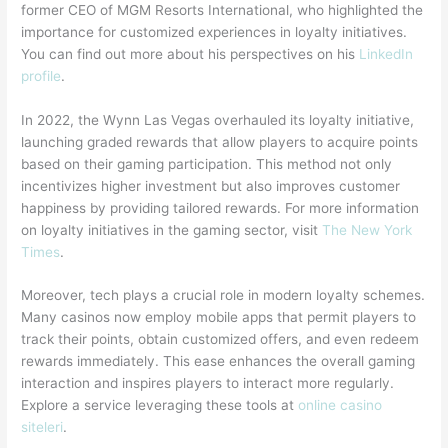
former CEO of MGM Resorts International, who highlighted the
importance for customized experiences in loyalty initiatives.
You can find out more about his perspectives on his
LinkedIn
profile
.
In 2022, the Wynn Las Vegas overhauled its loyalty initiative,
launching graded rewards that allow players to acquire points
based on their gaming participation. This method not only
incentivizes higher investment but also improves customer
happiness by providing tailored rewards. For more information
on loyalty initiatives in the gaming sector, visit
The New York
Times
.
Moreover, tech plays a crucial role in modern loyalty schemes.
Many casinos now employ mobile apps that permit players to
track their points, obtain customized offers, and even redeem
rewards immediately. This ease enhances the overall gaming
interaction and inspires players to interact more regularly.
Explore a service leveraging these tools at
online casino
siteleri
.