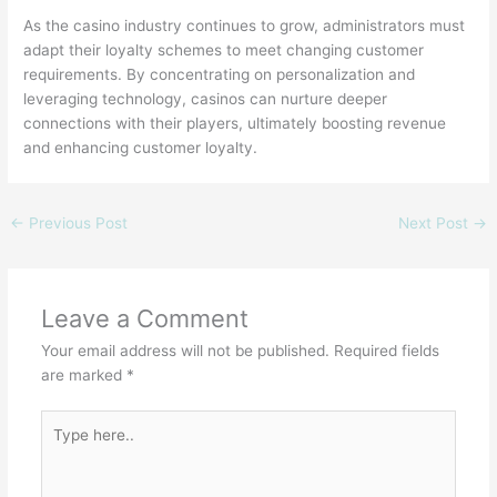
As the casino industry continues to grow, administrators must
adapt their loyalty schemes to meet changing customer
requirements. By concentrating on personalization and
leveraging technology, casinos can nurture deeper
connections with their players, ultimately boosting revenue
and enhancing customer loyalty.
←
Previous Post
Next Post
→
Leave a Comment
Your email address will not be published.
Required fields
are marked
*
Type
here..