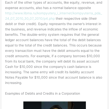
Each of the other types of accounts, like equity, revenue, and
expense accounts, also has a normal balance opposite
http://www.libma.ru/kompyutery_i_internet/kompyuterra_pda_
24_07_2010_30_07_2010/p4.php
their respective side (their
debit or their credit). Equity represents the owner’s interest in
the business, and revenue indicates the inflow of economic
benefits. The double-entry system requires that the general
ledger account balances have the total of the debit balances
equal to the total of the credit balances. This occurs because
every transaction must have the debit amounts equal to the
credit amounts. For example, if a company borrows $10,000
from its local bank, the company will debit its asset account
Cash for $10,000 since the company’s cash balance is
increasing. The same entry will credit its liability account
Notes Payable for $10,000 since that account balance is also
increasing.
Examples of Debits and Credits in a Corporation