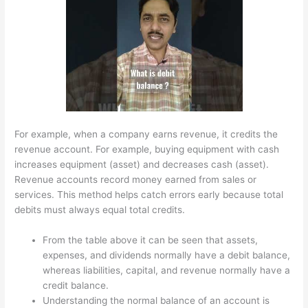
For example, when a company earns revenue, it credits the
revenue account. For example, buying equipment with cash
increases equipment (asset) and decreases cash (asset).
Revenue accounts record money earned from sales or
services. This method helps catch errors early because total
debits must always equal total credits.
From the table above it can be seen that assets,
expenses, and dividends normally have a debit balance,
whereas liabilities, capital, and revenue normally have a
credit balance.
Understanding the normal balance of an account is