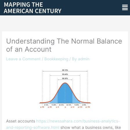
MAPPING THE
Skip
Me
AMERICAN CENTURY
to
content
Understanding The Normal Balance
of an Account
Leave a Comment
/
Bookkeeping
/ By
admin
Asset accounts
https://newssahara.com/business-analytics-
and-reporting-software.html
show what a business owns, like