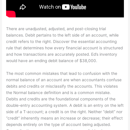
There are unadjusted, adjusted, and post-closing trial
balances. Debit pertains to the left side of an account, while
credit refers to the right. Discover the essential accounting
rule that determines how every financial account is structured
and how transactions are accurately posted. Ed’s inventory
would have an ending debit balance of $38,000.
The most common mistakes that lead to confusion with the
normal balance of an account are when accountants confuse
debits and credits or misclassify the accounts. This violates
the Normal balance definition and is a common mistake.
Debits and credits are the foundational components of the
double-entry accounting system. A debit is an entry on the left
side of a T-account; a credit is on the right. Neither “debit” nor
“credit” inherently means an increase or decrease; their effect
depends entirely on the type of account being adjusted.