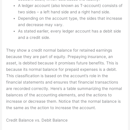
A ledger account (also known as T-account) consists of
two sides – a left hand side and a right hand side.
Depending on the account type, the sides that increase
and decrease may vary.
As stated earlier, every ledger account has a debit side
and a credit side.
They show a credit normal balance for retained earnings
because they are part of equity. Prepaying insurance, an
asset, is debited because it promises future benefits. This is
because its normal balance for prepaid expenses is a debit.
This classification is based on the account’s role in the
financial statements and ensures that financial transactions
are recorded correctly. Here’s a table summarizing the normal
balances of the accounting elements, and the actions to
increase or decrease them. Notice that the normal balance is
the same as the action to increase the account.
Credit Balance vs. Debit Balance