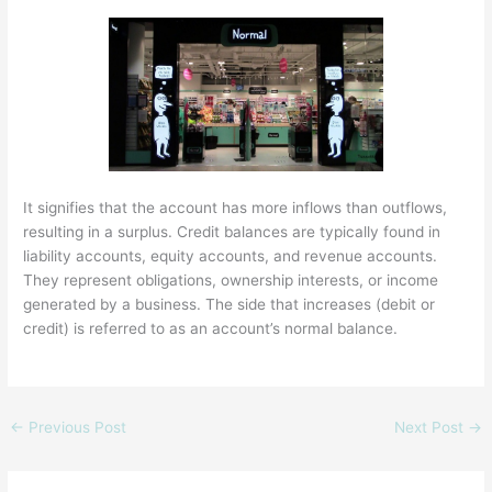
It signifies that the account has more inflows than outflows,
resulting in a surplus. Credit balances are typically found in
liability accounts, equity accounts, and revenue accounts.
They represent obligations, ownership interests, or income
generated by a business. The side that increases (debit or
credit) is referred to as an account’s normal balance.
←
Previous Post
Next Post
→