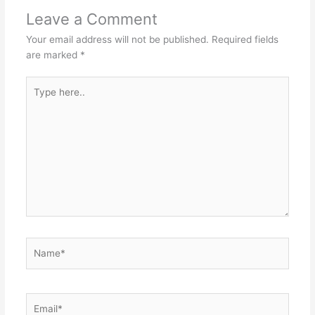
Leave a Comment
Your email address will not be published.
Required fields
are marked
*
Type
here..
Name*
Email*