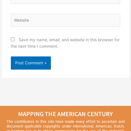
Website
Save my name, email, and website in this browser for
the next time I comment.
MAPPING THE AMERICAN CENTURY
The contributors to this site have made every effort to ascertain and
document applicable copyrights under international, American, Dutch,
or German law or to obtain permissions for the use of the materials