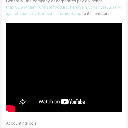
Generally, the company or corporates pay dividends
http://www.plam.ru/matem/odurachennye_sluchainostyu_skryt
aja_rol_shansa_v_biznese_i_zhizni/p4.php
to its investors.
AccountingTools