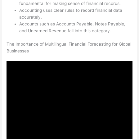
fundamental for making sense of financial records.
Accounting uses clear rules to record financial data
accurately.
Accounts such as Accounts Payable, Notes Payable,
and Unearned Revenue fall into this category.
The Importance of Multilingual Financial Forecasting for Global
Businesses