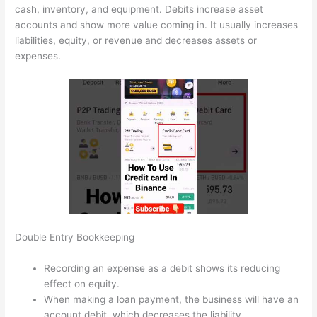
cash, inventory, and equipment. Debits increase asset
accounts and show more value coming in. It usually increases
liabilities, equity, or revenue and decreases assets or
expenses.
Double Entry Bookkeeping
Recording an expense as a debit shows its reducing
effect on equity.
When making a loan payment, the business will have an
account debit, which decreases the liability.