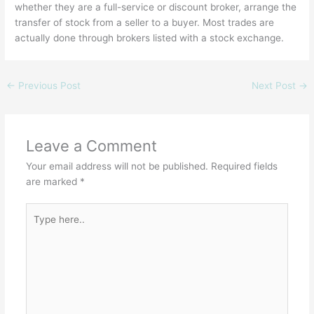
whether they are a full-service or discount broker, arrange the
transfer of stock from a seller to a buyer. Most trades are
actually done through brokers listed with a stock exchange.
←
Previous Post
Next Post
→
Leave a Comment
Your email address will not be published.
Required fields
are marked
*
Type
here..