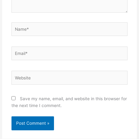
Name*
Email*
Website
Save my name, email, and website in this browser for
the next time I comment.