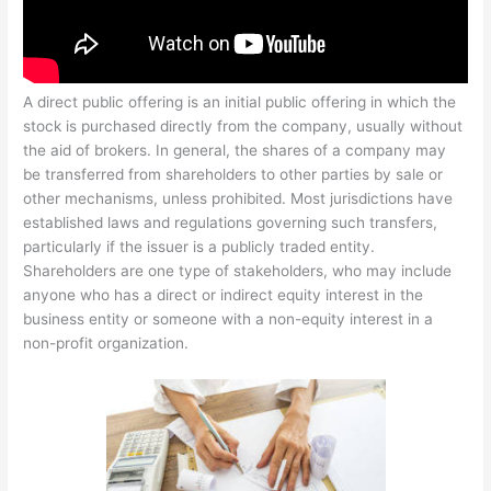
A direct public offering is an initial public offering in which the
stock is purchased directly from the company, usually without
the aid of brokers. In general, the shares of a company may
be transferred from shareholders to other parties by sale or
other mechanisms, unless prohibited. Most jurisdictions have
established laws and regulations governing such transfers,
particularly if the issuer is a publicly traded entity.
Shareholders are one type of stakeholders, who may include
anyone who has a direct or indirect equity interest in the
business entity or someone with a non-equity interest in a
non-profit organization.