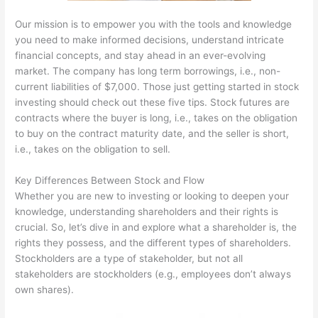
Our mission is to empower you with the tools and knowledge
you need to make informed decisions, understand intricate
financial concepts, and stay ahead in an ever-evolving
market. The company has long term borrowings, i.e., non-
current liabilities of $7,000. Those just getting started in stock
investing should check out these five tips. Stock futures are
contracts where the buyer is long, i.e., takes on the obligation
to buy on the contract maturity date, and the seller is short,
i.e., takes on the obligation to sell.
Key Differences Between Stock and Flow
Whether you are new to investing or looking to deepen your
knowledge, understanding shareholders and their rights is
crucial. So, let’s dive in and explore what a shareholder is, the
rights they possess, and the different types of shareholders.
Stockholders are a type of stakeholder, but not all
stakeholders are stockholders (e.g., employees don’t always
own shares).