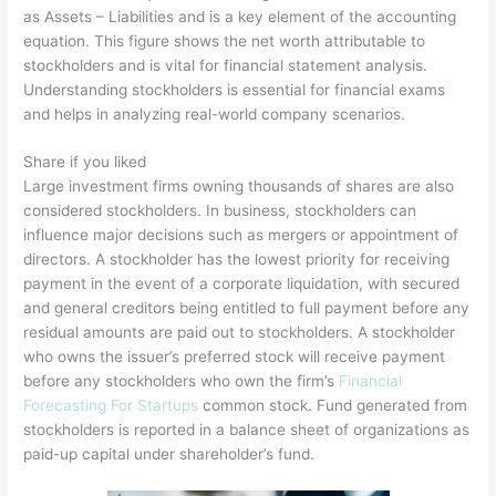
as Assets – Liabilities and is a key element of the accounting
equation. This figure shows the net worth attributable to
stockholders and is vital for financial statement analysis.
Understanding stockholders is essential for financial exams
and helps in analyzing real-world company scenarios.
Share if you liked
Large investment firms owning thousands of shares are also
considered stockholders. In business, stockholders can
influence major decisions such as mergers or appointment of
directors. A stockholder has the lowest priority for receiving
payment in the event of a corporate liquidation, with secured
and general creditors being entitled to full payment before any
residual amounts are paid out to stockholders. A stockholder
who owns the issuer’s preferred stock will receive payment
before any stockholders who own the firm’s
Financial
Forecasting For Startups
common stock. Fund generated from
stockholders is reported in a balance sheet of organizations as
paid-up capital under shareholder’s fund.