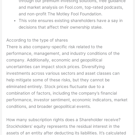
through our premium investing solutions, free guidance
and market analysis on Fool.com, top-rated podcasts,
and non-profit The Motley Fool Foundation.
This vote ensures existing shareholders have a say in
decisions that affect their ownership stake.
According to the type of shares
There is also company-specific risk related to the
performance, management, and industry conditions of the
company. Additionally, economic and geopolitical
uncertainties can impact stock prices. Diversifying
investments across various sectors and asset classes can
help mitigate some of these risks, but they cannot be
eliminated entirely. Stock prices fluctuate due to a
combination of factors, including the company’s financial
performance, investor sentiment, economic indicators, market
conditions, and broader geopolitical events.
How many subscription rights does a Shareholder receive?
Stockholders’ equity represents the residual interest in the
assets of an entity after deducting its liabilities. It’s calculated