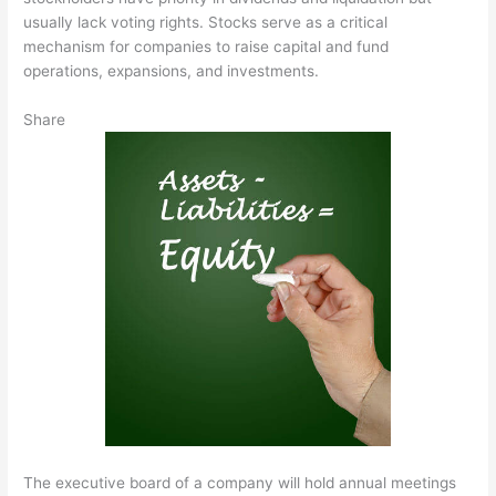
usually lack voting rights. Stocks serve as a critical
mechanism for companies to raise capital and fund
operations, expansions, and investments.
Share
The executive board of a company will hold annual meetings