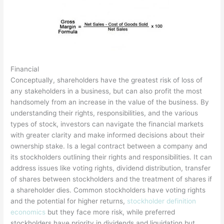
Financial
Conceptually, shareholders have the greatest risk of loss of
any stakeholders in a business, but can also profit the most
handsomely from an increase in the value of the business. By
understanding their rights, responsibilities, and the various
types of stock, investors can navigate the financial markets
with greater clarity and make informed decisions about their
ownership stake. Is a legal contract between a company and
its stockholders outlining their rights and responsibilities. It can
address issues like voting rights, dividend distribution, transfer
of shares between stockholders and the treatment of shares if
a shareholder dies. Common stockholders have voting rights
and the potential for higher returns,
stockholder definition
economics
but they face more risk, while preferred
stockholders have priority in dividends and liquidation but