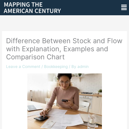
MAPPING THE
Skip
Me
AMERICAN CENTURY
to
content
Difference Between Stock and Flow
with Explanation, Examples and
Comparison Chart
Leave a Comment
/
Bookkeeping
/ By
admin