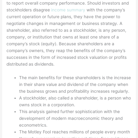
to report overall company performance. Should investors and
stockholders disagree
income summary
with the company’s
current operation or future plans, they have the power to
negotiate changes in management or business strategy. A
shareholder, also referred to as a stockholder, is any person,
company, or institution that owns at least one share of a
company’s stock (equity). Because shareholders are a
company’s owners, they reap the benefits of the company’s
successes in the form of increased stock valuation or profits
distributed as dividends.
The main benefits for these shareholders is the increase
in their share value and dividend of the company when
the business grows and profitability increases regularly.
A stockholder, also called a shareholder, is a person who
owns stock in a corporation.
This analysis gained further sophistication with the
development of modern macroeconomic theory and
econometrics.
The Motley Fool reaches millions of people every month