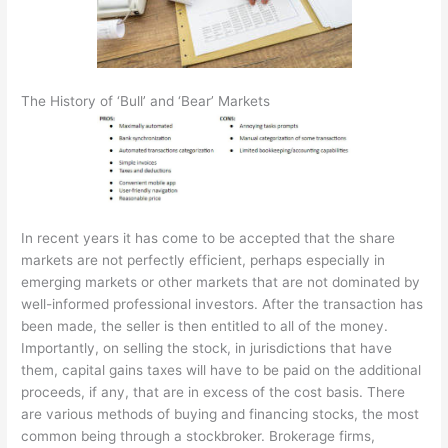
The History of ‘Bull’ and ‘Bear’ Markets
In recent years it has come to be accepted that the share
markets are not perfectly efficient, perhaps especially in
emerging markets or other markets that are not dominated by
well-informed professional investors. After the transaction has
been made, the seller is then entitled to all of the money.
Importantly, on selling the stock, in jurisdictions that have
them, capital gains taxes will have to be paid on the additional
proceeds, if any, that are in excess of the cost basis. There
are various methods of buying and financing stocks, the most
common being through a stockbroker. Brokerage firms,