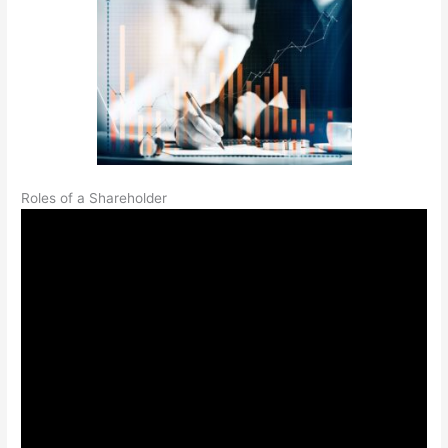
Roles of a Shareholder