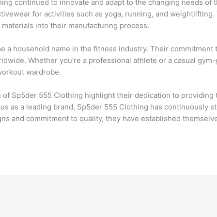
hing continued to innovate and adapt to the changing needs of 
tivewear for activities such as yoga, running, and weightliftin
 materials into their manufacturing process.
a household name in the fitness industry. Their commitment to q
ldwide. Whether you’re a professional athlete or a casual gym-
 workout wardrobe.
n of Sp5der 555 Clothing highlight their dedication to providin
tus as a leading brand, Sp5der 555 Clothing has continuously st
igns and commitment to quality, they have established themselv