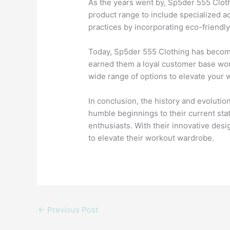
As the years went by, Sp5der 555 Clot
product range to include specialized ac
practices by incorporating eco-friendly
Today, Sp5der 555 Clothing has become 
earned them a loyal customer base wor
wide range of options to elevate your
In conclusion, the history and evolutio
humble beginnings to their current sta
enthusiasts. With their innovative des
to elevate their workout wardrobe.
←
Previous Post