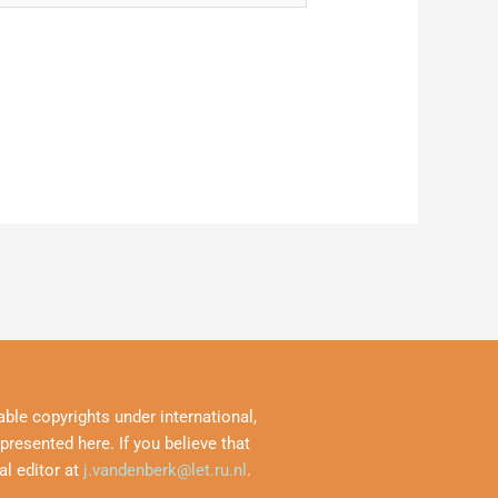
ble copyrights under international,
resented here. If you believe that
al editor at
j.vandenberk@let.ru.nl
.