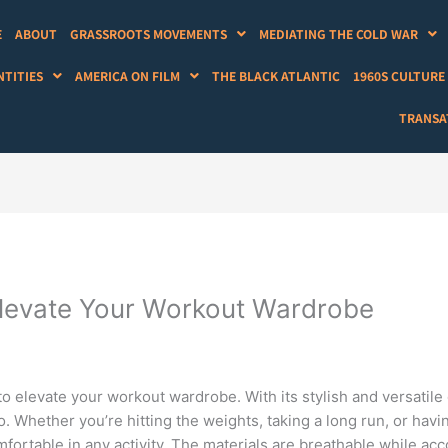
E
ABOUT
GRASSROOTS MOVEMENTS
MEDIATING THE COLD WAR
NTITIES
AMERICA ON FILM
THE BLACK ATLANTIC
1960S CULTURE
TRANSAT
Elevate Your Workout Wardrobe
to elevate your workout wardrobe. With its stylish and versatil
. Whether you’re hitting the weights, taking a long run, or havi
mfortable in any activity. The materials are breathable while a