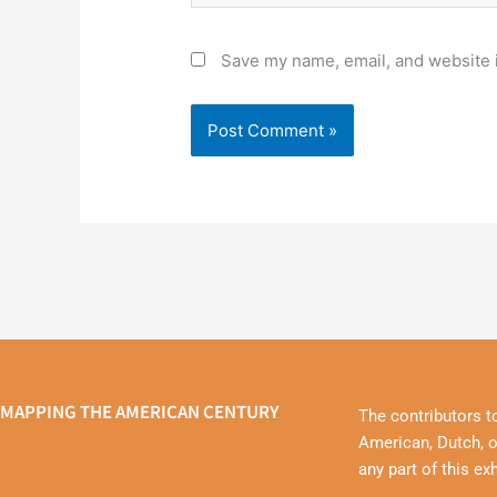
Save my name, email, and website i
MAPPING THE AMERICAN CENTURY
The contributors t
American, Dutch, o
any part of this ex