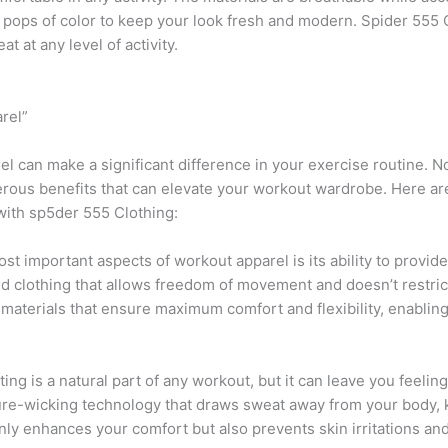
th pops of color to keep your look fresh and modern. Spider 555
t at any level of activity.
rel”
el can make a significant difference in your exercise routine. N
erous benefits that can elevate your workout wardrobe. Here 
 with sp5der 555 Clothing:
ost important aspects of workout apparel is its ability to provid
eed clothing that allows freedom of movement and doesn’t restri
 materials that ensure maximum comfort and flexibility, enablin
ng is a natural part of any workout, but it can leave you feel
re-wicking technology that draws sweat away from your body, 
nly enhances your comfort but also prevents skin irritations and