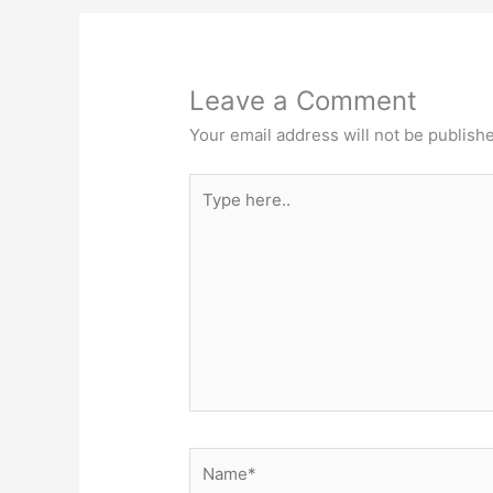
Leave a Comment
Your email address will not be publish
Type
here..
Name*