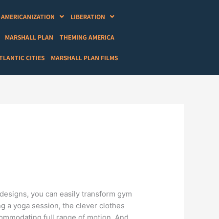
AMERICANIZATION
LIBERATION
MARSHALL PLAN
THEMING AMERICA
LANTIC CITIES
MARSHALL PLAN FILMS
e designs, you can easily transform gym
ng a yoga session, the clever clothes
ccommodating full range of motion. And