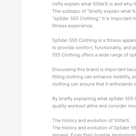
riefly explain what %title% is and why i
The subtopic of “briefly explain what %
“sp5der 555 Clothing.” It is important
fitness experience.
Sp5der 555 Clothing is a fitness appare
to provide comfort, functionality, and 
555 Clothing offers a wide range of op
Discussing this brand is important bec
fitting clothing can enhance mobility, p
clothing can ensure that it withstands
By briefly explaining what sp5der 555 C
quality workout attire and consider inc
The history and evolution of %title%
The history and evolution of Sp5der 55
apparel. From their humble beginnings t