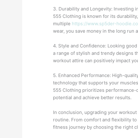
3. Durability and Longevity: Investing
555 Clothing is known for its durabilit
multiple
https://www.sp5der-hoodie.c
wear, you save money in the long run a
4. Style and Confidence: Looking good 
a range of stylish and trendy designs t
workout attire can positively impact y
5. Enhanced Performance: High-quality
technology that supports your muscles,
555 Clothing prioritizes performance-d
potential and achieve better results.
In conclusion, upgrading your workout
routine. From comfort and flexibility to
fitness journey by choosing the right c