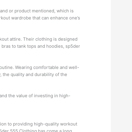
 brand or product mentioned, which is
workout wardrobe that can enhance one’s
kout attire. Their clothing is designed
s bras to tank tops and hoodies, sp5der
routine. Wearing comfortable and well-
 the quality and durability of the
and the value of investing in high-
ion to providing high-quality workout
Sp5der 555 Clothing has come a long