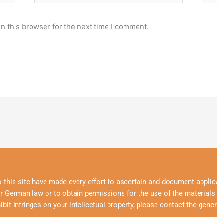
n this browser for the next time I comment.
o this site have made every effort to ascertain and document applica
r German law or to obtain permissions for the use of the materials p
hibit infringes on your intellectual property, please contact the gener