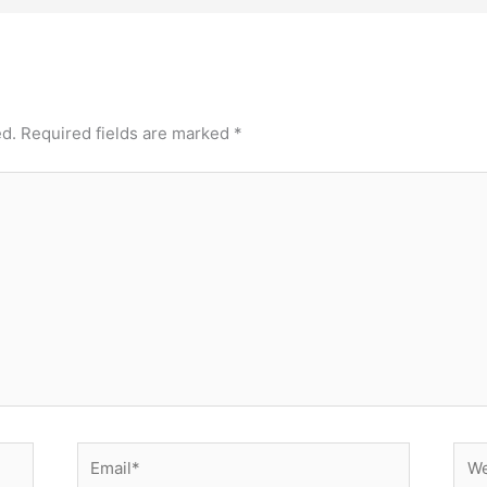
ed.
Required fields are marked
*
Email*
Web