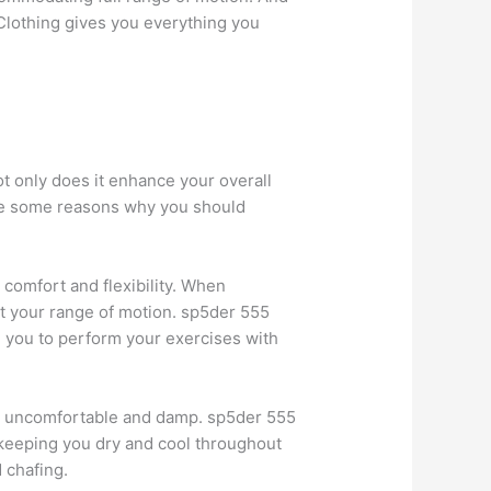
 Clothing gives you everything you
ot only does it enhance your overall
are some reasons why you should
e comfort and flexibility. When
ct your range of motion. sp5der 555
g you to perform your exercises with
ing uncomfortable and damp. sp5der 555
keeping you dry and cool throughout
 chafing.