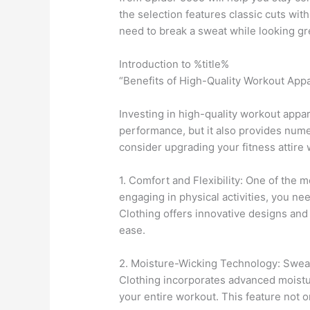
the selection features classic cuts wi
need to break a sweat while looking grea
Introduction to %title%
“Benefits of High-Quality Workout Appa
Investing in high-quality workout appar
performance, but it also provides num
consider upgrading your fitness attire
1. Comfort and Flexibility: One of the m
engaging in physical activities, you n
Clothing offers innovative designs and
ease.
2. Moisture-Wicking Technology: Sweati
Clothing incorporates advanced moistu
your entire workout. This feature not o