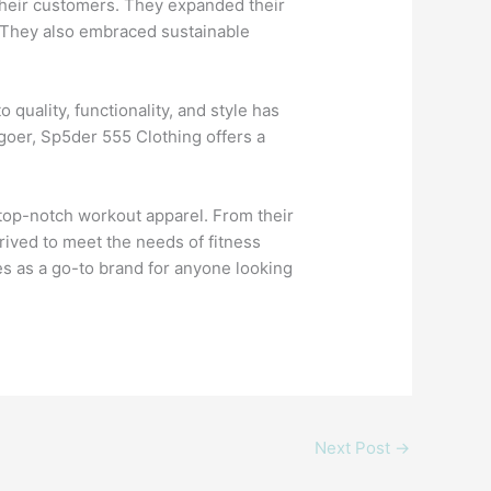
their customers. They expanded their
g. They also embraced sustainable
uality, functionality, and style has
goer, Sp5der 555 Clothing offers a
g top-notch workout apparel. From their
rived to meet the needs of fitness
es as a go-to brand for anyone looking
Next Post
→