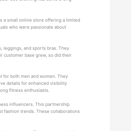
a small online store offering a limited
iduals who were passionate about
s, leggings, and sports bras. They
eir customer base grew, so did their
rel for both men and women. They
e details for enhanced visibility
ong fitness enthusiasts.
ness influencers. This partnership
st fashion trends. These collaborations