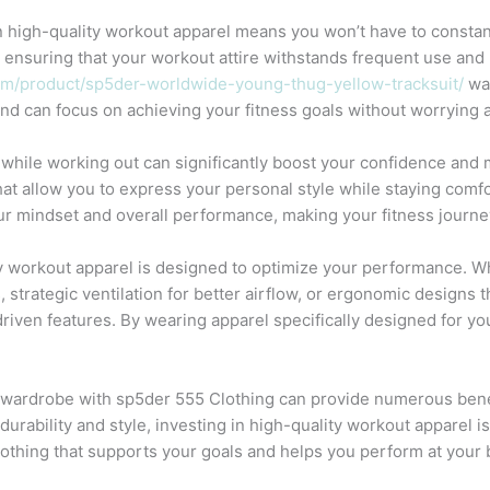
 in high-quality workout apparel means you won’t have to consta
y, ensuring that your workout attire withstands frequent use and 
om/product/sp5der-worldwide-young-thug-yellow-tracksuit/
was
nd can focus on achieving your fitness goals without worrying a
while working out can significantly boost your confidence and 
hat allow you to express your personal style while staying comfo
our mindset and overall performance, making your fitness journ
 workout apparel is designed to optimize your performance. W
 strategic ventilation for better airflow, or ergonomic design
riven features. By wearing apparel specifically designed for y
 wardrobe with sp5der 555 Clothing can provide numerous bene
 durability and style, investing in high-quality workout apparel 
lothing that supports your goals and helps you perform at your 