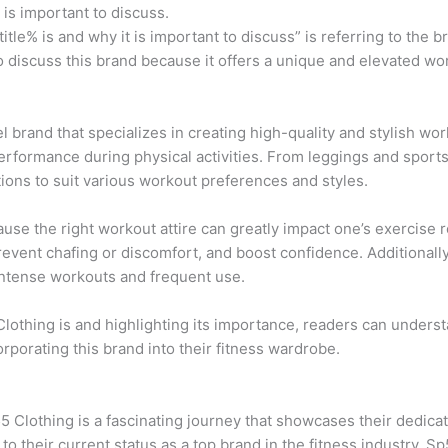
t is important to discuss.
title% is and why it is important to discuss” is referring to the
 to discuss this brand because it offers a unique and elevated 
l brand that specializes in creating high-quality and stylish wor
performance during physical activities. From leggings and sport
tions to suit various workout preferences and styles.
ause the right workout attire can greatly impact one’s exercise 
revent chafing or discomfort, and boost confidence. Additionally,
 intense workouts and frequent use.
lothing is and highlighting its importance, readers can underst
orporating this brand into their fitness wardrobe.
5 Clothing is a fascinating journey that showcases their dedicat
o their current status as a top brand in the fitness industry, 