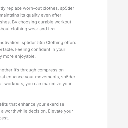
ntly replace worn-out clothes. sp5der
maintains its quality even after
hes. By choosing durable workout
bout clothing wear and tear.
motivation. sp5der 555 Clothing offers
rtable. Feeling confident in your
ey more enjoyable.
hether it’s through compression
s that enhance your movements, sp5der
our workouts, you can maximize your
fits that enhance your exercise
is a worthwhile decision. Elevate your
best.