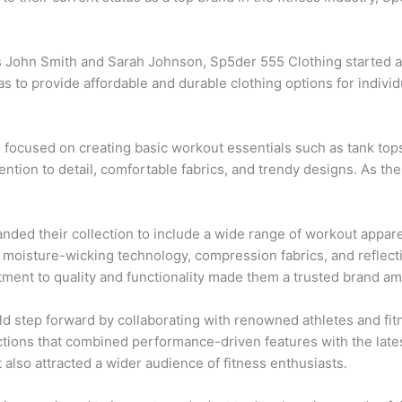
 John Smith and Sarah Johnson, Sp5der 555 Clothing started as 
as to provide affordable and durable clothing options for indiv
g focused on creating basic workout essentials such as tank top
tention to detail, comfortable fabrics, and trendy designs. As th
nded their collection to include a wide range of workout appa
moisture-wicking technology, compression fabrics, and reflectiv
ent to quality and functionality made them a trusted brand am
ld step forward by collaborating with renowned athletes and fit
ctions that combined performance-driven features with the late
 also attracted a wider audience of fitness enthusiasts.