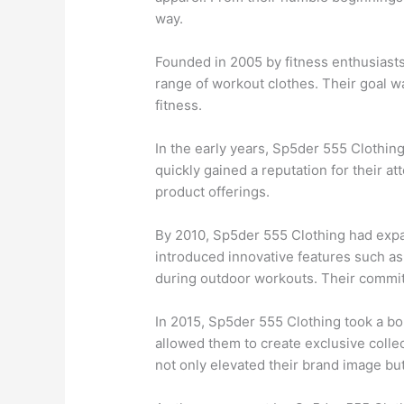
way.
Founded in 2005 by fitness enthusiasts
range of workout clothes. Their goal w
fitness.
In the early years, Sp5der 555 Clothin
quickly gained a reputation for their at
product offerings.
By 2010, Sp5der 555 Clothing had expa
introduced innovative features such as 
during outdoor workouts. Their commitm
In 2015, Sp5der 555 Clothing took a bo
allowed them to create exclusive colle
not only elevated their brand image but