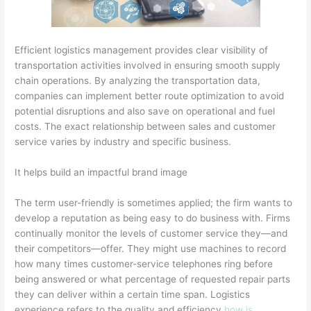
Efficient logistics management provides clear visibility of
transportation activities involved in ensuring smooth supply
chain operations. By analyzing the transportation data,
companies can implement better route optimization to avoid
potential disruptions and also save on operational and fuel
costs. The exact relationship between sales and customer
service varies by industry and specific business.
It helps build an impactful brand image
The term user-friendly is sometimes applied; the firm wants to
develop a reputation as being easy to do business with. Firms
continually monitor the levels of customer service they—and
their competitors—offer. They might use machines to record
how many times customer-service telephones ring before
being answered or what percentage of requested repair parts
they can deliver within a certain time span. Logistics
experience refers to the quality and efficiency
how is