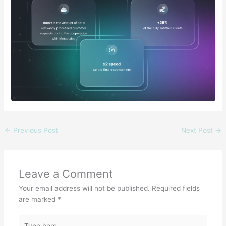
←
Previous Post
Next Post
→
Leave a Comment
Your email address will not be published.
Required fields
are marked
*
Type