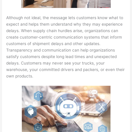
Although not ideal, the message lets customers know what to
expect and helps them understand why they may experience
delays. When supply chain hurdles arise, organizations can
create customer-centric communication systems that inform
customers of shipment delays and other updates.
Transparency and communication can help organizations
satisfy customers despite long lead times and unexpected
delays. Customers may never see your trucks, your
warehouse, your committed drivers and packers, or even their
own products.