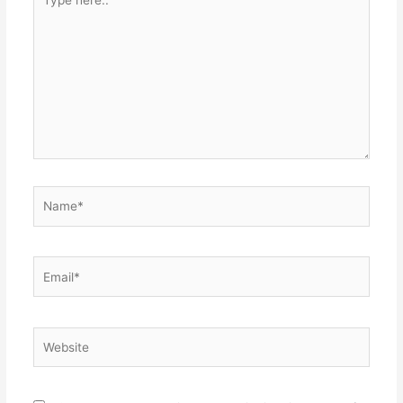
here..
Name*
Email*
Website