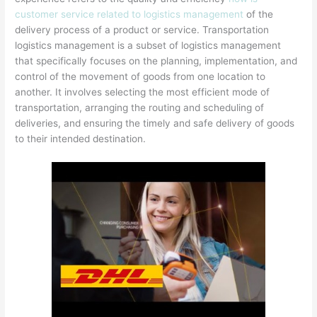
customer service related to logistics management
of the
delivery process of a product or service. Transportation
logistics management is a subset of logistics management
that specifically focuses on the planning, implementation, and
control of the movement of goods from one location to
another. It involves selecting the most efficient mode of
transportation, arranging the routing and scheduling of
deliveries, and ensuring the timely and safe delivery of goods
to their intended destination.