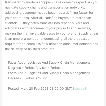
transparency modern shoppers have come to expect. As you
navigate supply chains and transportation networks,
addressing customer needs becomes a defining factor for
your operations. After all, satisfied buyers are more than
clientele — they often translate into repeat buyers and
advocates who recommend your products and services,
making them an invaluable asset to your brand. Supply chain
is an umbrella concept encompassing all the processes
required for a seamless flow between consumer demand and
the delivery of finished products.
Facts About Logistics And Supply Chain Management
Degrees – Forbes Advisor – Forbes
Facts About Logistics And Supply Chain Management
Degrees – Forbes Advisor.
Posted: Mon, 20 Feb 2023 08:00:00 GMT [
source
]