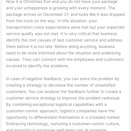
Now it is Christmas Eve and you do not have your package
and your unhappiness is growing with every moment. The
package arrives on December 27, and looks like it was dropped
from the truck on the way. In this situation, your
transportation costs expectations were met but your expected
service quality was not met. It is very critical that business
identify the root causes of bad customer service and address
them before it is too late. Before doing anything, business
need to be more informed about the situation and underlying
causes. They can connect with the employees and customers
involved to identify the problems.
In case of negative feedback, you can solve the problem by
creating a strategy to decrease the number of unsatisfied
customers. You can analyse the feedback further to create a
customer service strategy to improve the problem redressal.
By combining exceptional logistical capabilities with a
customer-centric approach, logistics companies have the
opportunity to differentiate themselves in a crowded market.
Embracing technology, nurturing a customer-centric culture,
and investing in employee well-being are all essential