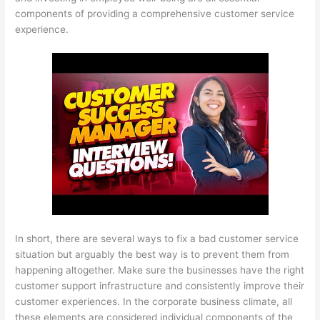
components of providing a comprehensive customer service
experience.
In short, there are several ways to fix a bad customer service
situation but arguably the best way is to prevent them from
happening altogether. Make sure the businesses have the right
customer support infrastructure and consistently improve their
customer experiences. In the corporate business climate, all
these elements are considered individual components of the