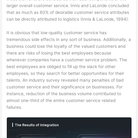
larger overall customer service. Innis and LaLonde concluded
that as much as 60% of desirable customer service attributes
can be directly attributed to logistics (Innis & LaLonde, 1994).
It is obvious that low-quality customer service has
tremendous side effects in any sort of business. Additionally, a
business could lose the loyalty of the valued customers and
there are risks of losing the best employees because
whenever companies have a customer service problem. The
best employees are obliged to fill up the slack for other
employees, so they search for better opportunities for their
talents. An industry survey revealed many penalties of bad
customer service and their significance on businesses. For
instance, reduction of the business volume contributed to
almost one-third of the entire customer service related
failures.