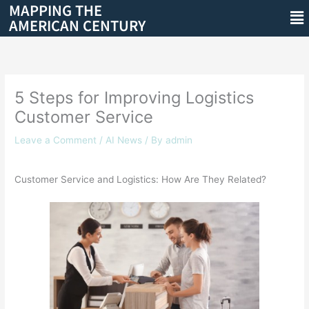
MAPPING THE
Skip
Me
AMERICAN CENTURY
to
content
5 Steps for Improving Logistics
Customer Service
Leave a Comment
/
AI News
/ By
admin
Customer Service and Logistics: How Are They Related?