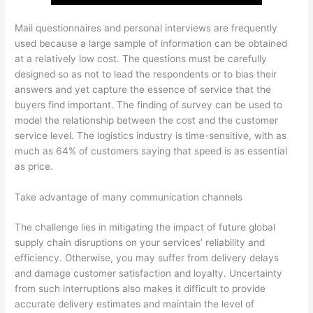
Mail questionnaires and personal interviews are frequently
used because a large sample of information can be obtained
at a relatively low cost. The questions must be carefully
designed so as not to lead the respondents or to bias their
answers and yet capture the essence of service that the
buyers find important. The finding of survey can be used to
model the relationship between the cost and the customer
service level. The logistics industry is time-sensitive, with as
much as 64% of customers saying that speed is as essential
as price.
Take advantage of many communication channels
The challenge lies in mitigating the impact of future global
supply chain disruptions on your services’ reliability and
efficiency. Otherwise, you may suffer from delivery delays
and damage customer satisfaction and loyalty. Uncertainty
from such interruptions also makes it difficult to provide
accurate delivery estimates and maintain the level of