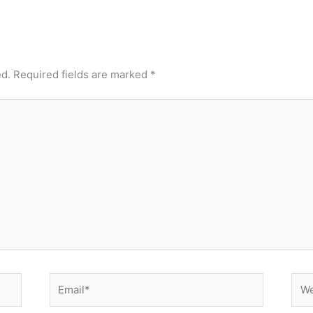
ed.
Required fields are marked
*
Email*
Web