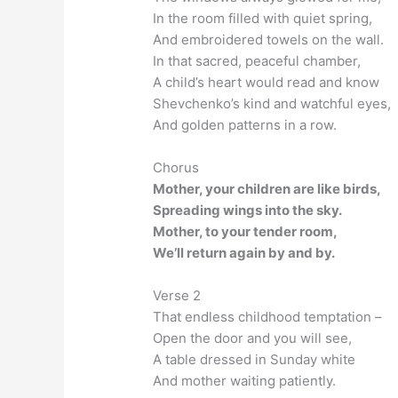
In the room filled with quiet spring,
And embroidered towels on the wall.
In that sacred, peaceful chamber,
A child’s heart would read and know
Shevchenko’s kind and watchful eyes,
And golden patterns in a row.
Chorus
Mother, your children are like birds,
Spreading wings into the sky.
Mother, to your tender room,
We’ll return again by and by.
Verse 2
That endless childhood temptation –
Open the door and you will see,
A table dressed in Sunday white
And mother waiting patiently.