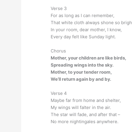
Verse 3
For as long as I can remember,
That white cloth always shone so brigh
In your room, dear mother, I know,
Every day felt like Sunday light.
Chorus
Mother, your children are like birds,
Spreading wings into the sky.
Mother, to your tender room,
We’ll return again by and by.
Verse 4
Maybe far from home and shelter,
My wings will falter in the air.
The star will fade, and after that –
No more nightingales anywhere.