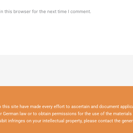
n this browser for the next time I comment.
o this site have made every effort to ascertain and document applica
r German law or to obtain permissions for the use of the materials p
hibit infringes on your intellectual property, please contact the gener