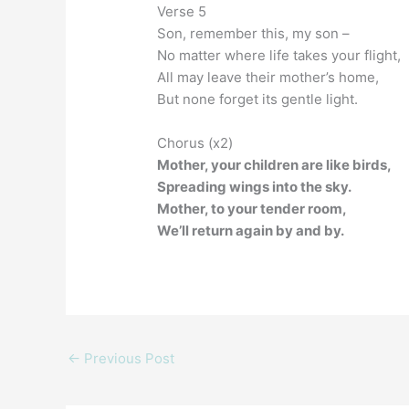
Verse 5
Son, remember this, my son –
No matter where life takes your flight,
All may leave their mother’s home,
But none forget its gentle light.
Chorus (x2)
Mother, your children are like birds,
Spreading wings into the sky.
Mother, to your tender room,
We’ll return again by and by.
←
Previous Post