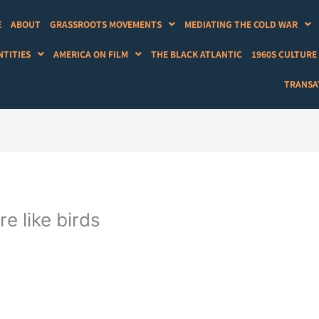
E
ABOUT
GRASSROOTS MOVEMENTS
MEDIATING THE COLD WAR
NTITIES
AMERICA ON FILM
THE BLACK ATLANTIC
1960S CULTURE
TRANSAT
e like birds