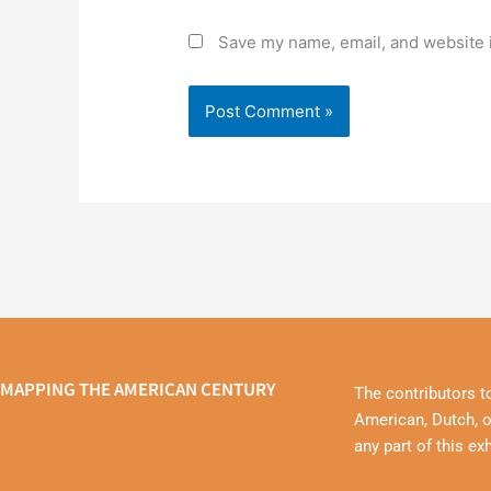
Save my name, email, and website i
MAPPING THE AMERICAN CENTURY
The contributors t
American, Dutch, o
any part of this ex