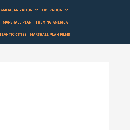
AMERICANIZATION
LIBERATION
MARSHALL PLAN
THEMING AMERICA
LANTIC CITIES
MARSHALL PLAN FILMS