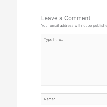
Leave a Comment
Your email address will not be publish
Type
here..
Name*