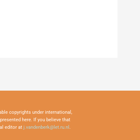
ble copyrights under international,
resented here. If you believe that
al editor at
j.vandenberk@let.ru.nl
.