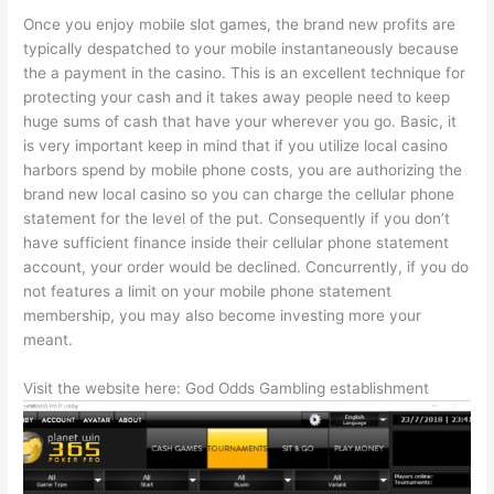
Once you enjoy mobile slot games, the brand new profits are
typically despatched to your mobile instantaneously because
the a payment in the casino. This is an excellent technique for
protecting your cash and it takes away people need to keep
huge sums of cash that have your wherever you go. Basic, it
is very important keep in mind that if you utilize local casino
harbors spend by mobile phone costs, you are authorizing the
brand new local casino so you can charge the cellular phone
statement for the level of the put. Consequently if you don’t
have sufficient finance inside their cellular phone statement
account, your order would be declined. Concurrently, if you do
not features a limit on your mobile phone statement
membership, you may also become investing more your
meant.
Visit the website here: God Odds Gambling establishment