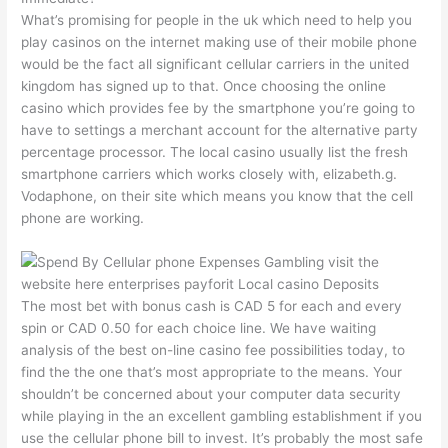
What’s promising for people in the uk which need to help you
play casinos on the internet making use of their mobile phone
would be the fact all significant cellular carriers in the united
kingdom has signed up to that. Once choosing the online
casino which provides fee by the smartphone you’re going to
have to settings a merchant account for the alternative party
percentage processor. The local casino usually list the fresh
smartphone carriers which works closely with, elizabeth.g.
Vodaphone, on their site which means you know that the cell
phone are working.
The most bet with bonus cash is CAD 5 for each and every
spin or CAD 0.50 for each choice line. We have waiting
analysis of the best on-line casino fee possibilities today, to
find the the one that’s most appropriate to the means. Your
shouldn’t be concerned about your computer data security
while playing in the an excellent gambling establishment if you
use the cellular phone bill to invest. It’s probably the most safe