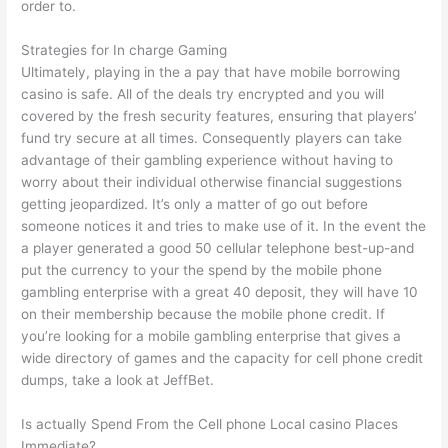
order to.
Strategies for In charge Gaming
Ultimately, playing in the a pay that have mobile borrowing
casino is safe. All of the deals try encrypted and you will
covered by the fresh security features, ensuring that players’
fund try secure at all times. Consequently players can take
advantage of their gambling experience without having to
worry about their individual otherwise financial suggestions
getting jeopardized. It’s only a matter of go out before
someone notices it and tries to make use of it. In the event the
a player generated a good 50 cellular telephone best-up-and
put the currency to your the spend by the mobile phone
gambling enterprise with a great 40 deposit, they will have 10
on their membership because the mobile phone credit. If
you’re looking for a mobile gambling enterprise that gives a
wide directory of games and the capacity for cell phone credit
dumps, take a look at JeffBet.
Is actually Spend From the Cell phone Local casino Places
Immediate?