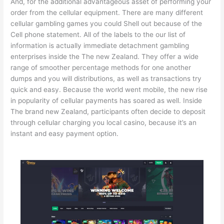
And, for the additional advantageous asset of performing your
order from the cellular equipment. There are many different
cellular gambling games you could Shell out because of the
Cell phone statement. All of the labels to the our list of
information is actually immediate detachment gambling
enterprises inside the The new Zealand. They offer a wide
range of smoother percentage methods for one another
dumps and you will distributions, as well as transactions try
quick and easy. Because the world went mobile, the new rise
in popularity of cellular payments has soared as well. Inside
The brand new Zealand, participants often decide to deposit
through cellular charging you local casino, because it’s an
instant and easy payment option.