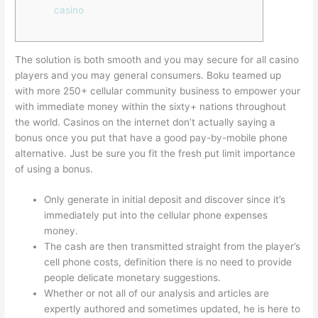
casino
The solution is both smooth and you may secure for all casino
players and you may general consumers. Boku teamed up
with more 250+ cellular community business to empower your
with immediate money within the sixty+ nations throughout
the world. Casinos on the internet don’t actually saying a
bonus once you put that have a good pay-by-mobile phone
alternative.
Just be sure you fit the fresh put limit importance
of using a bonus.
Only generate in initial deposit and discover since it’s
immediately put into the cellular phone expenses
money.
The cash are then transmitted straight from the player’s
cell phone costs, definition there is no need to provide
people delicate monetary suggestions.
Whether or not all of our analysis and articles are
expertly authored and sometimes updated, he is here to