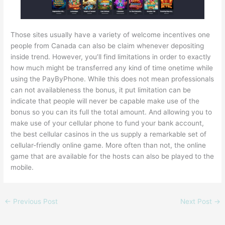
Those sites usually have a variety of welcome incentives one
people from Canada can also be claim whenever depositing
inside trend. However, you’ll find limitations in order to exactly
how much might be transferred any kind of time onetime while
using the PayByPhone. While this does not mean professionals
can not availableness the bonus, it put limitation can be
indicate that people will never be capable make use of the
bonus so you can its full the total amount. And allowing you to
make use of your cellular phone to fund your bank account,
the best cellular casinos in the us supply a remarkable set of
cellular-friendly online game. More often than not, the online
game that are available for the hosts can also be played to the
mobile.
←
Previous Post
Next Post
→