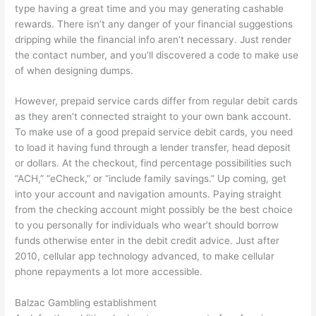
type having a great time and you may generating cashable
rewards. There isn’t any danger of your financial suggestions
dripping while the financial info aren’t necessary. Just render
the contact number, and you’ll discovered a code to make use
of when designing dumps.
However, prepaid service cards differ from regular debit cards
as they aren’t connected straight to your own bank account.
To make use of a good prepaid service debit cards, you need
to load it having fund through a lender transfer, head deposit
or dollars. At the checkout, find percentage possibilities such
“ACH,” “eCheck,” or “include family savings.” Up coming, get
into your account and navigation amounts. Paying straight
from the checking account might possibly be the best choice
to you personally for individuals who wear’t should borrow
funds otherwise enter in the debit credit advice. Just after
2010, cellular app technology advanced, to make cellular
phone repayments a lot more accessible.
Balzac Gambling establishment