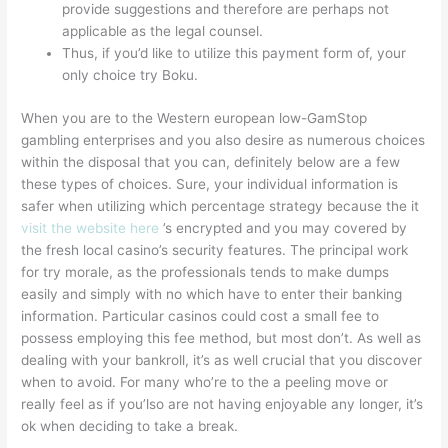
provide suggestions and therefore are perhaps not
applicable as the legal counsel.
Thus, if you’d like to utilize this payment form of, your
only choice try Boku.
When you are to the Western european low-GamStop
gambling enterprises and you also desire as numerous choices
within the disposal that you can, definitely below are a few
these types of choices. Sure, your individual information is
safer when utilizing which percentage strategy because the it
visit the website here
’s encrypted and you may covered by
the fresh local casino’s security features. The principal work
for try morale, as the professionals tends to make dumps
easily and simply with no which have to enter their banking
information. Particular casinos could cost a small fee to
possess employing this fee method, but most don’t. As well as
dealing with your bankroll, it’s as well crucial that you discover
when to avoid. For many who’re to the a peeling move or
really feel as if you’lso are not having enjoyable any longer, it’s
ok when deciding to take a break.