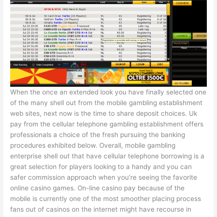
When the once an extended look you have finally selected one
of the many shell out from the mobile gambling establishment
web sites, next now is the time to share deposit choices. Uk
pay from the cellular telephone gambling establishment offers
professionals a choice of the fresh pursuing the banking
procedures exhibited below. Overall, mobile gambling
enterprise shell out that have cellular telephone borrowing is a
great selection for players looking to a handy and you can
safer commission approach when you’re seeing the favorite
online casino games. On-line casino pay because of the
mobile is currently one of the most smoother placing process
fans out of casinos on the internet might have recourse in