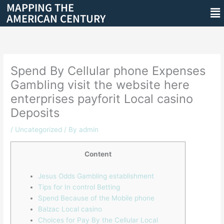
MAPPING THE
Skip
Me
AMERICAN CENTURY
to
content
Spend By Cellular phone Expenses
Gambling visit the website here
enterprises payforit Local casino
Deposits
/
Uncategorized
/ By
admin
Content
Jesus Odds Gambling establishment
Tips for In control Betting
Spend Because of the Mobile phone
Balzac Local casino
Choices for Pay By the Cellular Local