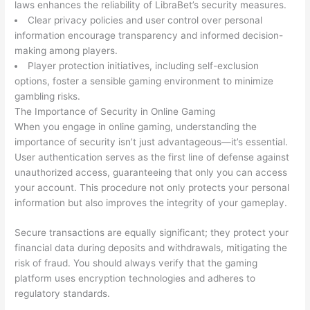
laws enhances the reliability of LibraBet’s security measures.
Clear privacy policies and user control over personal
information encourage transparency and informed decision-
making among players.
Player protection initiatives, including self-exclusion
options, foster a sensible gaming environment to minimize
gambling risks.
The Importance of Security in Online Gaming
When you engage in online gaming, understanding the
importance of security isn’t just advantageous—it’s essential.
User authentication serves as the first line of defense against
unauthorized access, guaranteeing that only you can access
your account. This procedure not only protects your personal
information but also improves the integrity of your gameplay.
Secure transactions are equally significant; they protect your
financial data during deposits and withdrawals, mitigating the
risk of fraud. You should always verify that the gaming
platform uses encryption technologies and adheres to
regulatory standards.