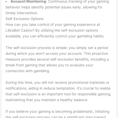
Account Monitoring
: Continuous tracking of your gaming
behavior helps identify potential issues early, allowing for
timely intervention.
Self-Exclusion Options
How can you take control of your gaming experience at
LibraBet Casino? By utilizing the self-exclusion options
available, you can efficiently control your gambling habits.
The self-exclusion process is simple: you simply set a period
during which you won’t access your account. This proactive
measure provides several self-exclusion benefits, including a
break from gaming that allows you to evaluate your
connection with gambling.
During this time, you will not receive promotional materials or
notifications, aiding in reduce temptation. It’s crucial to realize
that self-exclusion is an important tool for responsible gaming,
maintaining that you maintain a healthy balance.
If you believe your gaming is becoming problematic, initiating
the self-exclusion process can be a significant step toward