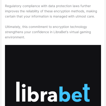
Regulatory compliance with data protection laws further
improves the reliability of these encryption methods, making
certain that your information is managed with utmost care.
Ultimately, this commitment to encryption technology
strengthens your confidence in LibraBet’s virtual gaming
environment.