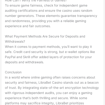
How Can I Verify the Fairness of Games?
To ensure game fairness, check for independent game
auditing certifications and ensure the casino uses random
number generators. These elements guarantee transparency
and randomness, providing you with a reliable gaming
experience and fair outcomes.
What Payment Methods Are Secure for Deposits and
Withdrawals?
When it comes to payment methods, you’ll want to play it
safe. Credit card security is strong, but e-wallet options like
PayPal and Skrill offer added layers of protection for your
deposits and withdrawals.
Conclusion
In a world where online gaming often raises concerns about
security and fairness, LibraBet Casino stands out as a beacon
of trust. By integrating state-of-the-art encryption technology
with rigorous independent audits, you can enjoy a gaming
experience that’s both thrilling and secure. While some
platforms may sacrifice integrity, LibraBet prioritizes