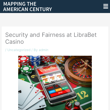
MAPPING THE
Skip
Me
AMERICAN CENTURY
to
content
Security and Fairness at LibraBet
Casino
/
Uncategorized
/ By
admin