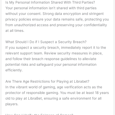
Is My Personal Information Shared With Third Parties?
Your personal information isn’t shared with third parties
without your consent. Strong data encryption and stringent
privacy policies ensure your data remains safe, protecting you
from unauthorized access and preserving your confidentiality
at all times.
What Should I Do if I Suspect a Security Breach?
If you suspect a security breach, immediately report it to the
relevant support team. Review security measures in place,
and follow their breach response guidelines to alleviate
potential risks and safeguard your personal information
efficiently.
Are There Age Restrictions for Playing at Librabet?
In the vibrant world of gaming, age verification acts as the
protector of responsible gaming. You must be at least 18 years
old to play at LibraBet, ensuring a safe environment for all
players.