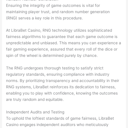
Ensuring the integrity of game outcomes is vital for
maintaining player trust, and random number generation
(RNG) serves a key role in this procedure.
At LibraBet Casino, RNG technology utilizes sophisticated
fairness algorithms to guarantee that each game outcome is
unpredictable and unbiased. This means you can experience a
fair gaming experience, assured that every roll of the dice or
spin of the wheel is determined purely by chance.
The RNG undergoes thorough testing to satisfy strict
regulatory standards, ensuring compliance with industry
norms. By prioritizing transparency and accountability in their
RNG systems, LibraBet reinforces its dedication to fairness,
enabling you to play with confidence, knowing the outcomes
are truly random and equitable.
Independent Audits and Testing
To uphold the loftiest standards of game fairness, LibraBet
Casino engages independent auditors who meticulously