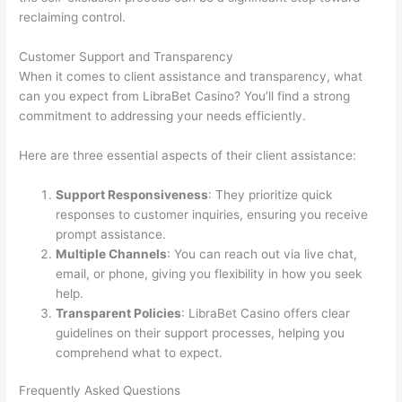
reclaiming control.
Customer Support and Transparency
When it comes to client assistance and transparency, what
can you expect from LibraBet Casino? You’ll find a strong
commitment to addressing your needs efficiently.
Here are three essential aspects of their client assistance:
Support Responsiveness
: They prioritize quick
responses to customer inquiries, ensuring you receive
prompt assistance.
Multiple Channels
: You can reach out via live chat,
email, or phone, giving you flexibility in how you seek
help.
Transparent Policies
: LibraBet Casino offers clear
guidelines on their support processes, helping you
comprehend what to expect.
Frequently Asked Questions