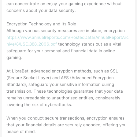
can concentrate on enjoy your gaming experience without
concerns about your data security.
Encryption Technology and Its Role
Although various security measures are in place, encryption
https://www.annualreports.com/HostedData/AnnualReportArc
hive/8/LSE_888_2006.pdf
technology stands out as a vital
safeguard for your personal and financial data in online
gaming.
At LibraBet, advanced encryption methods, such as SSL
(Secure Socket Layer) and AES (Advanced Encryption
Standard), safeguard your sensitive information during
transmission. These technologies guarantee that your data
remains unreadable to unauthorized entities, considerably
lowering the risk of cyberattacks.
When you conduct secure transactions, encryption ensures
that your financial details are securely encoded, offering you
peace of mind.