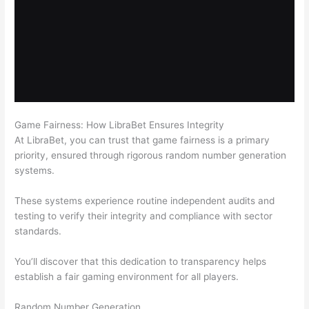
Game Fairness: How LibraBet Ensures Integrity
At LibraBet, you can trust that game fairness is a primary
priority, ensured through rigorous random number generation
systems.
These systems experience routine independent audits and
testing to verify their integrity and compliance with sector
standards.
You’ll discover that this dedication to transparency helps
establish a fair gaming environment for all players.
Random Number Generation