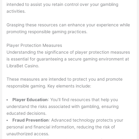
intended to assist you retain control over your gambling
activities.
Grasping these resources can enhance your experience while
promoting responsible gaming practices.
Player Protection Measures
Understanding the significance of player protection measures
is essential for guaranteeing a secure gaming environment at
LibraBet Casino.
These measures are intended to protect you and promote
responsible gaming. Key elements include:
Player Education
: You’ll find resources that help you
understand the risks associated with gambling, ensuring
educated decisions.
Fraud Prevention
: Advanced technology protects your
personal and financial information, reducing the risk of
unauthorized access.