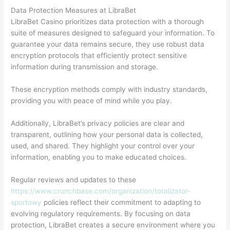
Data Protection Measures at LibraBet
LibraBet Casino prioritizes data protection with a thorough
suite of measures designed to safeguard your information. To
guarantee your data remains secure, they use robust data
encryption protocols that efficiently protect sensitive
information during transmission and storage.
These encryption methods comply with industry standards,
providing you with peace of mind while you play.
Additionally, LibraBet’s privacy policies are clear and
transparent, outlining how your personal data is collected,
used, and shared. They highlight your control over your
information, enabling you to make educated choices.
Regular reviews and updates to these
https://www.crunchbase.com/organization/totalizator-
sportowy
policies reflect their commitment to adapting to
evolving regulatory requirements. By focusing on data
protection, LibraBet creates a secure environment where you