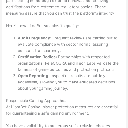
participating in thorough external reviews and receiving
certifications from esteemed regulatory bodies. These
measures assure that you can trust the platform’s integrity.
Here’s how LibraBet sustains its quality:
Audit Frequency
: Frequent reviews are carried out to
evaluate compliance with sector norms, assuring
constant transparency.
Certification Bodies
: Partnerships with respected
organizations like eCOGRA and iTech Labs validate the
fairness of game outcomes and protection protocols.
Open Reporting
: Inspection results are publicly
accessible, allowing you to make educated decisions
about your gaming journey.
Responsible Gaming Approaches
At LibraBet Casino, player protection measures are essential
for guaranteeing a safe gaming environment.
You have availability to numerous self-exclusion choices