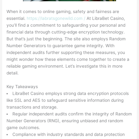
When it comes to online gaming, safety and fairness are
essential.
https://labratsgonewild.com /
At LibraBet Casino,
you’ll find a commitment to safeguarding your personal and
financial data through cutting-edge encryption technology.
But that’s just the beginning. The site also employs Random
Number Generators to guarantee game integrity. With
independent audits further supporting these measures, you
might wonder how these elements come together to create a
reliable gaming environment. Let’s investigate this in more
detail.
Key Takeaways
LibraBet Casino employs strong data encryption protocols
like SSL and AES to safeguard sensitive information during
transactions and storage.
Regular independent audits confirm the integrity of Random
Number Generators (RNG), ensuring unbiased and random
game outcomes.
Compliance with industry standards and data protection