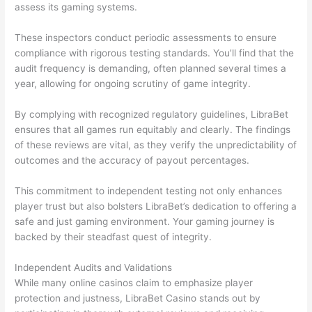
assess its gaming systems.
These inspectors conduct periodic assessments to ensure
compliance with rigorous testing standards. You’ll find that the
audit frequency is demanding, often planned several times a
year, allowing for ongoing scrutiny of game integrity.
By complying with recognized regulatory guidelines, LibraBet
ensures that all games run equitably and clearly. The findings
of these reviews are vital, as they verify the unpredictability of
outcomes and the accuracy of payout percentages.
This commitment to independent testing not only enhances
player trust but also bolsters LibraBet’s dedication to offering a
safe and just gaming environment. Your gaming journey is
backed by their steadfast quest of integrity.
Independent Audits and Validations
While many online casinos claim to emphasize player
protection and justness, LibraBet Casino stands out by