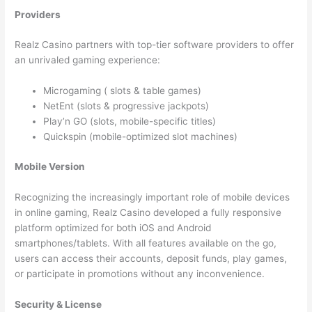
Providers
Realz Casino partners with top-tier software providers to offer
an unrivaled gaming experience:
Microgaming ( slots & table games)
NetEnt (slots & progressive jackpots)
Play’n GO (slots, mobile-specific titles)
Quickspin (mobile-optimized slot machines)
Mobile Version
Recognizing the increasingly important role of mobile devices
in online gaming, Realz Casino developed a fully responsive
platform optimized for both iOS and Android
smartphones/tablets. With all features available on the go,
users can access their accounts, deposit funds, play games,
or participate in promotions without any inconvenience.
Security & License