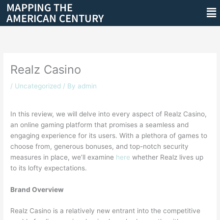
MAPPING THE
Skip
Me
AMERICAN CENTURY
to
content
Realz Casino
/
Uncategorized
/ By
admin
In this review, we will delve into every aspect of Realz Casino,
an online gaming platform that promises a seamless and
engaging experience for its users. With a plethora of games to
choose from, generous bonuses, and top-notch security
measures in place, we’ll examine
here
whether Realz lives up
to its lofty expectations.
Brand Overview
Realz Casino is a relatively new entrant into the competitive