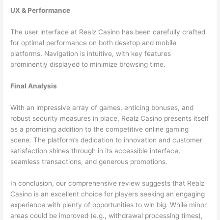
UX & Performance
The user interface at Realz Casino has been carefully crafted
for optimal performance on both desktop and mobile
platforms. Navigation is intuitive, with key features
prominently displayed to minimize browsing time.
Final Analysis
With an impressive array of games, enticing bonuses, and
robust security measures in place, Realz Casino presents itself
as a promising addition to the competitive online gaming
scene. The platform’s dedication to innovation and customer
satisfaction shines through in its accessible interface,
seamless transactions, and generous promotions.
In conclusion, our comprehensive review suggests that Realz
Casino is an excellent choice for players seeking an engaging
experience with plenty of opportunities to win big. While minor
areas could be improved (e.g., withdrawal processing times),