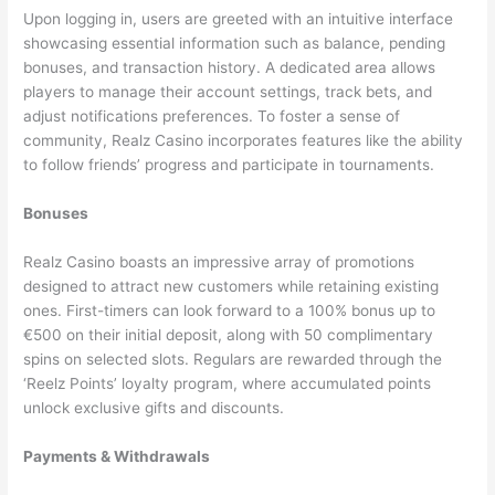
Upon logging in, users are greeted with an intuitive interface
showcasing essential information such as balance, pending
bonuses, and transaction history. A dedicated area allows
players to manage their account settings, track bets, and
adjust notifications preferences. To foster a sense of
community, Realz Casino incorporates features like the ability
to follow friends’ progress and participate in tournaments.
Bonuses
Realz Casino boasts an impressive array of promotions
designed to attract new customers while retaining existing
ones. First-timers can look forward to a 100% bonus up to
€500 on their initial deposit, along with 50 complimentary
spins on selected slots. Regulars are rewarded through the
‘Reelz Points’ loyalty program, where accumulated points
unlock exclusive gifts and discounts.
Payments & Withdrawals