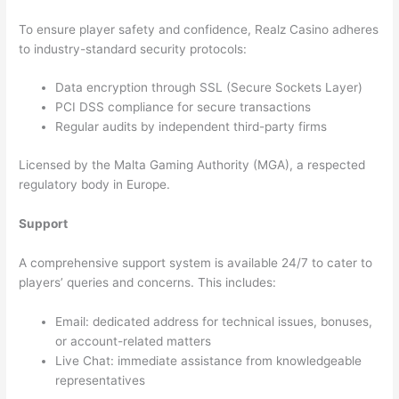
To ensure player safety and confidence, Realz Casino adheres
to industry-standard security protocols:
Data encryption through SSL (Secure Sockets Layer)
PCI DSS compliance for secure transactions
Regular audits by independent third-party firms
Licensed by the Malta Gaming Authority (MGA), a respected
regulatory body in Europe.
Support
A comprehensive support system is available 24/7 to cater to
players’ queries and concerns. This includes:
Email: dedicated address for technical issues, bonuses,
or account-related matters
Live Chat: immediate assistance from knowledgeable
representatives