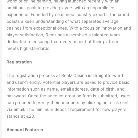
world of online gaming, having launched recently with an
ambitious goal: to provide players with an unparalleled
experience. Founded by seasoned industry experts, the brand
boasts a keen understanding of what separates average
casinos from exceptional ones. With a focus on innovation and
player satisfaction, Realz has assembled a talented team
dedicated to ensuring that every aspect of their platform
meets high standards.
Registration
The registration process at Realz Casino is straightforward
and user-friendly. Potential players are asked to provide basic
information such as name, email address, date of birth, and
password. Once the account creation form is submitted, users
can proceed to verify their accounts by clicking on a link sent
via email. The minimum deposit requirement for new players
stands at €20.
Account Features