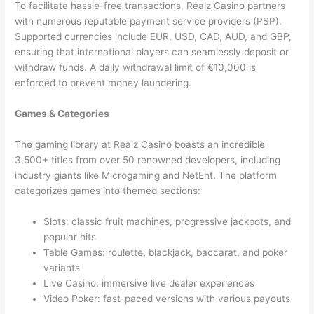
To facilitate hassle-free transactions, Realz Casino partners
with numerous reputable payment service providers (PSP).
Supported currencies include EUR, USD, CAD, AUD, and GBP,
ensuring that international players can seamlessly deposit or
withdraw funds. A daily withdrawal limit of €10,000 is
enforced to prevent money laundering.
Games & Categories
The gaming library at Realz Casino boasts an incredible
3,500+ titles from over 50 renowned developers, including
industry giants like Microgaming and NetEnt. The platform
categorizes games into themed sections:
Slots: classic fruit machines, progressive jackpots, and
popular hits
Table Games: roulette, blackjack, baccarat, and poker
variants
Live Casino: immersive live dealer experiences
Video Poker: fast-paced versions with various payouts