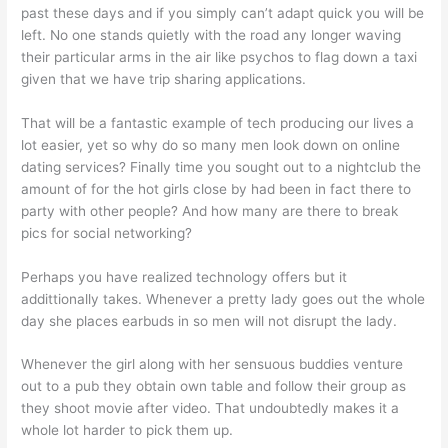
past these days and if you simply can’t adapt quick you will be
left. No one stands quietly with the road any longer waving
their particular arms in the air like psychos to flag down a taxi
given that we have trip sharing applications.
That will be a fantastic example of tech producing our lives a
lot easier, yet so why do so many men look down on online
dating services? Finally time you sought out to a nightclub the
amount of for the hot girls close by had been in fact there to
party with other people? And how many are there to break
pics for social networking?
Perhaps you have realized technology offers but it
addittionally takes. Whenever a pretty lady goes out the whole
day she places earbuds in so men will not disrupt the lady.
Whenever the girl along with her sensuous buddies venture
out to a pub they obtain own table and follow their group as
they shoot movie after video. That undoubtedly makes it a
whole lot harder to pick them up.