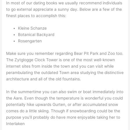
In most of our dating books we usually recommend individuals
to go external appreciate a sunny day. Below are a few of the
finest places to accomplish this:
Kleine Schanze
Botanical Backyard
Rosengarten
Make sure you remember regarding Bear Pit Park and Zoo too.
The Zytglogge Clock Tower is one of the most well-known
internet sites from inside the town and you can visit while
perambulating the outdated Town area studying the distinctive
architecture and all of the old fountains.
In the summertime you can also swim or boat immediately into
the Aare. Even though the temperature is wonderful you could
potentially hike upwards Gurten, or after accumulated snow
comes do a little skiing. Though if snowboarding could be the
purpose you’ll probably do have more enjoyable taking her to
Interlaken
.