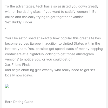
To the advantages, tech has also assisted you down greatly
with online dating sites. If you want to satisfy women in Bern
online and basically trying to get together examine
Sex Buddy Finder
.
You’ll be astonished at exactly how popular this great site has
become across Europe in addition to United States within the
last ten years. Yes, possible get spend loads of money popping
containers at a nightclub looking to get those âInstagram
versions’ to notice you, or you could get on
Xxx Friend Finder
and begin chatting girls exactly who really need to get set
locally nowadays.
Bern Dating Guide