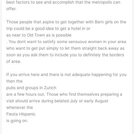
best factors to see and accomplish that the metropolis can
offer.
Those people that aspire to get together with Bern girls on the
trip could be a good idea to get a hotel in or
as near to Old Town as is possible
. You dont want to satisfy some sensuous women in your area
who want to get put simply to let them straight back away as
soon as you ask them to include you to definitely the borders
of area.
If you arrive here and there is not adequate happening for you
then the
pubs and groups in Zurich
are a few hours out. Those who find themselves preparing a
visit should arrive during belated July or early August
whenever the
Fiesta Hispanic
is going on.