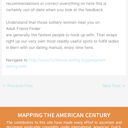
recommendations or correct everything on here this is
certainly out-of-date when you look at the feedback.
Understand that those solitary women near you on
Adult Friend Finder
are generally the fastest people to hook up with. That wraps
right up our very own most readily useful spots to fulfill ladies
in Bern with our dating manual, enjoy time here.
Navigate to
http://www.fuckbook-dating.org/pregnant-
dating.html
←
Previous Post
Next Post
→
MAPPING THE AMERICAN CENTURY
The contributors to this site have made every effort to ascertain and
document applicable copyrights under international, American, Dutch,