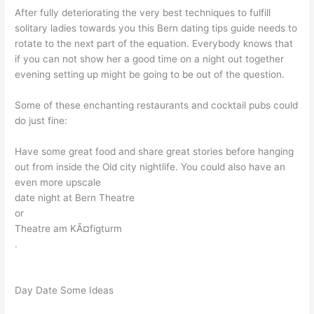
After fully deteriorating the very best techniques to fulfill
solitary ladies towards you this Bern dating tips guide needs to
rotate to the next part of the equation. Everybody knows that
if you can not show her a good time on a night out together
evening setting up might be going to be out of the question.
Some of these enchanting restaurants and cocktail pubs could
do just fine:
Have some great food and share great stories before hanging
out from inside the Old city nightlife. You could also have an
even more upscale
date night at Bern Theatre
or
Theatre am KÃ¤figturm
.
Day Date Some Ideas