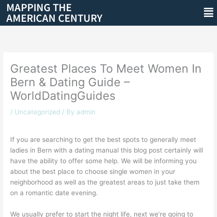
MAPPING THE
Skip
Me
AMERICAN CENTURY
to
content
Greatest Places To Meet Women In
Bern & Dating Guide –
WorldDatingGuides
/
Uncategorized
/ By
admin
If you are searching to get the best spots to generally meet
ladies in Bern with a dating manual this blog post certainly will
have the ability to offer some help. We will be informing you
about the best place to choose single women in your
neighborhood as well as the greatest areas to just take them
on a romantic date evening.
We usually prefer to start the night life, next we’re going to