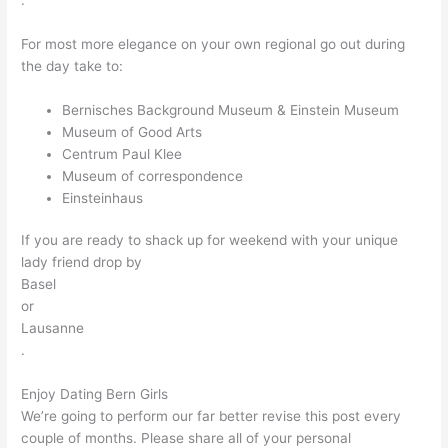
For most more elegance on your own regional go out during
the day take to:
Bernisches Background Museum & Einstein Museum
Museum of Good Arts
Centrum Paul Klee
Museum of correspondence
Einsteinhaus
If you are ready to shack up for weekend with your unique
lady friend drop by
Basel
or
Lausanne
.
Enjoy Dating Bern Girls
We’re going to perform our far better revise this post every
couple of months. Please share all of your personal