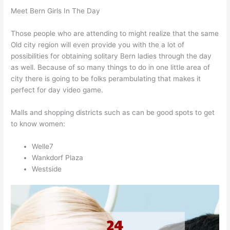
Meet Bern Girls In The Day
Those people who are attending to might realize that the same
Old city region will even provide you with the a lot of
possibilities for obtaining solitary Bern ladies through the day
as well. Because of so many things to do in one little area of
city there is going to be folks perambulating that makes it
perfect for day video game.
Malls and shopping districts such as can be good spots to get
to know women:
Welle7
Wankdorf Plaza
Westside