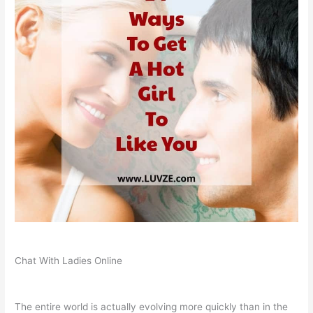
Chat With Ladies Online
The entire world is actually evolving more quickly than in the