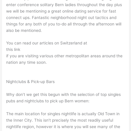
enter conference solitary Bern ladies throughout the day plus
we will be mentioning a great online dating service for fast
connect ups. Fantastic neighborhood night out tactics and
things for any both of you to-do all through the afternoon will
also be mentioned.
You can read our articles on Switzerland at
this link
if you are visiting various other metropolitan areas around the
nation any time soon.
Nightclubs & Pick-up Bars
Why don’t we get this begun with the selection of top singles
pubs and nightclubs to pick up Bern women:
The main location for singles nightlife is actually Old Town in
the Inner City. This isn’t precisely the most readily useful
nightlife region, however it is where you will see many of the