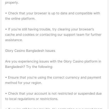
properly.
• Check that your browser is up to date and compatible with
the online platform.
• If you’re still having trouble, try clearing your browser’s
cache and cookies or contacting our support team for further
assistance.
Glory Casino Bangladesh Issues
Are you experiencing issues with the Glory Casino platform in
Bangladesh? Try the following:
• Ensure that you’re using the correct currency and payment
method for your region.
• Check that your account is not restricted or suspended due
to local regulations or restrictions.