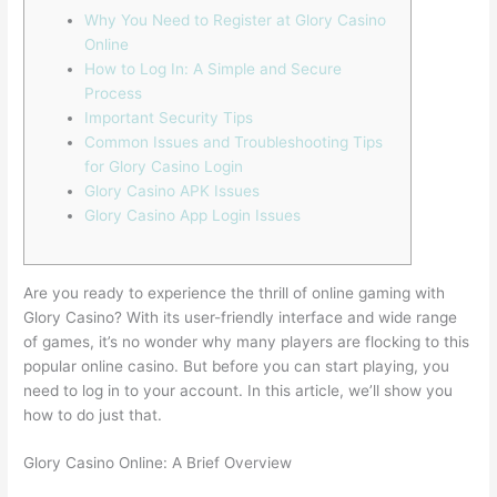
Why You Need to Register at Glory Casino
Online
How to Log In: A Simple and Secure
Process
Important Security Tips
Common Issues and Troubleshooting Tips
for Glory Casino Login
Glory Casino APK Issues
Glory Casino App Login Issues
Are you ready to experience the thrill of online gaming with
Glory Casino? With its user-friendly interface and wide range
of games, it’s no wonder why many players are flocking to this
popular online casino. But before you can start playing, you
need to log in to your account. In this article, we’ll show you
how to do just that.
Glory Casino Online: A Brief Overview