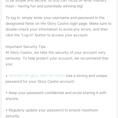
to be simple and secure, so you can focus on what matters
most – having fun and potentially winning big!
To log in, simply enter your username and password in the
designated fields on the Glory Casino login page. Make sure to
double-check your information to avoid any errors, and then
click the “Log In” button to access your account.
Important Security Tips
At Glory Casino, we take the security of your account very
seriously. To help protect your account, we recommend that
you:
•
অযনডরযডর জনয glory কযসন অযপ ডউনলড
Use a strong and unique
password for your Glory Casino account.
• Keep your password confidential and avoid sharing it with
anyone.
• Regularly update your password to ensure maximum
security.