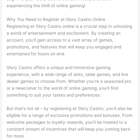
experiencing the thrill of online gaming!
Why You Need to Register at Glory Casino Online
Registering at Glory Casino online is a crucial step in unlocking
a world of entertainment and excitement. By creating an
account, you’ll gain access to a vast array of games,
promotions, and features that will keep you engaged and
entertained for hours on end.
Glory Casino offers a unique and immersive gaming
experience, with a wide range of slots, table games, and live
dealer games to choose from. Whether you’re a seasoned pro
or a newcomer to the world of online gaming, you’ll find
something to suit your tastes and preferences.
But that’s not all – by registering at Glory Casino, you’ll also be
eligible for a range of exclusive promotions and bonuses. From
welcome packages to loyalty rewards, you’ll be treated to a
constant stream of incentives that will keep you coming back
for more.