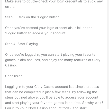
Make sure to double-check your login credentials to avoid any
errors.
Step 3: Click on the “Login” Button
Once you’ve entered your login credentials, click on the
“Login” button to access your account.
Step 4: Start Playing
Once you’re logged in, you can start playing your favorite
games, claim bonuses, and enjoy the many features of Glory
Casino.
Conclusion
Logging in to your Glory Casino account is a simple process
that can be completed in just a few steps. By following the
steps outlined above, you’ll be able to access your account
and start playing your favorite games in no time. So why wait?
Log in to your Glory Casino account today and start