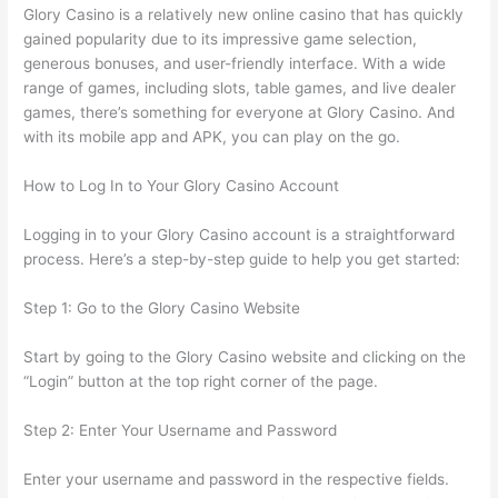
Glory Casino is a relatively new online casino that has quickly
gained popularity due to its impressive game selection,
generous bonuses, and user-friendly interface. With a wide
range of games, including slots, table games, and live dealer
games, there’s something for everyone at Glory Casino. And
with its mobile app and APK, you can play on the go.
How to Log In to Your Glory Casino Account
Logging in to your Glory Casino account is a straightforward
process. Here’s a step-by-step guide to help you get started:
Step 1: Go to the Glory Casino Website
Start by going to the Glory Casino website and clicking on the
“Login” button at the top right corner of the page.
Step 2: Enter Your Username and Password
Enter your username and password in the respective fields.