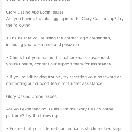
Glory Casino App Login Issues
Are you having trouble logging in to the Glory Casino app? Try
the following:
• Ensure that you’re using the correct login credentials,
including your username and password.
• Check that your account is not locked or suspended. If
you’re unsure, contact our support team for assistance.
• If you’re still having trouble, try resetting your password or
contacting our support team for further assistance.
Glory Casino Online Issues
Are you experiencing issues with the Glory Casino online
platform? Try the following:
• Ensure that your internet connection is stable and working