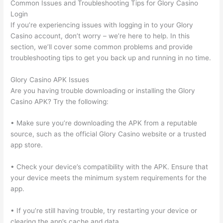
Common Issues and Troubleshooting Tips for Glory Casino
Login
If you’re experiencing issues with logging in to your Glory
Casino account, don’t worry – we’re here to help. In this
section, we’ll cover some common problems and provide
troubleshooting tips to get you back up and running in no time.
Glory Casino APK Issues
Are you having trouble downloading or installing the Glory
Casino APK? Try the following:
• Make sure you’re downloading the APK from a reputable
source, such as the official Glory Casino website or a trusted
app store.
• Check your device’s compatibility with the APK. Ensure that
your device meets the minimum system requirements for the
app.
• If you’re still having trouble, try restarting your device or
clearing the app’s cache and data.