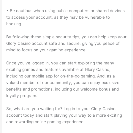
• Be cautious when using public computers or shared devices
to access your account, as they may be vulnerable to
hacking.
By following these simple security tips, you can help keep your
Glory Casino account safe and secure, giving you peace of
mind to focus on your gaming experience.
Once you’ve logged in, you can start exploring the many
exciting games and features available at Glory Casino,
including our mobile app for on-the-go gaming. And, as a
valued member of our community, you can enjoy exclusive
benefits and promotions, including our welcome bonus and
loyalty program.
So, what are you waiting for? Log in to your Glory Casino
account today and start playing your way to a more exciting
and rewarding online gaming experience!