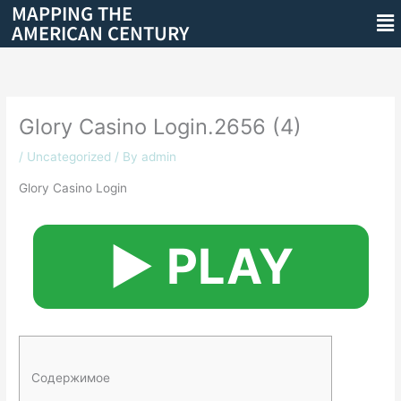
MAPPING THE
Skip
Me
AMERICAN CENTURY
to
content
Glory Casino Login.2656 (4)
/
Uncategorized
/ By
admin
Glory Casino Login
▶️ PLAY
Содержимое