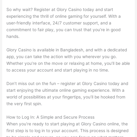
So why wait? Register at Glory Casino today and start
experiencing the thrill of online gaming for yourself. With a
user-friendly interface, 24/7 customer support, and a
commitment to fair play, you can trust that you’re in good
hands.
Glory Casino is available in Bangladesh, and with a dedicated
app, you can take the action with you wherever you go.
Whether you’re on the move or relaxing at home, you’ll be able
to access your account and start playing in no time.
Don’t miss out on the fun – register at Glory Casino today and
start enjoying the ultimate online gaming experience. With a
world of possibilities at your fingertips, you’ll be hooked from
the very first spin.
How to Log In: A Simple and Secure Process
When you’re ready to start playing at Glory Casino online, the
first step is to log in to your account. This process is designed