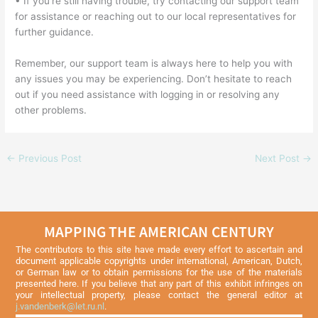
• If you’re still having trouble, try contacting our support team
for assistance or reaching out to our local representatives for
further guidance.
Remember, our support team is always here to help you with
any issues you may be experiencing. Don’t hesitate to reach
out if you need assistance with logging in or resolving any
other problems.
←
Previous Post
Next Post
→
MAPPING THE AMERICAN CENTURY
The contributors to this site have made every effort to ascertain and
document applicable copyrights under international, American, Dutch,
or German law or to obtain permissions for the use of the materials
presented here. If you believe that any part of this exhibit infringes on
your intellectual property, please contact the general editor at
j.vandenberk@let.ru.nl
.