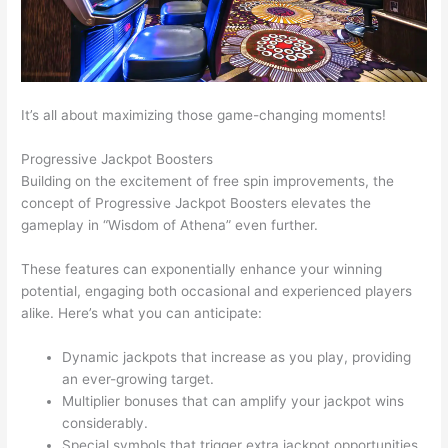
It’s all about maximizing those game-changing moments!
Progressive Jackpot Boosters
Building on the excitement of free spin improvements, the
concept of Progressive Jackpot Boosters elevates the
gameplay in “Wisdom of Athena” even further.
These features can exponentially enhance your winning
potential, engaging both occasional and experienced players
alike. Here’s what you can anticipate:
Dynamic jackpots that increase as you play, providing
an ever-growing target.
Multiplier bonuses that can amplify your jackpot wins
considerably.
Special symbols that trigger extra jackpot opportunities,