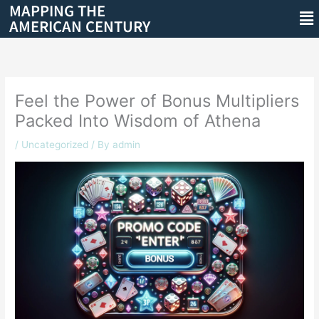
MAPPING THE
Skip
Me
AMERICAN CENTURY
to
content
Feel the Power of Bonus Multipliers
Packed Into Wisdom of Athena
/
Uncategorized
/ By
admin