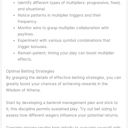
Identify different types of multipliers: progressive, fixed,
and situational.
Notice patterns in multiplier triggers and their
frequency.
Monitor wins to grasp multiplier collaboration with
paylines.
Experiment with various symbol combinations that
trigger bonuses.
Remain patient; timing your play can boost multiplier
effects.
Optimal Betting Strategies
By grasping the details of effective betting strategies, you can
greatly boost your chances of achieving rewards in the
Wisdom of Athena.
Start by developing a bankroll management plan and stick to
it; this discipline permits sustained play. Try out bet sizing to
assess how different wagers influence your potential returns.
Consider placing smaller bets initially to acquaint yourself with