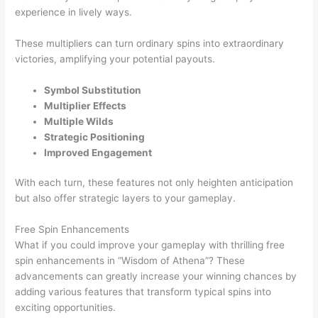
experience in lively ways.
These multipliers can turn ordinary spins into extraordinary
victories, amplifying your potential payouts.
Symbol Substitution
Multiplier Effects
Multiple Wilds
Strategic Positioning
Improved Engagement
With each turn, these features not only heighten anticipation
but also offer strategic layers to your gameplay.
Free Spin Enhancements
What if you could improve your gameplay with thrilling free
spin enhancements in “Wisdom of Athena”? These
advancements can greatly increase your winning chances by
adding various features that transform typical spins into
exciting opportunities.