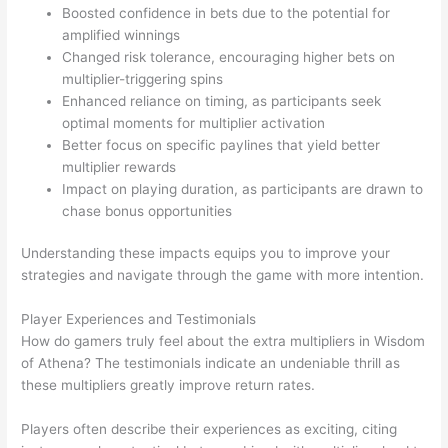
Boosted confidence in bets due to the potential for
amplified winnings
Changed risk tolerance, encouraging higher bets on
multiplier-triggering spins
Enhanced reliance on timing, as participants seek
optimal moments for multiplier activation
Better focus on specific paylines that yield better
multiplier rewards
Impact on playing duration, as participants are drawn to
chase bonus opportunities
Understanding these impacts equips you to improve your
strategies and navigate through the game with more intention.
Player Experiences and Testimonials
How do gamers truly feel about the extra multipliers in Wisdom
of Athena? The testimonials indicate an undeniable thrill as
these multipliers greatly improve return rates.
Players often describe their experiences as exciting, citing