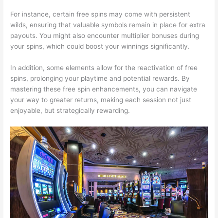
For instance, certain free spins may come with persistent
wilds, ensuring that valuable symbols remain in place for extra
payouts. You might also encounter multiplier bonuses during
your spins, which could boost your winnings significantly.
In addition, some elements allow for the reactivation of free
spins, prolonging your playtime and potential rewards. By
mastering these free spin enhancements, you can navigate
your way to greater returns, making each session not just
enjoyable, but strategically rewarding.