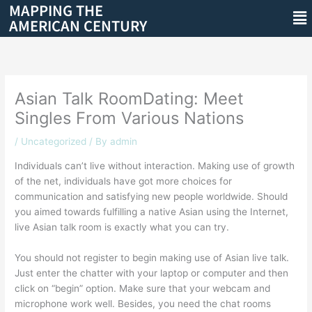
MAPPING THE
Skip
Me
AMERICAN CENTURY
to
content
Asian Talk RoomDating: Meet
Singles From Various Nations
/
Uncategorized
/ By
admin
Individuals can’t live without interaction. Making use of growth
of the net, individuals have got more choices for
communication and satisfying new people worldwide. Should
you aimed towards fulfilling a native Asian using the Internet,
live Asian talk room is exactly what you can try.
You should not register to begin making use of Asian live talk.
Just enter the chatter with your laptop or computer and then
click on “begin” option. Make sure that your webcam and
microphone work well. Besides, you need the chat rooms