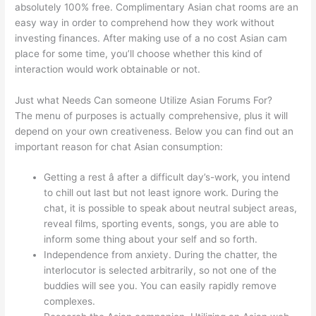
absolutely 100% free. Complimentary Asian chat rooms are an
easy way in order to comprehend how they work without
investing finances. After making use of a no cost Asian cam
place for some time, you’ll choose whether this kind of
interaction would work obtainable or not.
Just what Needs Can someone Utilize Asian Forums For?
The menu of purposes is actually comprehensive, plus it will
depend on your own creativeness. Below you can find out an
important reason for chat Asian consumption:
Getting a rest â after a difficult day’s-work, you intend
to chill out last but not least ignore work. During the
chat, it is possible to speak about neutral subject areas,
reveal films, sporting events, songs, you are able to
inform some thing about your self and so forth.
Independence from anxiety. During the chatter, the
interlocutor is selected arbitrarily, so not one of the
buddies will see you. You can easily rapidly remove
complexes.