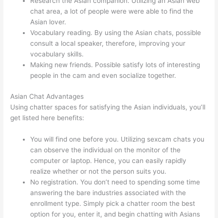
Research the Asian companion. Utilizing an Asian web
chat area, a lot of people were were able to find the
Asian lover.
Vocabulary reading. By using the Asian chats, possible
consult a local speaker, therefore, improving your
vocabulary skills.
Making new friends. Possible satisfy lots of interesting
people in the cam and even socialize together.
Asian Chat Advantages
Using chatter spaces for satisfying the Asian individuals, you’ll
get listed here benefits:
You will find one before you. Utilizing sexcam chats you
can observe the individual on the monitor of the
computer or laptop. Hence, you can easily rapidly
realize whether or not the person suits you.
No registration. You don’t need to spending some time
answering the bare industries associated with the
enrollment type. Simply pick a chatter room the best
option for you, enter it, and begin chatting with Asians