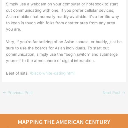
Simply use a webcam on your computer or notebook to start
out communicating with one. If you prefer cellular devices,
Asian mobile chat normally readily available. It’s a terrific way
to keep in touch with folks from chatter area from any area
you are.
Very, if you’re fantasizing of an Asian spouse, or buddy, just be
sure to use the boards for Asian individuals. To start out
communication, simply use the “begin switch” and submerge
yourself to the atmosphere of digital interaction.
Best of lists:
/black-white-dating.html
←
Previous Post
Next Post
→
MAPPING THE AMERICAN CENTURY