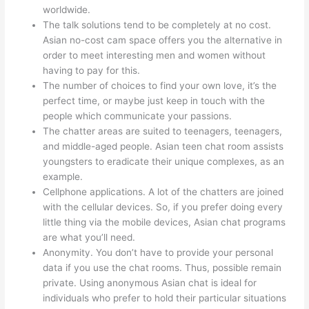
worldwide.
The talk solutions tend to be completely at no cost.
Asian no-cost cam space offers you the alternative in
order to meet interesting men and women without
having to pay for this.
The number of choices to find your own love, it’s the
perfect time, or maybe just keep in touch with the
people which communicate your passions.
The chatter areas are suited to teenagers, teenagers,
and middle-aged people. Asian teen chat room assists
youngsters to eradicate their unique complexes, as an
example.
Cellphone applications. A lot of the chatters are joined
with the cellular devices. So, if you prefer doing every
little thing via the mobile devices, Asian chat programs
are what you’ll need.
Anonymity. You don’t have to provide your personal
data if you use the chat rooms. Thus, possible remain
private. Using anonymous Asian chat is ideal for
individuals who prefer to hold their particular situations