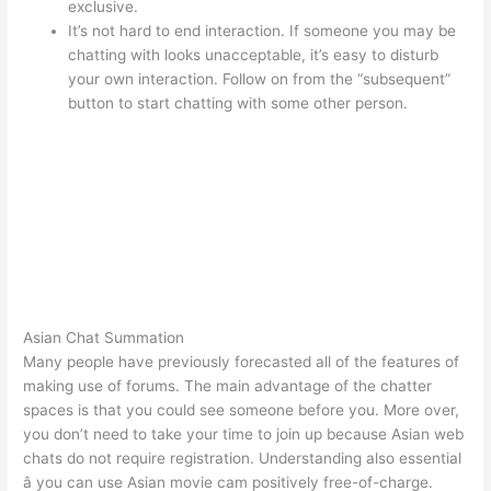
exclusive.
It’s not hard to end interaction. If someone you may be
chatting with looks unacceptable, it’s easy to disturb
your own interaction. Follow on from the “subsequent”
button to start chatting with some other person.
Asian Chat Summation
Many people have previously forecasted all of the features of
making use of forums. The main advantage of the chatter
spaces is that you could see someone before you. More over,
you don’t need to take your time to join up because Asian web
chats do not require registration. Understanding also essential
â you can use Asian movie cam positively free-of-charge.