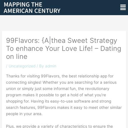
MAPPING THE
Skip
Me
AMERICAN CENTURY
to
content
99Flavors: {A|thea Sweet Strategy
To enhance Your Love Life! – Dating
on line
/
Uncategorized
/ By
admin
Thanks for visiting 99Flavors, the best relationship app for
connecting singles! Whether you are searching for a serious
union or simply just some informal fun, the revolutionary
program makes it possible to get a hold of what you’re
shopping for. Having its easy-to-use software and strong
search features, 99Flavors makes it easy to meet other similar
people in your area.
Plus, we provide a variety of characteristics to ensure the