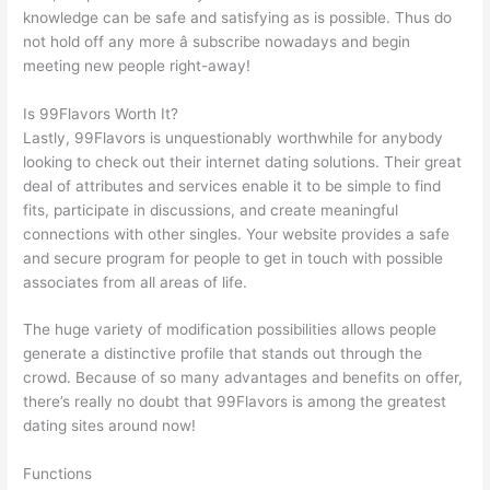
knowledge can be safe and satisfying as is possible. Thus do
not hold off any more â subscribe nowadays and begin
meeting new people right-away!
Is 99Flavors Worth It?
Lastly, 99Flavors is unquestionably worthwhile for anybody
looking to check out their internet dating solutions. Their great
deal of attributes and services enable it to be simple to find
fits, participate in discussions, and create meaningful
connections with other singles. Your website provides a safe
and secure program for people to get in touch with possible
associates from all areas of life.
The huge variety of modification possibilities allows people
generate a distinctive profile that stands out through the
crowd. Because of so many advantages and benefits on offer,
there’s really no doubt that 99Flavors is among the greatest
dating sites around now!
Functions