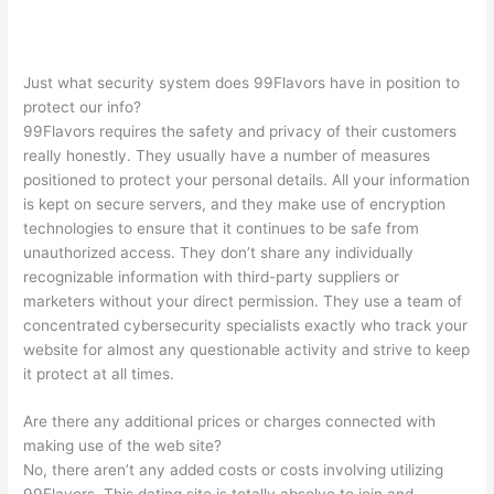
Just what security system does 99Flavors have in position to
protect our info?
99Flavors requires the safety and privacy of their customers
really honestly. They usually have a number of measures
positioned to protect your personal details. All your information
is kept on secure servers, and they make use of encryption
technologies to ensure that it continues to be safe from
unauthorized access. They don’t share any individually
recognizable information with third-party suppliers or
marketers without your direct permission. They use a team of
concentrated cybersecurity specialists exactly who track your
website for almost any questionable activity and strive to keep
it protect at all times.
Are there any additional prices or charges connected with
making use of the web site?
No, there aren’t any added costs or costs involving utilizing