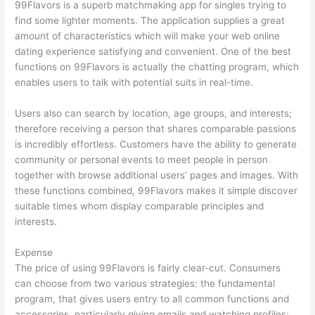
99Flavors is a superb matchmaking app for singles trying to
find some lighter moments. The application supplies a great
amount of characteristics which will make your web online
dating experience satisfying and convenient. One of the best
functions on 99Flavors is actually the chatting program, which
enables users to talk with potential suits in real-time.
Users also can search by location, age groups, and interests;
therefore receiving a person that shares comparable passions
is incredibly effortless. Customers have the ability to generate
community or personal events to meet people in person
together with browse additional users’ pages and images. With
these functions combined, 99Flavors makes it simple discover
suitable times whom display comparable principles and
interests.
Expense
The price of using 99Flavors is fairly clear-cut. Consumers
can choose from two various strategies: the fundamental
program, that gives users entry to all common functions and
accessories, particularly giving emails and watching profiles;