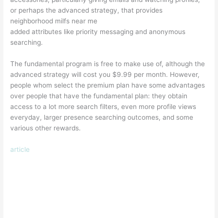
or perhaps the advanced strategy, that provides
neighborhood milfs near me
added attributes like priority messaging and anonymous
searching.
The fundamental program is free to make use of, although the
advanced strategy will cost you $9.99 per month. However,
people whom select the premium plan have some advantages
over people that have the fundamental plan: they obtain
access to a lot more search filters, even more profile views
everyday, larger presence searching outcomes, and some
various other rewards.
article