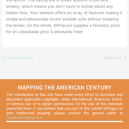
99Flavors. This dating site is totally absolve to join and
employ, which means you don’t have to bother about any
hidden fees. Your website offers an array of features making it
simple and pleasurable locate suitable suits without breaking
the lender. On the whole, 99Flavors supplies a fantastic price
for an unbeatable price â absolutely free!
←
Previous Post
Next Post
→
MAPPING THE AMERICAN CENTURY
The contributors to this site have made every effort to ascertain and
document applicable copyrights under international, American, Dutch,
or German law or to obtain permissions for the use of the materials
presented here. If you believe that any part of this exhibit infringes on
your intellectual property, please contact the general editor at
j.vandenberk@let.ru.nl
.