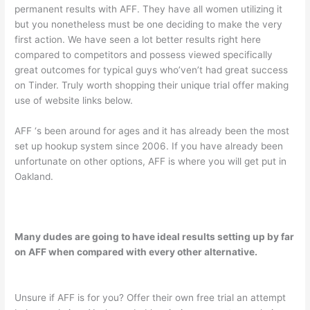
permanent results with AFF. They have all women utilizing it
but you nonetheless must be one deciding to make the very
first action. We have seen a lot better results right here
compared to competitors and possess viewed specifically
great outcomes for typical guys who’ven’t had great success
on Tinder. Truly worth shopping their unique trial offer making
use of website links below.
AFF ‘s been around for ages and it has already been the most
set up hookup system since 2006. If you have already been
unfortunate on other options, AFF is where you will get put in
Oakland.
Many dudes are going to have ideal results setting up by far
on AFF when compared with every other alternative.
Unsure if AFF is for you? Offer their own free trial an attempt