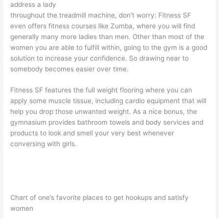
address a lady
throughout the treadmill machine, don’t worry: Fitness SF
even offers fitness courses like Zumba, where you will find
generally many more ladies than men. Other than most of the
women you are able to fulfill within, going to the gym is a good
solution to increase your confidence. So drawing near to
somebody becomes easier over time.
Fitness SF features the full weight flooring where you can
apply some muscle tissue, including cardio equipment that will
help you drop those unwanted weight. As a nice bonus, the
gymnasium provides bathroom towels and body services and
products to look and smell your very best whenever
conversing with girls.
Chart of one’s favorite places to get hookups and satisfy
women