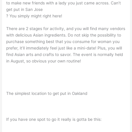
to make new friends with a lady you just came across. Can’t
get put in San Jose
? You simply might right here!
There are 2 stages for activity, and you will find many vendors
with delicious Asian ingredients. Do not skip the possibility to
purchase something best that you consume for woman you
prefer, it’ll immediately feel just like a mini-date! Plus, you will
find Asian arts and crafts to savor. The event is normally held
in August, so obvious your own routine!
The simplest location to get put in Oakland
If you have one spot to go it really is gotta be this: