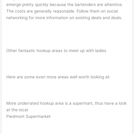
emerge pretty quickly because the bartenders are attentive.
The costs are generally reasonable. Follow them on social
networking for more information on existing deals and deals.
Other fantastic hookup areas to meet up with ladies
Here are some even more areas well worth looking at:
More underrated hookup area is a supermart, thus have a look
at the local
Piedmont Supermarket