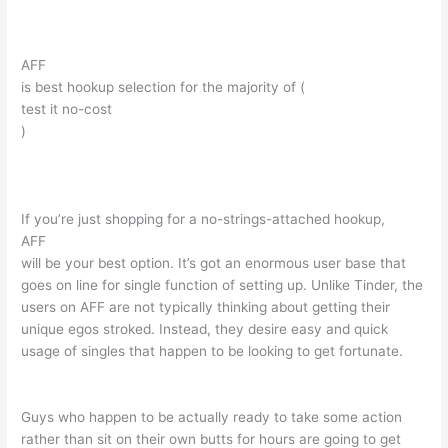
AFF
is best hookup selection for the majority of (
test it no-cost
)
If you’re just shopping for a no-strings-attached hookup,
AFF
will be your best option. It’s got an enormous user base that
goes on line for single function of setting up. Unlike Tinder, the
users on AFF are not typically thinking about getting their
unique egos stroked. Instead, they desire easy and quick
usage of singles that happen to be looking to get fortunate.
Guys who happen to be actually ready to take some action
rather than sit on their own butts for hours are going to get