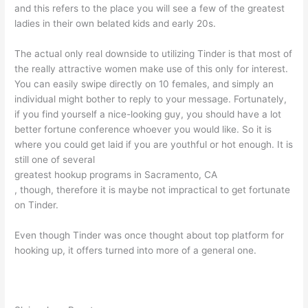
and this refers to the place you will see a few of the greatest
ladies in their own belated kids and early 20s.
The actual only real downside to utilizing Tinder is that most of
the really attractive women make use of this only for interest.
You can easily swipe directly on 10 females, and simply an
individual might bother to reply to your message. Fortunately,
if you find yourself a nice-looking guy, you should have a lot
better fortune conference whoever you would like. So it is
where you could get laid if you are youthful or hot enough. It is
still one of several
greatest hookup programs in Sacramento, CA
, though, therefore it is maybe not impractical to get fortunate
on Tinder.
Even though Tinder was once thought about top platform for
hooking up, it offers turned into more of a general one.