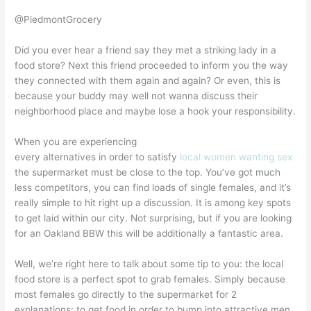
@PiedmontGrocery
Did you ever hear a friend say they met a striking lady in a
food store? Next this friend proceeded to inform you the way
they connected with them again and again? Or even, this is
because your buddy may well not wanna discuss their
neighborhood place and maybe lose a hook your responsibility.
When you are experiencing
every alternatives in order to satisfy
local women wanting sex
the supermarket must be close to the top. You’ve got much
less competitors, you can find loads of single females, and it’s
really simple to hit right up a discussion. It is among key spots
to get laid within our city. Not surprising, but if you are looking
for an Oakland BBW this will be additionally a fantastic area.
Well, we’re right here to talk about some tip to you: the local
food store is a perfect spot to grab females. Simply because
most females go directly to the supermarket for 2
explanations: to get food in order to bump into attractive men.