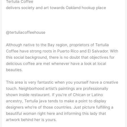
Tertulia Coffee
delivers society and art towards Oakland hookup place
@tertuliacoffeehouse
Although native to the Bay region, proprietors of Tertulia
Coffee have strong roots in Puerto Rico and El Salvador. With
this social background, there is no doubt that objectives for
delicious coffee are met whenever have a look at local
beauties.
This area is very fantastic when you yourself have a creative
touch. Neighborhood artist’s paintings are professionally
shown inside restaurant. If you’re of Chican or Latino
ancestry, Tertulia java tends to make a point to display
designers who’re of those countries. Just picture fulfilling a
beautiful woman right here and informing this lady that
artwork behind her is yours.