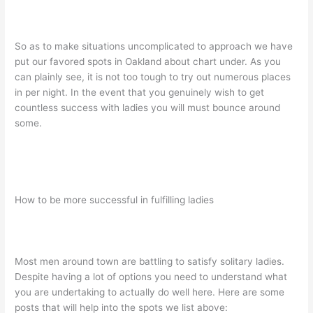
So as to make situations uncomplicated to approach we have
put our favored spots in Oakland about chart under. As you
can plainly see, it is not too tough to try out numerous places
in per night. In the event that you genuinely wish to get
countless success with ladies you will must bounce around
some.
How to be more successful in fulfilling ladies
Most men around town are battling to satisfy solitary ladies.
Despite having a lot of options you need to understand what
you are undertaking to actually do well here. Here are some
posts that will help into the spots we list above: