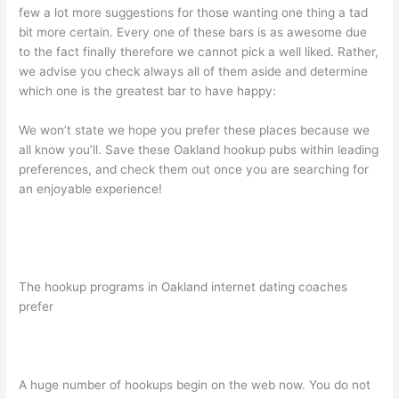
few a lot more suggestions for those wanting one thing a tad
bit more certain. Every one of these bars is as awesome due
to the fact finally therefore we cannot pick a well liked. Rather,
we advise you check always all of them aside and determine
which one is the greatest bar to have happy:
We won’t state we hope you prefer these places because we
all know you’ll. Save these Oakland hookup pubs within leading
preferences, and check them out once you are searching for
an enjoyable experience!
The hookup programs in Oakland internet dating coaches
prefer
A huge number of hookups begin on the web now. You do not