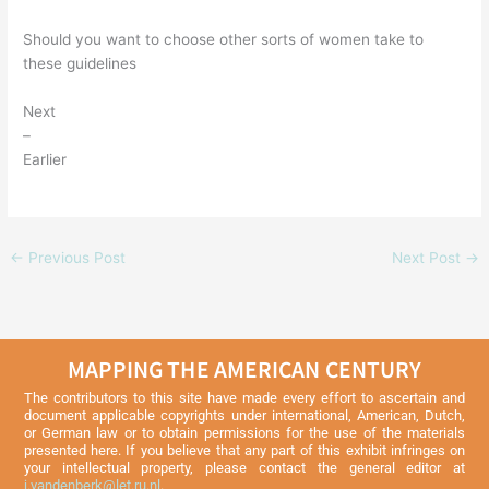
Should you want to choose other sorts of women take to
these guidelines
Next
–
Earlier
←
Previous Post
Next Post
→
MAPPING THE AMERICAN CENTURY
The contributors to this site have made every effort to ascertain and
document applicable copyrights under international, American, Dutch,
or German law or to obtain permissions for the use of the materials
presented here. If you believe that any part of this exhibit infringes on
your intellectual property, please contact the general editor at
j.vandenberk@let.ru.nl
.