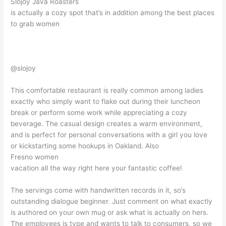
Slojoy Java Roasters
is actually a cozy spot that’s in addition among the best places
to grab women
@slojoy
This comfortable restaurant is really common among ladies
exactly who simply want to flake out during their luncheon
break or perform some work while appreciating a cozy
beverage. The casual design creates a warm environment,
and is perfect for personal conversations with a girl you love
or kickstarting some hookups in Oakland. Also
Fresno women
vacation all the way right here your fantastic coffee!
The servings come with handwritten records in it, so’s
outstanding dialogue beginner. Just comment on what exactly
is authored on your own mug or ask what is actually on hers.
The employees is type and wants to talk to consumers, so we