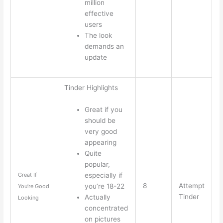
million
effective
users
The look
demands an
update
Tinder Highlights
Great if you
should be
very good
appearing
Quite
popular,
especially if
Great If
8
Attempt
you’re 18-22
You’re Good
Tinder
Actually
Looking
concentrated
on pictures