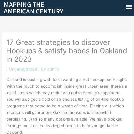
MAPPING THE
Skip
Me
AMERICAN CENTURY
to
content
17 Great strategies to discover
Hookups & satisfy babes In Oakland
In 2023
/
Uncategorized
/ By
admin
Oakland is bustling with folks wanting a hot hookup each night.
With the much to accomplish inside great urban area, there’s a
lot of spots which may make you going home disappointed.
You will also get a hold of an endless listing of on-line hookup
programs that come to be a waste of time. Finding out which
locations will guarantee Oakland hookups is somewhat
perplexing. With so many options avaiable, we have blocked
through most of the leading choices to help you get laid in
Oakland.