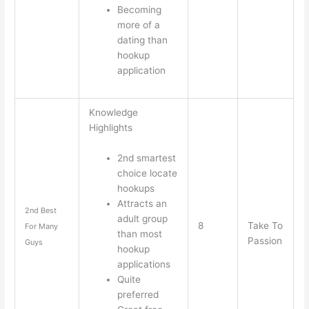
Becoming
more of a
dating than
hookup
application
Knowledge
Highlights
2nd smartest
choice locate
hookups
Attracts an
2nd Best
adult group
8
Take To
For Many
than most
Passion
Guys
hookup
applications
Quite
preferred