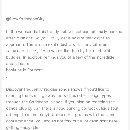
@NewKaribbeanCity
In the weekends, this trendy pub will get exceptionally packed
after midnight. So you’ll truly get a hold of many girls to
approach. There is an exotic bistro with many different
Jamaican dishes, if you would like drop by for lunch with
buddies. In addition reminds you of a few of the incredible
areas locate
hookups in Fremont
.
Discover frequently reggae songs shows if you’d like to
dancing the evening away, as well as other songs types
through the Caribbean Islands. If you plan on reaching the
dance club by car, there is road parking correct outside (but
attempt to come early). Unlike other groups with the same
cool ambiance, you should not fork out a lot cash right here
getting enjoyable!