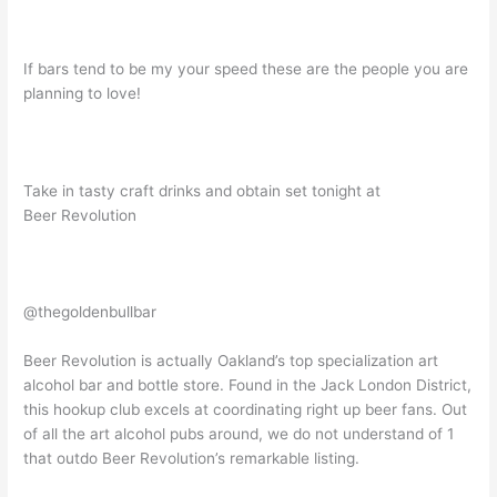
If bars tend to be my your speed these are the people you are
planning to love!
Take in tasty craft drinks and obtain set tonight at
Beer Revolution
@thegoldenbullbar
Beer Revolution is actually Oakland’s top specialization art
alcohol bar and bottle store. Found in the Jack London District,
this hookup club excels at coordinating right up beer fans. Out
of all the art alcohol pubs around, we do not understand of 1
that outdo Beer Revolution’s remarkable listing.