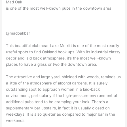
Mad Oak
is one of the most well-known pubs in the downtown area
@madoakbar
This beautiful club near Lake Merritt is one of the most readily
useful spots to find Oakland hook ups. With its industrial classy
decor and laid back atmosphere, it’s the most well-known
places to have a glass or two the downtown area.
The attractive and large yard, shielded with woods, reminds us
a little of the atmosphere of alcohol gardens. It is surely
outstanding spot to approach women in a laid-back
environment, particularly if the high-pressure environment of
additional pubs tend to be cramping your look. There’s a
supplementary bar upstairs, in fact it is usually closed on
weekdays. It is also quieter as compared to major bar in the
weekends.