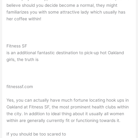
believe should you decide become a normal, they might
familiarizes you with some attractive lady which usually has
her coffee within!
Fitness SF
is an additional fantastic destination to pick-up hot Oakland
girls, the truth is
fitnesssf.com
Yes, you can actually have much fortune locating hook ups in
Oakland at Fitness SF, the most prominent health clubs within
the city. In addition to ideal thing about it usually all women
within are generally currently fit or functioning towards it.
If you should be too scared to