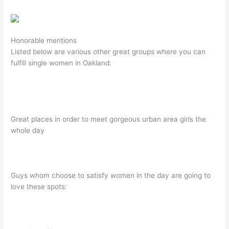
Honorable mentions
Listed below are various other great groups where you can
fulfill single women in Oakland:
Great places in order to meet gorgeous urban area girls the
whole day
Guys whom choose to satisfy women in the day are going to
love these spots: