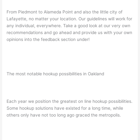
From Piedmont to Alameda Point and also the little city of
Lafayette, no matter your location. Our guidelines will work for
any individual, everywhere. Take a good look at our very own
recommendations and go ahead and provide us with your own
opinions into the feedback section under!
The most notable hookup possibilities in Oakland
Each year we position the greatest on line hookup possibilities.
Some hookup solutions have existed for a long time, while
others only have not too long ago graced the metropolis.