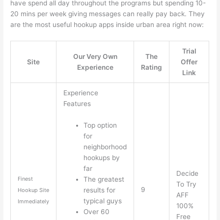
have spend all day throughout the programs but spending 10-
20 mins per week giving messages can really pay back. They
are the most useful hookup apps inside urban area right now:
Trial
Our Very Own
The
Site
Offer
Experience
Rating
Link
Experience
Features
Top option
for
neighborhood
hookups by
far
Decide
The greatest
Finest
To Try
9
results for
Hookup Site
AFF
typical guys
Immediately
100%
Over 60
Free