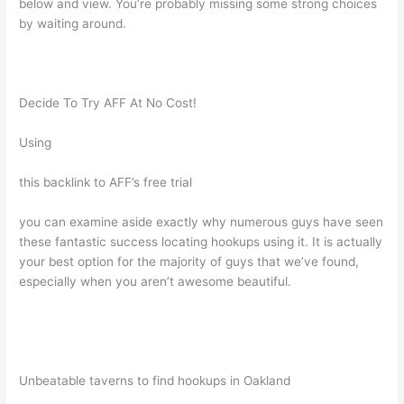
below and view. You’re probably missing some strong choices
by waiting around.
Decide To Try AFF At No Cost!
Using
this backlink to AFF’s free trial
you can examine aside exactly why numerous guys have seen
these fantastic success locating hookups using it. It is actually
your best option for the majority of guys that we’ve found,
especially when you aren’t awesome beautiful.
Unbeatable taverns to find hookups in Oakland