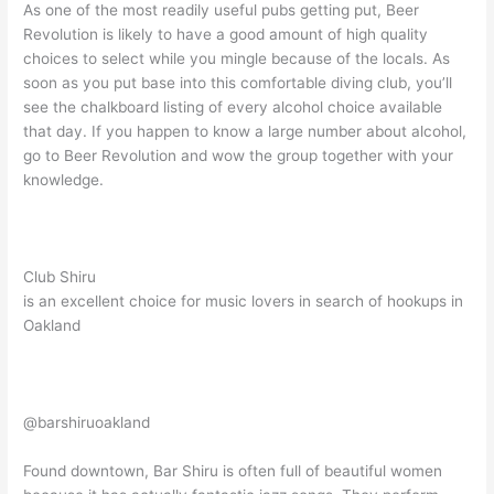
As one of the most readily useful pubs getting put, Beer
Revolution is likely to have a good amount of high quality
choices to select while you mingle because of the locals. As
soon as you put base into this comfortable diving club, you’ll
see the chalkboard listing of every alcohol choice available
that day. If you happen to know a large number about alcohol,
go to Beer Revolution and wow the group together with your
knowledge.
Club Shiru
is an excellent choice for music lovers in search of hookups in
Oakland
@barshiruoakland
Found downtown, Bar Shiru is often full of beautiful women