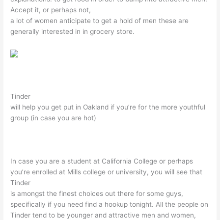
Accept it, or perhaps not,
a lot of women anticipate to get a hold of men these are
generally interested in in grocery store.
Tinder
will help you get put in Oakland if you’re for the more youthful
group (in case you are hot)
In case you are a student at California College or perhaps
you’re enrolled at Mills college or university, you will see that
Tinder
is amongst the finest choices out there for some guys,
specifically if you need find a hookup tonight. All the people on
Tinder tend to be younger and attractive men and women,