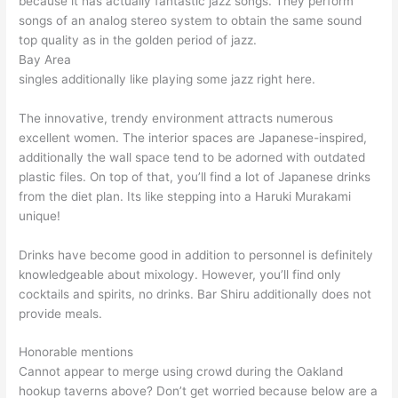
because it has actually fantastic jazz songs. They perform
songs of an analog stereo system to obtain the same sound
top quality as in the golden period of jazz.
Bay Area
singles additionally like playing some jazz right here.
The innovative, trendy environment attracts numerous
excellent women. The interior spaces are Japanese-inspired,
additionally the wall space tend to be adorned with outdated
plastic files. On top of that, you’ll find a lot of Japanese drinks
from the diet plan. Its like stepping into a Haruki Murakami
unique!
Drinks have become good in addition to personnel is definitely
knowledgeable about mixology. However, you’ll find only
cocktails and spirits, no drinks. Bar Shiru additionally does not
provide meals.
Honorable mentions
Cannot appear to merge using crowd during the Oakland
hookup taverns above? Don’t get worried because below are a