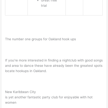
Great free
trial
The number one groups for Oakland hook ups
If you’re more interested in finding a nightclub with good songs
and area to dance these have already been the greatest spots
locate hookups in Oakland.
New Karibbean City
is yet another fantastic party club for enjoyable with hot
women