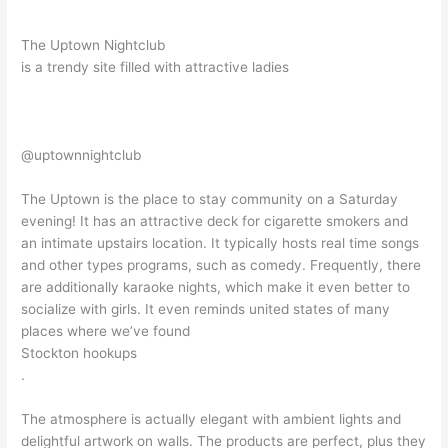
The Uptown Nightclub
is a trendy site filled with attractive ladies
@uptownnightclub
The Uptown is the place to stay community on a Saturday
evening! It has an attractive deck for cigarette smokers and
an intimate upstairs location. It typically hosts real time songs
and other types programs, such as comedy. Frequently, there
are additionally karaoke nights, which make it even better to
socialize with girls. It even reminds united states of many
places where we’ve found
Stockton hookups
.
The atmosphere is actually elegant with ambient lights and
delightful artwork on walls. The products are perfect, plus they