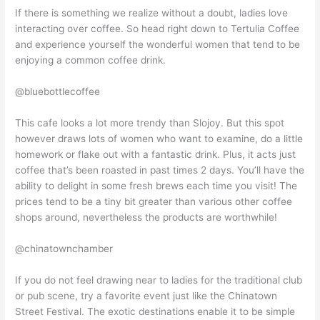
If there is something we realize without a doubt, ladies love
interacting over coffee. So head right down to Tertulia Coffee
and experience yourself the wonderful women that tend to be
enjoying a common coffee drink.
@bluebottlecoffee
This cafe looks a lot more trendy than Slojoy. But this spot
however draws lots of women who want to examine, do a little
homework or flake out with a fantastic drink. Plus, it acts just
coffee that’s been roasted in past times 2 days. You’ll have the
ability to delight in some fresh brews each time you visit! The
prices tend to be a tiny bit greater than various other coffee
shops around, nevertheless the products are worthwhile!
@chinatownchamber
If you do not feel drawing near to ladies for the traditional club
or pub scene, try a favorite event just like the Chinatown
Street Festival. The exotic destinations enable it to be simple