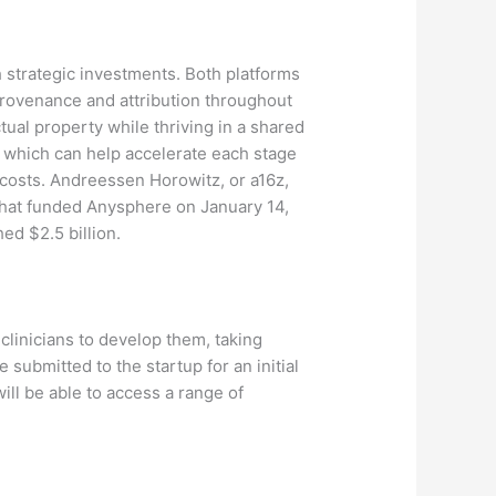
 strategic investments. Both platforms
 provenance and attribution throughout
tual property while thriving in a shared
 which can help accelerate each stage
 costs. Andreessen Horowitz, or a16z,
d that funded Anysphere on January 14,
ed $2.5 billion.
 clinicians to develop them, taking
e submitted to the startup for an initial
ill be able to access a range of