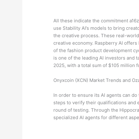
All these indicate the commitment a16z
use Stability AI’s models to bring crea
the creative process. These real-world 
creative economy. Raspberry AI offers
of the fashion product development cyc
is one of the leading AI investors and 
2025, with a total sum of $105 million 
Onyxcoin (XCN) Market Trends and Ozak
In order to ensure its AI agents can do 
steps to verify their qualifications and 
round of testing. Through the Hippocrat
specialized AI agents for different asp