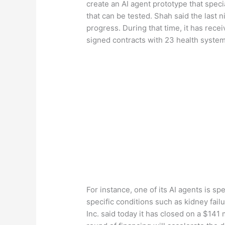
create an AI agent prototype that speci
that can be tested. Shah said the las
progress. During that time, it has receiv
signed contracts with 23 health system
For instance, one of its AI agents is 
specific conditions such as kidney failu
Inc. said today it has closed on a $141 