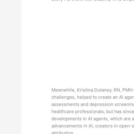
Meanwhile, Kristina Dulaney, RN, PMH-
challenges, helped to create an AI ag
assessments and depression screening. 
healthcare professionals, but has sinc
developments in AI agents, which are 
advancements in AI, creators in open-
attribution.