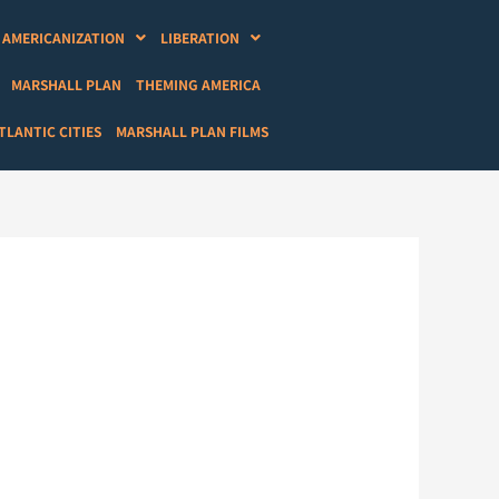
AMERICANIZATION
LIBERATION
MARSHALL PLAN
THEMING AMERICA
LANTIC CITIES
MARSHALL PLAN FILMS