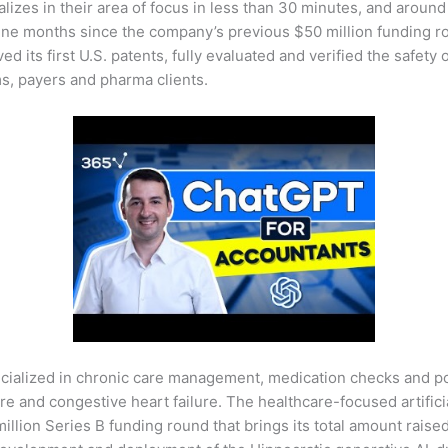
alizes in their area of focus in less than 30 minutes, and aroun
t nine months since the company’s previous $50 million funding
ed its first U.S. patents, fully evaluated and verified the safety o
s, payers and pharma clients.
specialized in chronic care management, medication checks and 
re and congestive heart failure. The healthcare-focused artificia
million Series B funding round that brings its total amount raise