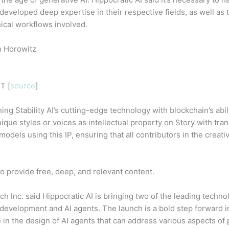
developed deep expertise in their respective fields, as well as t
nical workflows involved.
n Horowitz
T [
source
]
ng Stability AI’s cutting-edge technology with blockchain’s abili
ique styles or voices as intellectual property on Story with tr
models using this IP, ensuring that all contributors in the creat
o provide free, deep, and relevant content.
h Inc. said Hippocratic AI is bringing two of the leading techno
evelopment and AI agents. The launch is a bold step forward in
e in the design of AI agents that can address various aspects of p