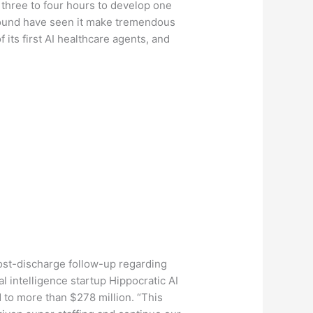
d three to four hours to develop one
 round have seen it make tremendous
f its first AI healthcare agents, and
post-discharge follow-up regarding
l intelligence startup Hippocratic AI
d to more than $278 million. “This