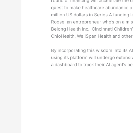
round of financing will accelerate the
quest to make healthcare abundance a r
million US dollars in Series A funding
Roose, an entrepreneur who’s on a miss
Belong Health Inc., Cincinnati Childre
OhioHealth, WellSpan Health and other
By incorporating this wisdom into its A
using its platform will undergo extensiv
a dashboard to track their AI agent’s 