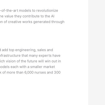
te-of-the-art models to revolutionize
e value they contribute to the AI
on of creative works generated through
d add top engineering, sales and
infrastructure that many experts have
 vision of the future will win out in
 models each with a smaller market
k of more than 6,000 nurses and 300