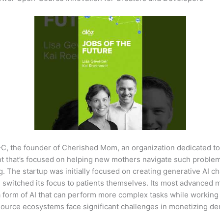
C, the founder of Cherished Mom, an organization dedicated to
ent that’s focused on helping new mothers navigate such proble
The startup was initially focused on creating generative AI cha
e switched its focus to patients themselves. Its most advanced m
a form of AI that can perform more complex tasks while working
source ecosystems face significant challenges in monetizing de