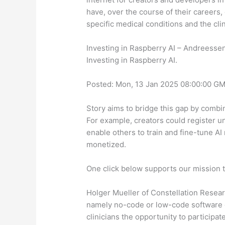
have, over the course of their careers, 
specific medical conditions and the cli
Investing in Raspberry AI – Andreesse
Investing in Raspberry AI.
Posted: Mon, 13 Jan 2025 08:00:00 GM
Story aims to bridge this gap by combini
For example, creators could register un
enable others to train and fine-tune AI 
monetized.
One click below supports our mission t
Holger Mueller of Constellation Researc
namely no-code or low-code software d
clinicians the opportunity to participat