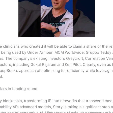
 clinicians who created it will be able to claim a share of the r
s being used by Under Armour, MCM Worldwide, Gruppo Teddy an
es. The company’s existing investors Greycroft, Correlation Ve
vestors, including Gokul Rajaram and Ken Pilot. Clearly, even 
DeepSeek’s approach of optimizing for efficiency while leveragin
I.
lars in funding round
rty blockchain, transforming IP into networks that transcend me
Stability AI’s advanced models, Story is taking a significant step
 the age of generative AI. Hippocratic AI said it’s necessary to