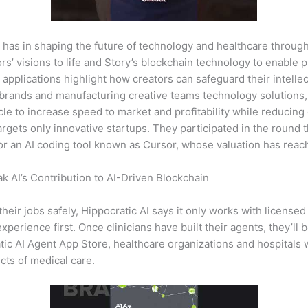
 has in shaping the future of technology and healthcare through
tors’ visions to life and Story’s blockchain technology to enable
applications highlight how creators can safeguard their intellec
 brands and manufacturing creative teams technology solutions,
le to increase speed to market and profitability while reducing
targets only innovative startups. They participated in the roun
for an AI coding tool known as Cursor, whose valuation has reach
 AI’s Contribution to AI-Driven Blockchain
their jobs safely, Hippocratic AI says it only works with licensed
experience first. Once clinicians have built their agents, they’ll b
ic AI Agent App Store, healthcare organizations and hospitals w
ects of medical care.