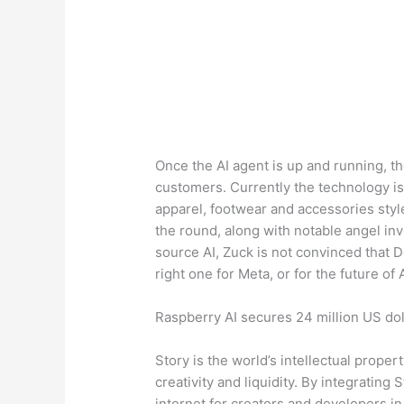
Once the AI agent is up and running, the
customers. Currently the technology i
apparel, footwear and accessories styl
the round, along with notable angel in
source AI, Zuck is not convinced that 
right one for Meta, or for the future of A
Raspberry AI secures 24 million US dol
Story is the world’s intellectual prope
creativity and liquidity. By integrating 
internet for creators and developers in