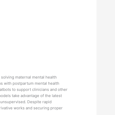
 solving maternal mental health
ms with postpartum mental health
tbots to support clinicians and other
odels take advantage of the latest
 unsupervised. Despite rapid
rivative works and securing proper