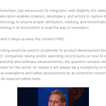
blockchain, has announced its integration with Stability AI’s sta
boration enables creators, developers, and artists to capture th
hnology to ensure proper attribution, tracking, and monetizati
esting in AI and biotech to lead the way in innovation.
 and it helps us keep the content FREE.
funding would be used to accelerate its product development an
 U.S. companies raising and/or spending record sums on new AI 
are/chip and software advancements), the question remains which
der for the world. Or maybe it will always be a multiplicity of
ive evaluations and safety assessments by an extensive networ
 all required safety tests.