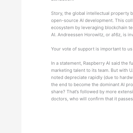
Story, the global intellectual property 
open-source AI development. This colla
ecosystem by leveraging blockchain tec
AI. Andreessen Horowitz, or a16z, is inv
Your vote of support is important to us
In a statement, Raspberry AI said the 
marketing talent to its team. But with
noted depreciate rapidly (due to hardw
the end to become the dominant AI provi
share? That’s followed by more extens
doctors, who will confirm that it passes