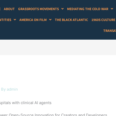
E
ABOUT
GRASSROOTS MOVEMENTS
MEDIATING THE COLD WAR
NTITIES
AMERICA ON FILM
THE BLACK ATLANTIC
1960S CULTURE
TRANSAT
 By
admin
pitals with clinical AI agents
mpower Open-Source Innovation for Creators and Developers