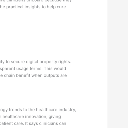
he practical insights to help cure
ty to secure digital property rights.
ansparent usage terms. This would
ive chain benefit when outputs are
logy trends to the healthcare industry,
 healthcare innovation, giving
atient care. It says clinicians can