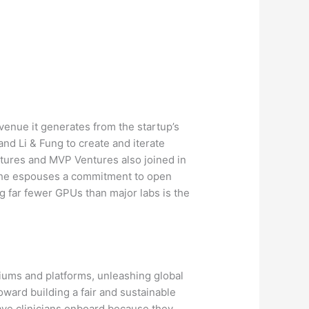
evenue it generates from the startup’s
d Li & Fung to create and iterate
ntures and MVP Ventures also joined in
as he espouses a commitment to open
g far fewer GPUs than major labs is the
diums and platforms, unleashing global
 toward building a fair and sustainable
 have clinicians onboard because they