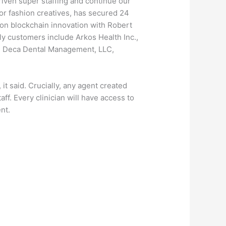
riven super staffing and continue our
for fashion creatives, has secured 24
 on blockchain innovation with Robert
ly customers include Arkos Health Inc.,
th, Deca Dental Management, LLC,
it said. Crucially, any agent created
ff. Every clinician will have access to
nt.