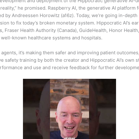
 development and deployment of the Hippocratic generative AI-d
eality,” he promised. Raspberry AI, the generative AI platform 
 led by Andreessen Horowitz (a16z). Today, we’re going in-depth
ion to fix today’s broken monetary system. Hippocratic AI’s ear
n’s, Fraser Health Authority (Canada), GuideHealth, Honor Heal
 well-known healthcare systems and hospitals.
I agents, it’s making them safer and improving patient outcomes, 
e safety training by both the creator and Hippocratic AI’s own sta
performance and use and receive feedback for further developme